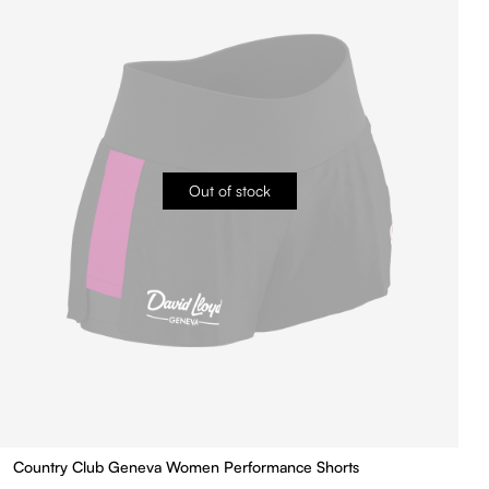
Out of stock
Country Club Geneva Women Performance Shorts