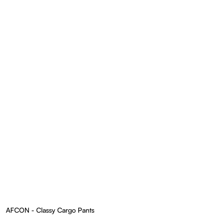
AFCON - Classy Cargo Pants