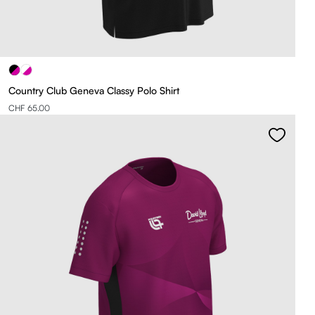
Country Club Geneva Classy Polo Shirt
CHF 65.00