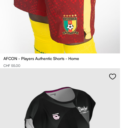
AFCON - Players Authentic Shorts - Home
CHF 55.00