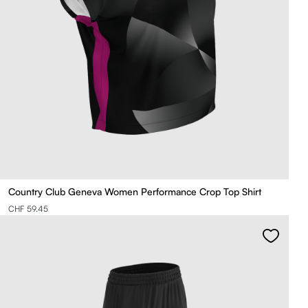
Country Club Geneva Women Performance Crop Top Shirt
CHF 59.45