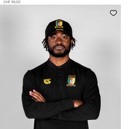
CHF 95.00