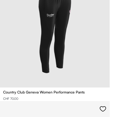
Country Club Geneva Women Performance Pants
CHF 70.00