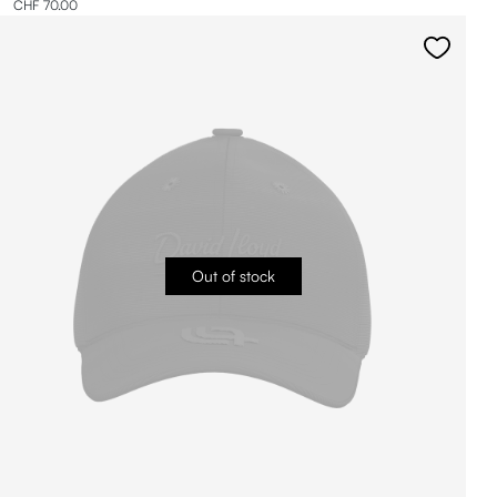
CHF 70.00
Out of stock