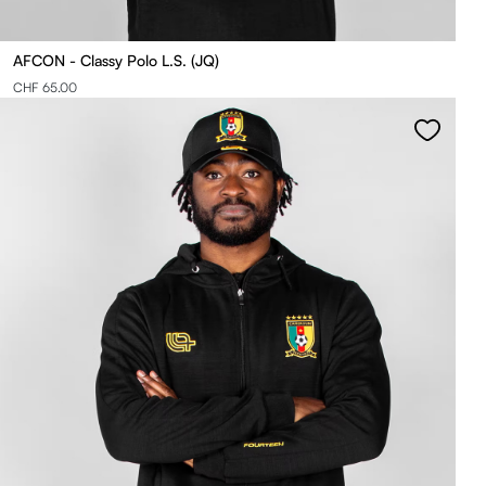
AFCON - Classy Polo L.S. (JQ)
CHF 65.00