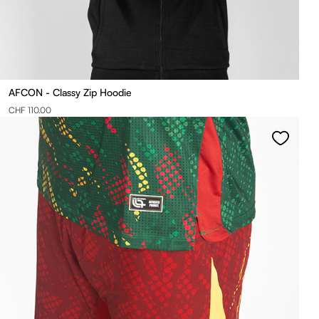
AFCON - Classy Zip Hoodie
CHF 110.00