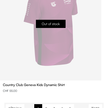
Out of stock
Country Club Geneva Kids Dynamic Shirt
CHF 55.00
Previous
Next