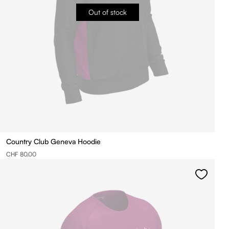
Out of stock
Country Club Geneva Hoodie
CHF 80.00