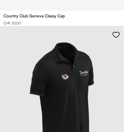
Country Club Geneva Classy Cap
CHF 30.00