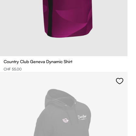
Country Club Geneva Dynamic Shirt
CHF 55.00