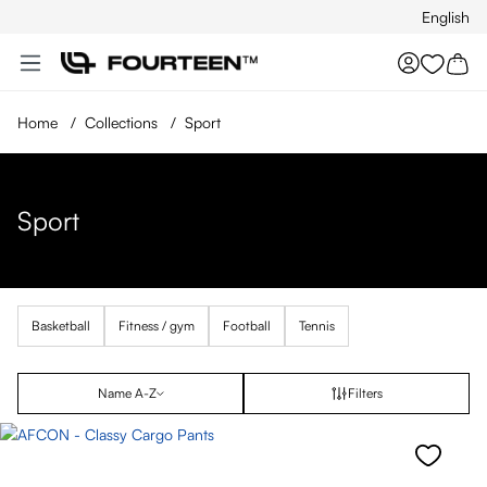
English
Skip to main content
You hav
Home
/
Collections
/
Sport
Sport
Basketball
Fitness / gym
Football
Tennis
Name A-Z
Filters