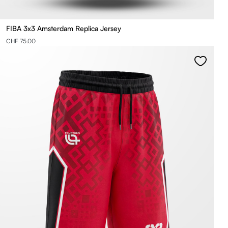
FIBA 3x3 Amsterdam Replica Jersey
CHF 75.00