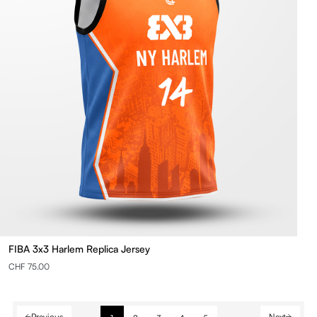
FIBA 3x3 Harlem Replica Jersey
CHF 75.00
Previous
Next