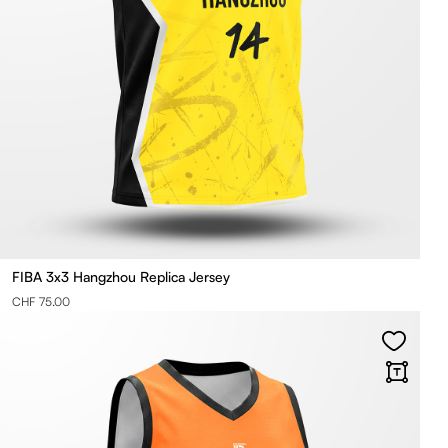
FIBA 3x3 Hangzhou Replica Jersey
CHF 75.00