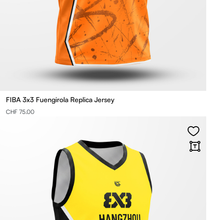
FIBA 3x3 Fuengirola Replica Jersey
CHF 75.00