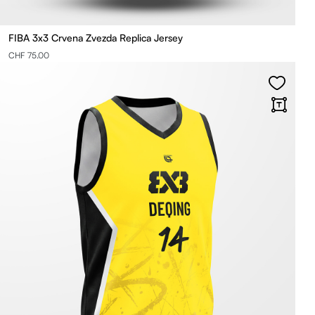
FIBA 3x3 Crvena Zvezda Replica Jersey
CHF 75.00