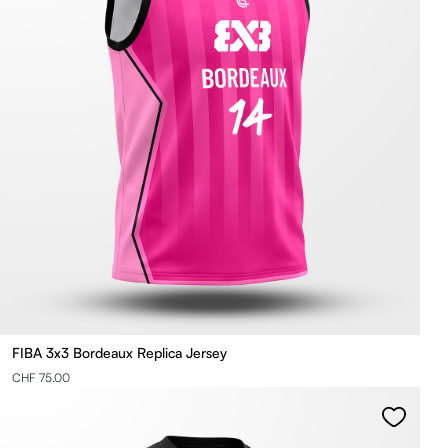
FIBA 3x3 Bordeaux Replica Jersey
CHF 75.00