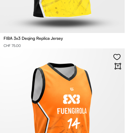
FIBA 3x3 Deqing Replica Jersey
CHF 75.00