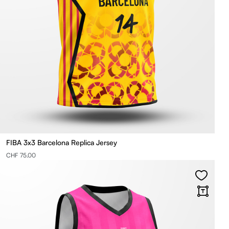
FIBA 3x3 Barcelona Replica Jersey
CHF 75.00