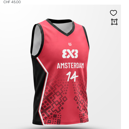
CHF 45.00