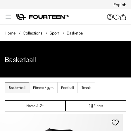
English
Skip to main content
You hav
Home
/
Collections
/
Sport
/
Basketball
Basketball
Basketball
Fitness / gym
Football
Tennis
Name A-Z
Filters