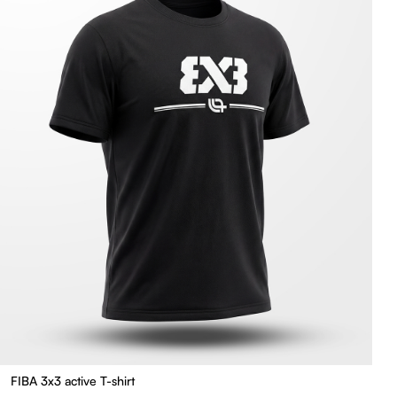
FIBA 3x3 active T-shirt