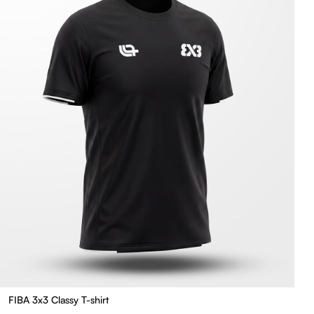
FIBA 3x3 Classy T-shirt