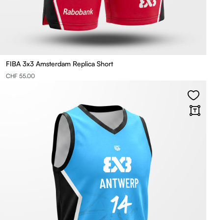
FIBA 3x3 Amsterdam Replica Short
CHF 55.00