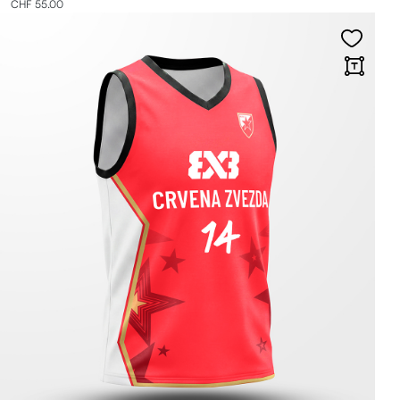
CHF 55.00