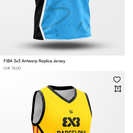
FIBA 3x3 Antwerp Replica Jersey
CHF 75.00