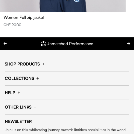
Women Full zip jacket
CHF 90.00
Unmatched Performance
SHOP PRODUCTS
Cap
Shorts
COLLECTIONS
Pants
T-shirt
14fourteen collection
Football collection
Tracksuits
See all products
HELP
Tennis collection
Basketball collection
Track your order
Help Center
Accessories collection
See all collections
OTHER LINKS
Contact us
Order process
My account
Edit Account
Payment methods
Shipping & delivery
NEWSLETTER
General Terms & Conditions
Privacy policies
Withdrawal & returns
Join us on this exhilarating journey towards limitless possibilities in the world
Cookies