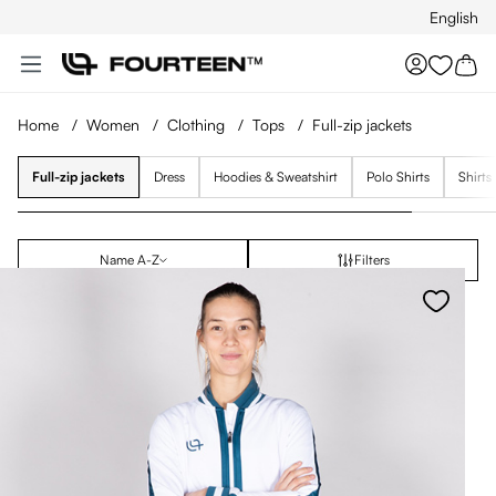
English
Skip to main content
You hav
Home
/
Women
/
Clothing
/
Tops
/
Full-zip jackets
Full-zip jackets
Dress
Hoodies & Sweatshirt
Polo Shirts
Shirts
Name A-Z
Filters