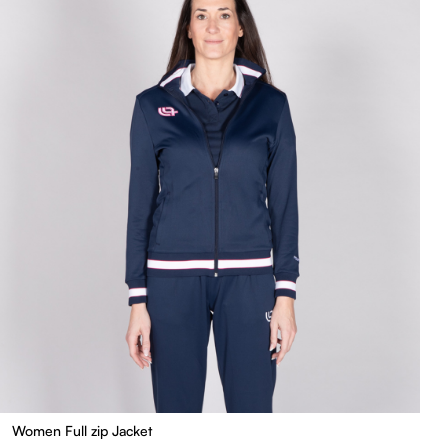
Women Full zip Jacket