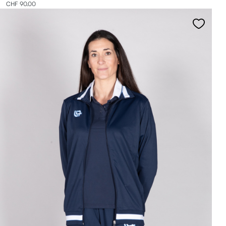
CHF 90.00