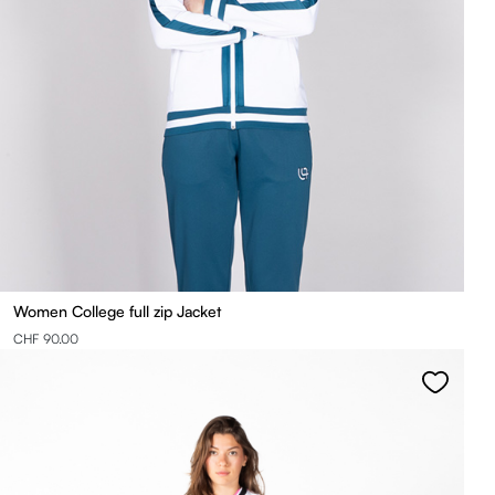
Women College full zip Jacket
CHF 90.00