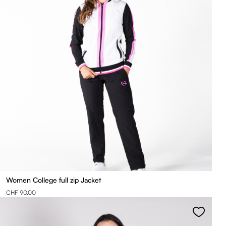
Women College full zip Jacket
CHF 90.00