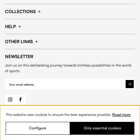
Cap
Shorts
COLLECTIONS
Pants
T-shirt
14fourteen collection
Football collection
Tracksuits
See all products
HELP
Tennis collection
Basketball collection
Track your order
Help Center
Accessories collection
See all collections
OTHER LINKS
Contact us
Order process
My account
Edit Account
Payment methods
Shipping & delivery
NEWSLETTER
General Terms & Conditions
Privacy policies
Withdrawal & returns
Join us on this exhilarating journey towards limitless possibilities in the world
Cookies
of sports.
This website uses cookies to ensure the best experience possible.
Read more
© 2026 Fourteen
English
Configure
Only essential cookies