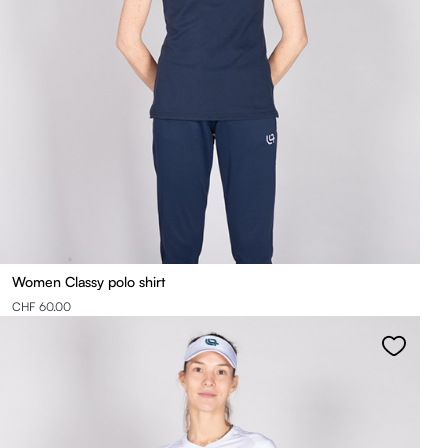
Women Classy polo shirt
CHF 60.00