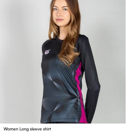
Women Long sleeve shirt