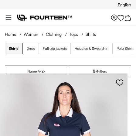
English
Skip to main content
You hav
Home
/
Women
/
Clothing
/
Tops
/
Shirts
Shirts
Dress
Full-zip jackets
Hoodies & Sweatshirt
Polo Shirts
Name A-Z
Filters