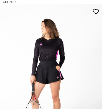
CHF 50.00