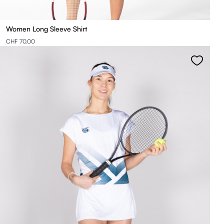
Women Long Sleeve Shirt
CHF 70.00