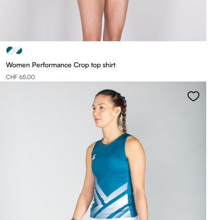
Women Performance Crop top shirt
CHF 65.00