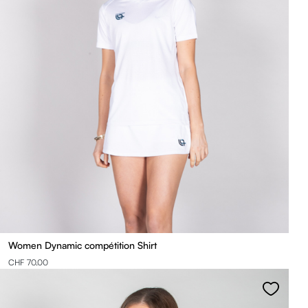
Women Dynamic compétition Shirt
CHF 70.00