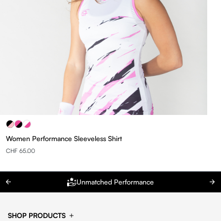
Women Performance Sleeveless Shirt
CHF 65.00
Unmatched Performance
SHOP PRODUCTS