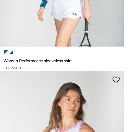
Women Performance sleeveless shirt
CHF 65.00