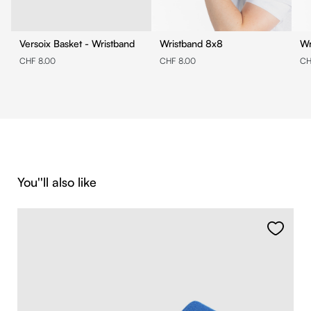
Versoix Basket - Wristband
Wristband 8x8
CHF 8.00
CHF 8.00
CH
Skip product gallery
You''ll also like