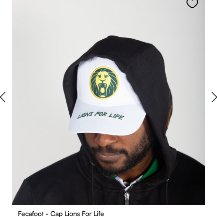
Fecafoot - Cap Lions For Life