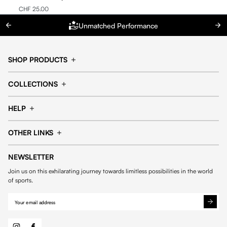
CHF 25.00
Unmatched Performance
SHOP PRODUCTS
Cap
Shorts
COLLECTIONS
Pants
T-shirt
14fourteen collection
Football collection
Tracksuits
See all products
HELP
Tennis collection
Basketball collection
Track your order
Help Center
Accessories collection
See all collections
OTHER LINKS
Contact us
Order process
My account
Edit Account
Payment methods
Shipping & delivery
NEWSLETTER
General Terms & Conditions
Privacy policies
Withdrawal & returns
Join us on this exhilarating journey towards limitless possibilities in the world
Cookies
of sports.