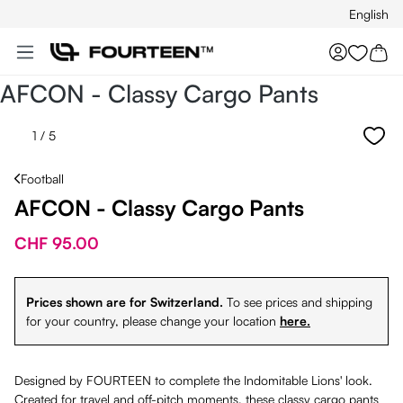
English
Skip to main content
You hav
AFCON - Classy Cargo Pants
1
/ 5
Football
AFCON - Classy Cargo Pants
CHF 95.00
Prices shown are for Switzerland.
To see prices and shipping
for your country, please change your location
here.
Designed by FOURTEEN to complete the Indomitable Lions' look.
Created for travel and off-pitch moments, these classy cargo pants