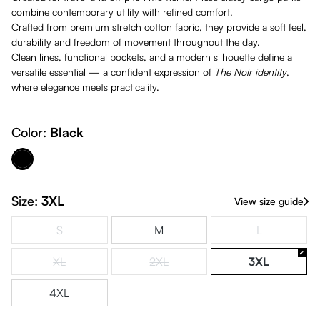
combine contemporary utility with refined comfort.
Crafted from premium stretch cotton fabric, they provide a soft feel,
durability and freedom of movement throughout the day.
Clean lines, functional pockets, and a modern silhouette define a
versatile essential — a confident expression of
The
Noir identity
,
where elegance meets practicality.
Color:
Black
Black
Size:
3XL
View size guide
S
M
L
(This option is currently unavailable.)
(This option is
XL
2XL
3XL
(This option is currently unavailable.)
(This option is currently unavailable.)
4XL