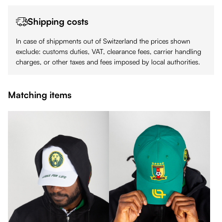
Shipping costs
In case of shippments out of Switzerland the prices shown
exclude: customs duties, VAT, clearance fees, carrier handling
charges, or other taxes and fees imposed by local authorities.
Matching items