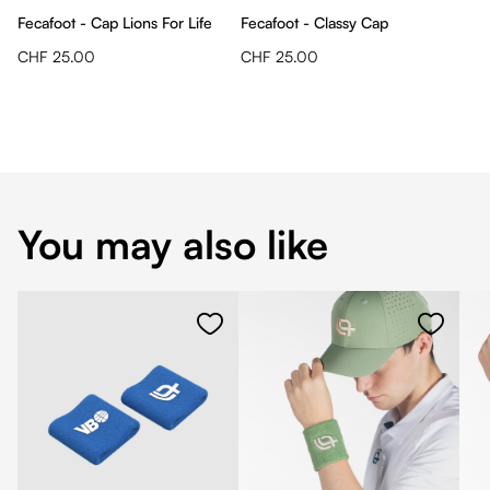
Fecafoot - Cap Lions For Life
Fecafoot - Classy Cap
CHF 25.00
CHF 25.00
You may also like