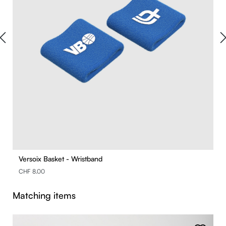
Versoix Basket - Wristband
CHF 8.00
Skip product gallery
Matching items