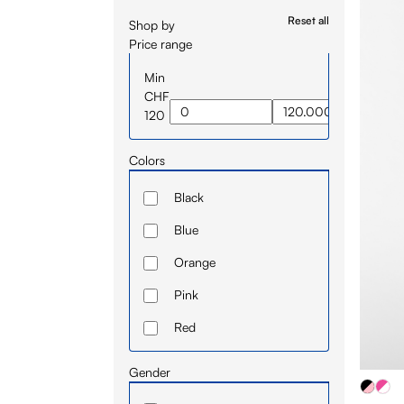
Reset all
Shop by
Price range
Min
CHF
120
Colors
Black
Blue
Orange
Pink
Red
White
Gender