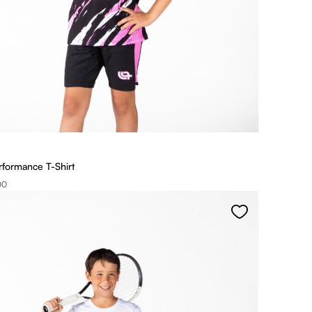
rformance T-Shirt
00