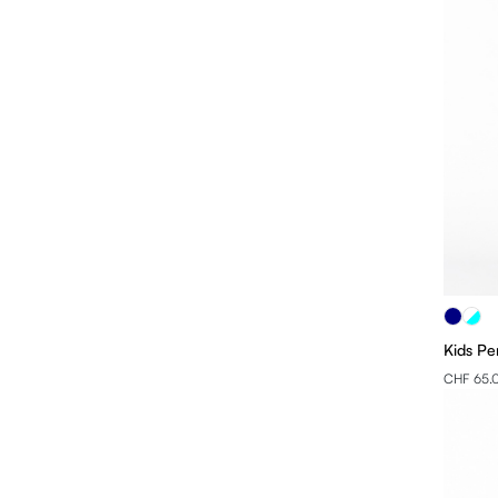
Kids Pe
CHF 65.