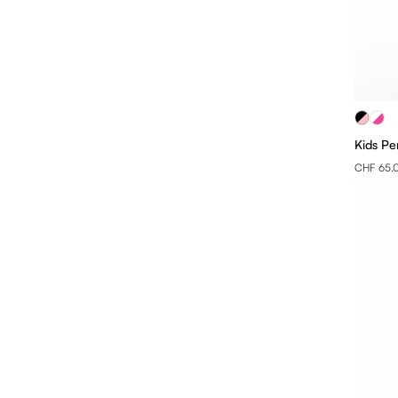
Kids Pe
CHF 65.