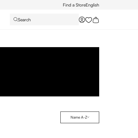
Find a Store
English
Search
You have 0 wishlist it
Name A-Z