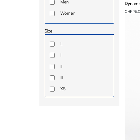
Men
Dynamic
CHF 75.
Women
Size
L
I
II
III
XS
IV
S
M
L