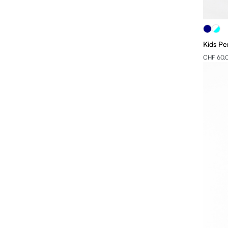
XL
2XL
Kids Pe
3XL
CHF 60.
4XL