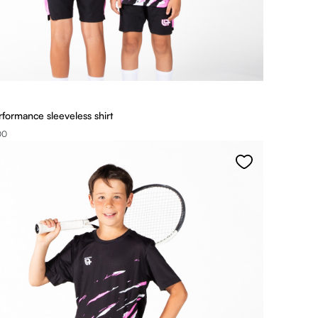
rformance sleeveless shirt
00