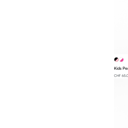
Kids Pe
CHF 65.