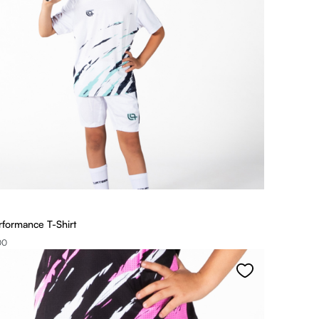
rformance T-Shirt
00