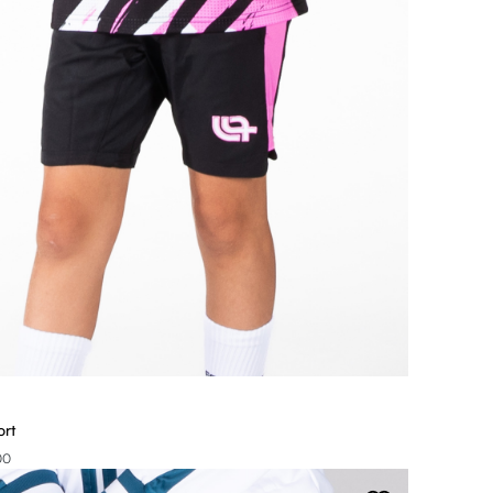
ort
00