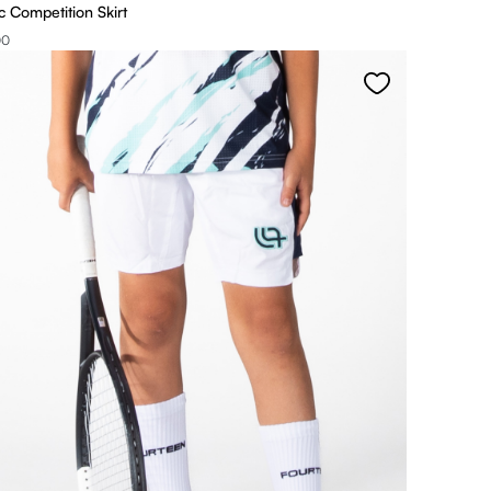
 Competition Skirt
00