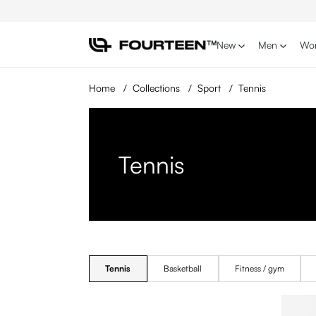
p to main content
Skip to search
Skip to main navigation
New
Men
Wo
Home
/
Collections
/
Sport
/
Tennis
Tennis
Tennis
Basketball
Fitness / gym