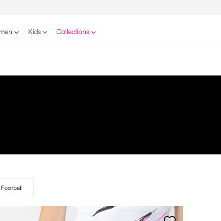
men
Kids
Collections
Football