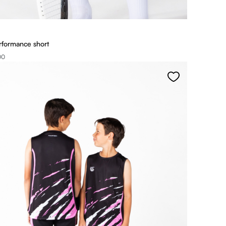
rformance short
00