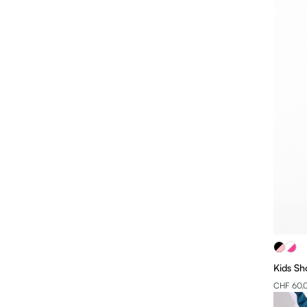
Kids Sh
CHF 60.