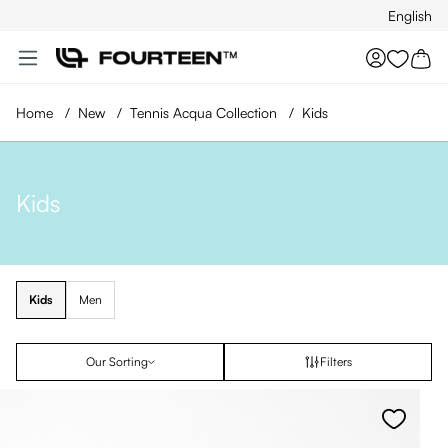
English
Skip to main content
You hav
Home
/
New
/
Tennis Acqua Collection
/
Kids
Kids
Kids
Men
Our Sorting
Filters