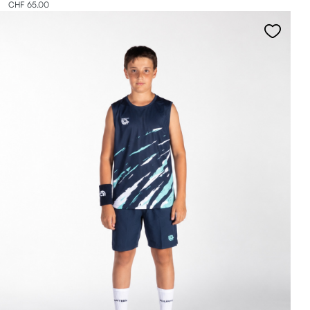
CHF 65.00