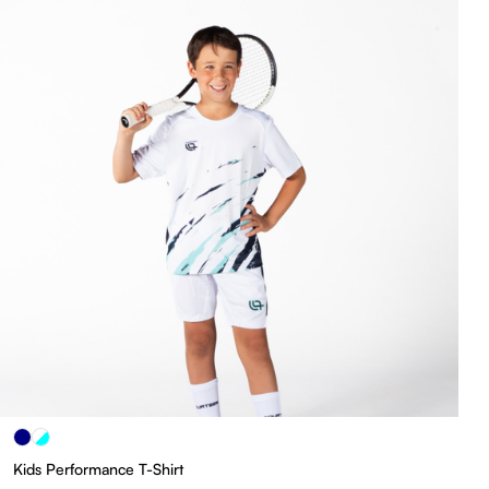
Kids Performance T-Shirt