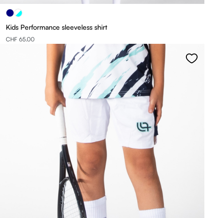
Kids Performance sleeveless shirt
CHF 65.00