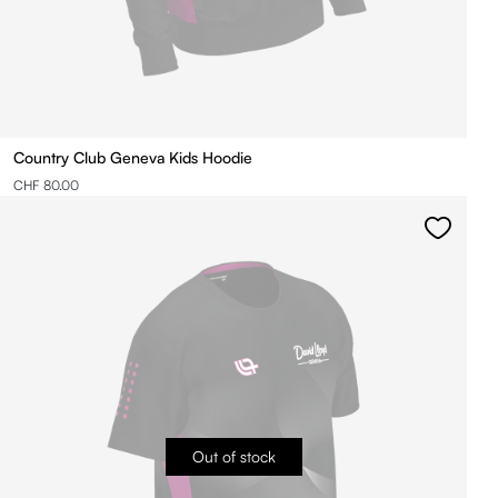
Country Club Geneva Kids Hoodie
CHF 80.00
Out of stock