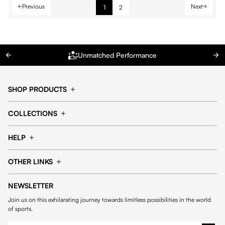
Previous
Next
1
2
Unmatched Performance
SHOP PRODUCTS
Cap
Shorts
COLLECTIONS
Pants
T-shirt
14fourteen collection
Football collection
Tracksuits
See all products
HELP
Tennis collection
Basketball collection
Track your order
Help Center
Accessories collection
See all collections
OTHER LINKS
Contact us
Order process
My account
Edit Account
Payment methods
Shipping & delivery
NEWSLETTER
General Terms & Conditions
Privacy policies
Withdrawal & returns
Join us on this exhilarating journey towards limitless possibilities in the world
Cookies
of sports.