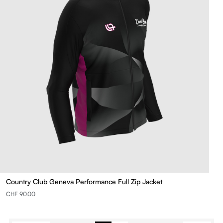
Country Club Geneva Performance Full Zip Jacket
CHF 90.00