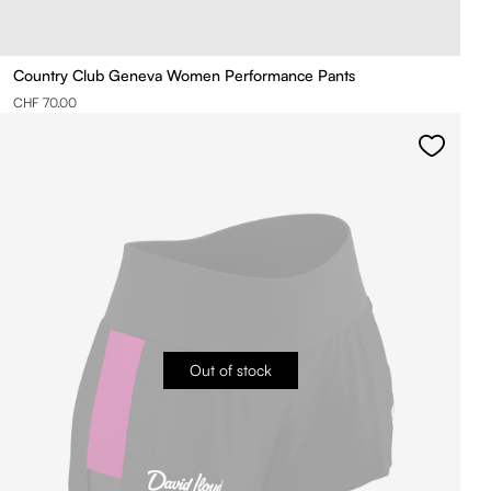
Country Club Geneva Women Performance Pants
CHF 70.00
Out of stock