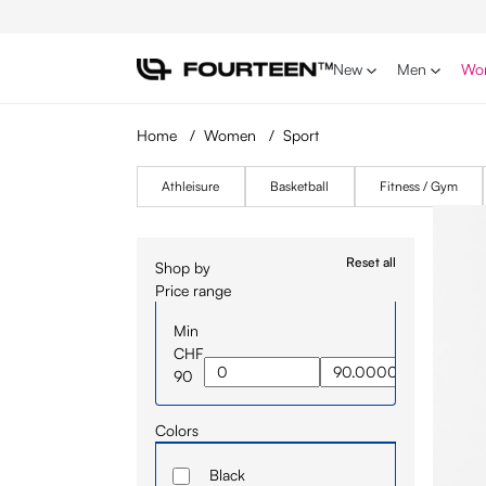
p to main content
Skip to search
Skip to main navigation
New
Men
Wo
Home
/
Women
/
Sport
Athleisure
Basketball
Fitness / Gym
Reset all
Shop by
Price range
Min
CHF
90
Colors
Black