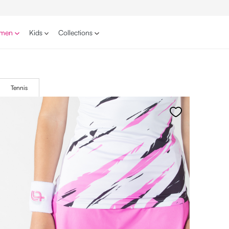
men
Kids
Collections
Tennis