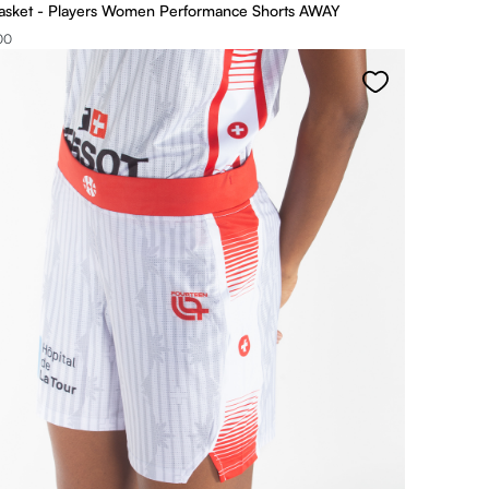
asket - Players Women Performance Shorts AWAY
00