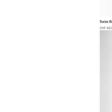
Swiss B
CHF 45.