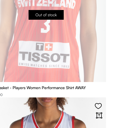
Out of stock
asket - Players Women Performance Shirt AWAY
00