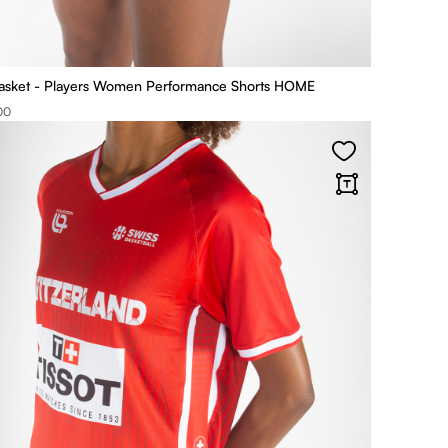
asket - Players Women Performance Shorts HOME
00