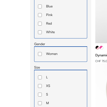
Blue
Pink
Red
White
Gender
Women
Dynamic
CHF 75.
Size
L
XS
S
M