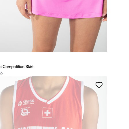
 Competition Skirt
00