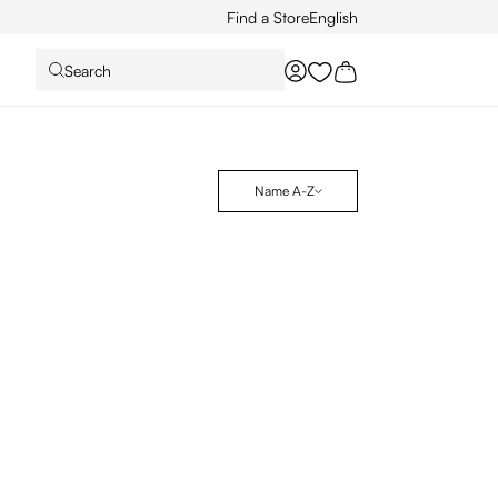
Find a Store
English
Search
You have 0 wishlist it
Name A-Z