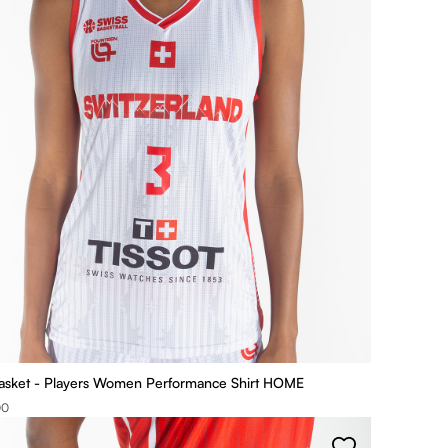
asket - Players Women Performance Shirt HOME
00