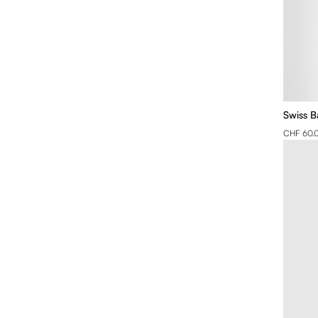
Swiss B
CHF 60.