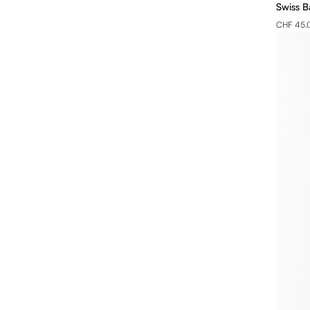
Swiss B
CHF 45.