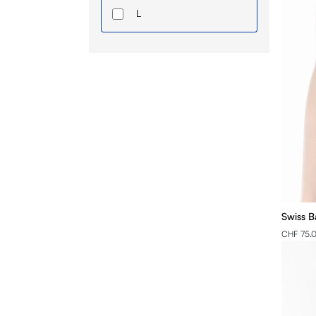
L
XL
2XL
3XL
4XL
Swiss B
CHF 75.