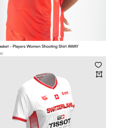
asket - Players Women Shooting Shirt AWAY
00