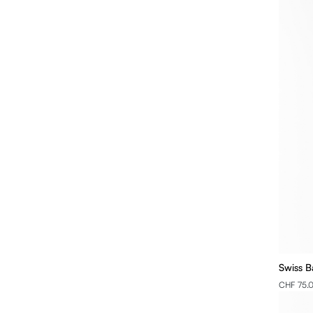
Swiss B
CHF 75.