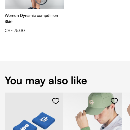
Women Dynamic compétition
Skirt
CHF 75.00
You may also like