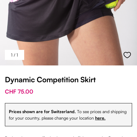
1
/ 1
Dynamic Competition Skirt
CHF 75.00
Prices shown are for Switzerland.
To see prices and shipping
for your country, please change your location
here.