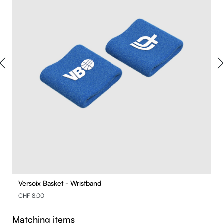
Versoix Basket - Wristband
CHF 8.00
Skip product gallery
Matching items