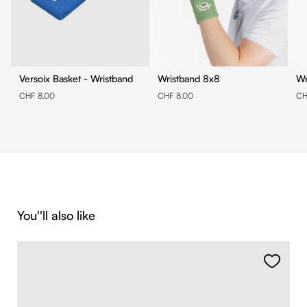
Versoix Basket - Wristband
Wristband 8x8
CHF 8.00
CHF 8.00
CH
Skip product gallery
You''ll also like