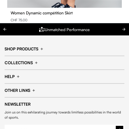
Women Dynamic compétition Skirt
CHF 75.00
Unmatched Performance
SHOP PRODUCTS
Cap
Shorts
COLLECTIONS
Pants
T-shirt
14fourteen collection
Football collection
Tracksuits
See all products
HELP
Tennis collection
Basketball collection
Track your order
Help Center
Accessories collection
See all collections
OTHER LINKS
Contact us
Order process
My account
Edit Account
Payment methods
Shipping & delivery
NEWSLETTER
General Terms & Conditions
Privacy policies
Withdrawal & returns
Join us on this exhilarating journey towards limitless possibilities in the world
Cookies
of sports.