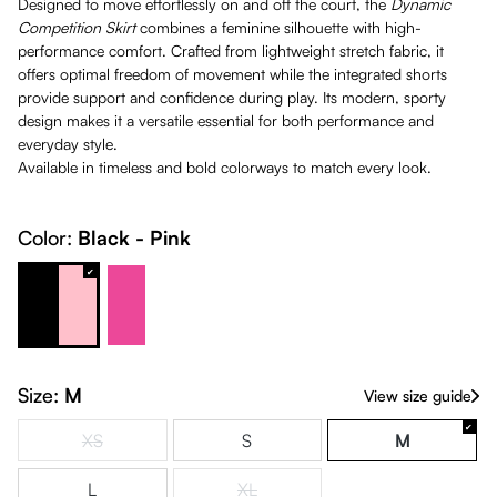
Designed to move effortlessly on and off the court, the
Dynamic
Competition Skirt
combines a feminine silhouette with high-
performance comfort. Crafted from lightweight stretch fabric, it
offers optimal freedom of movement while the integrated shorts
provide support and confidence during play. Its modern, sporty
design makes it a versatile essential for both performance and
everyday style.
Available in timeless and bold colorways to match every look.
Color:
Black - Pink
Black - Pink
Pink - White
Size:
M
View size guide
XS
S
M
(This option is currently unavailable.)
L
XL
(This option is currently unavailable.)