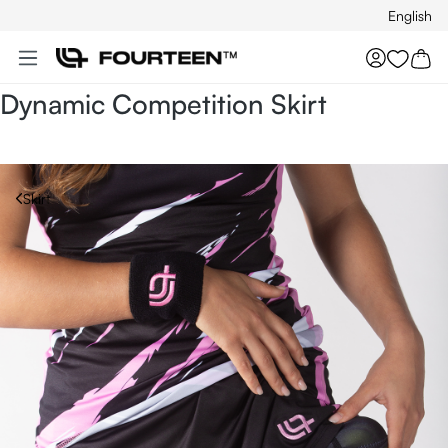
English
Skip to main content
You hav
Dynamic Competition Skirt
Skirt