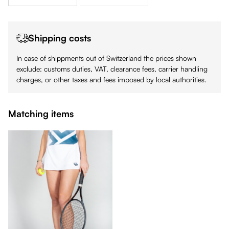
Shipping costs
In case of shippments out of Switzerland the prices shown
exclude: customs duties, VAT, clearance fees, carrier handling
charges, or other taxes and fees imposed by local authorities.
Matching items