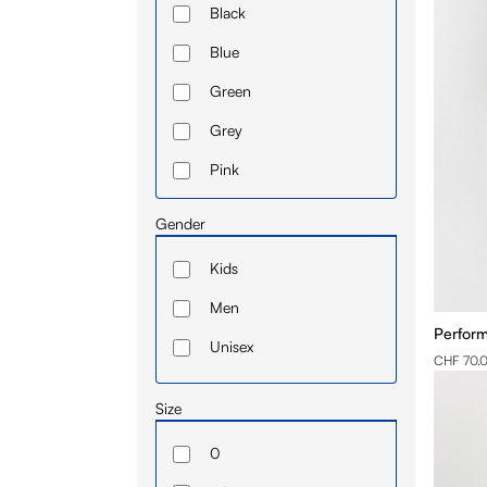
Black
UB
Blue
Ulaanbatar
Green
Vienna
Grey
Pink
Red
Gender
White
Kids
Yellow
Men
Perform
Unisex
CHF 70.
Size
0