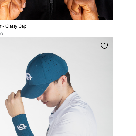
t - Classy Cap
00