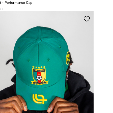
t - Performance Cap
00