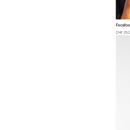
Fecafoo
CHF 25.