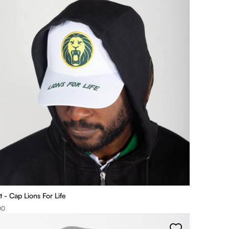
t - Cap Lions For Life
00