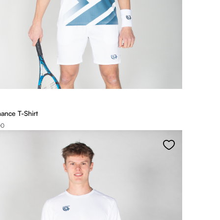
ance T-Shirt
00