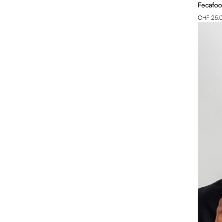
Fecafoo
CHF 25.