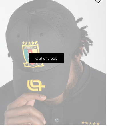
Out of stock