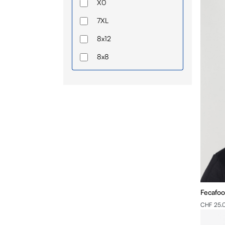
X0
7XL
8x12
8x8
56
I
II
III
XS
IV
S
Fecafoo
M
CHF 25.
L