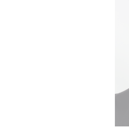
XL
2XL
3XL
4XL
5XL
58
U