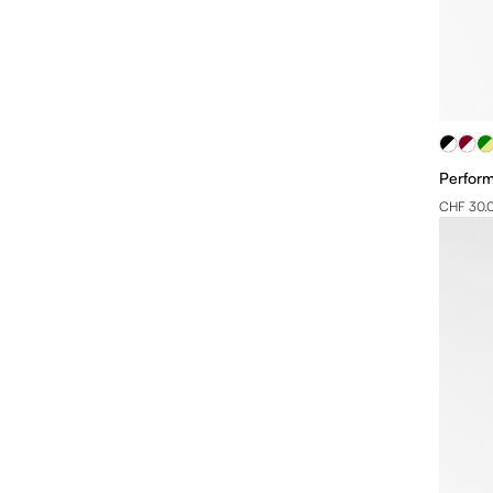
Perfor
CHF 30.