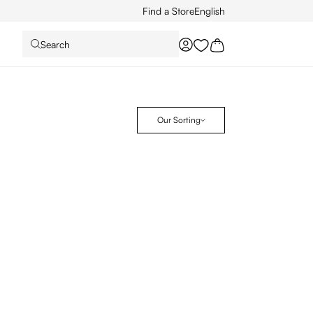
Find a Store
English
Search
You have 0 wishlist it
Our Sorting