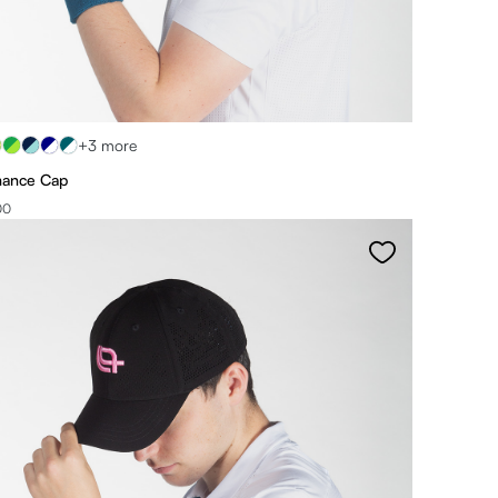
+3 more
mance Cap
00