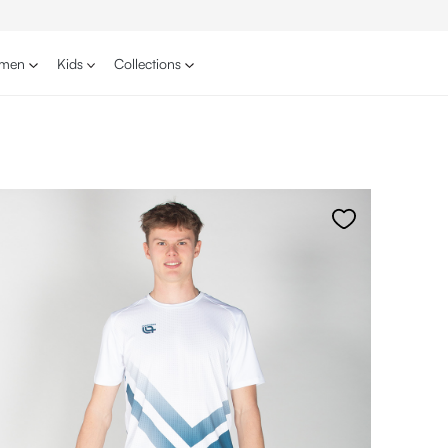
men
Kids
Collections