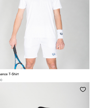
ance T-Shirt
00