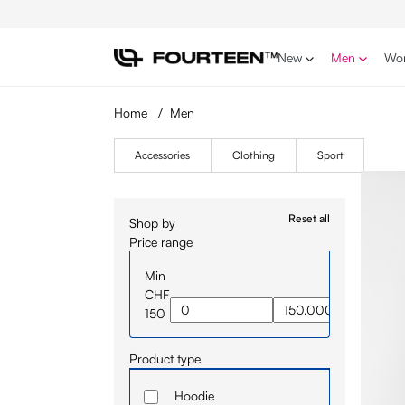
p to main content
Skip to search
Skip to main navigation
New
Men
Wo
Home
/
Men
Accessories
Clothing
Sport
Reset all
Shop by
Price range
Min
CHF
150
Product type
Hoodie