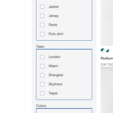
Jacket
Jersey
Pants
Polo shirt
Short
Team
Sleeve
London
Perform
Sweatshirt
CHF 70.
Miami
T-shirt
Shanghai
Skyliners
Taipei
Toronto
Colors
Toulouse