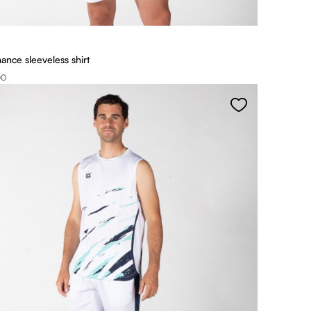
ance sleeveless shirt
00