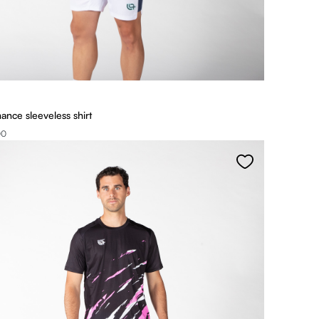
ance sleeveless shirt
00