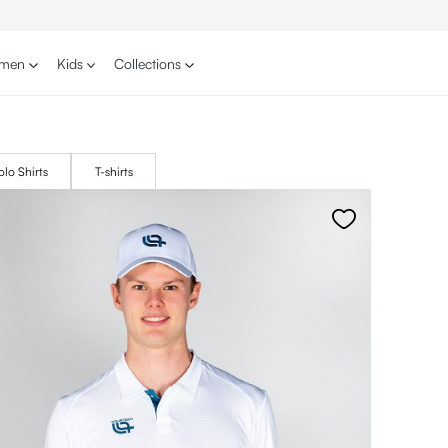
men
Kids
Collections
olo Shirts
T-shirts