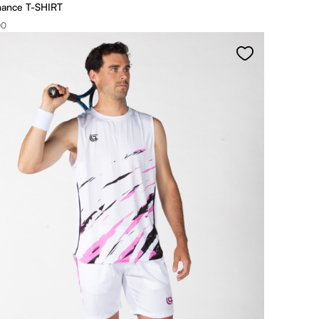
mance T-SHIRT
00