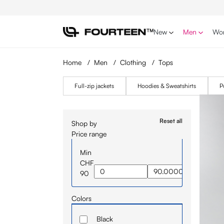
p to main content
Skip to search
Skip to main navigation
New
Men
Wo
Home
/
Men
/
Clothing
/
Tops
Full-zip jackets
Hoodies & Sweatshirts
P
Reset all
Shop by
Price range
Min
CHF
90
Colors
Black