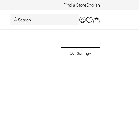
Find a Store
English
Search
You have 0 wishlist it
Our Sorting