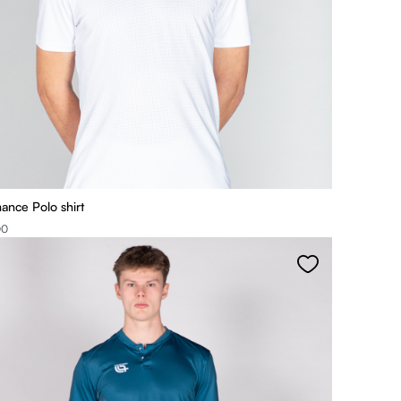
ance Polo shirt
00