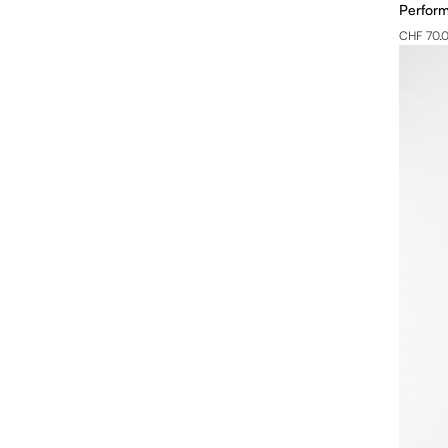
Perfor
CHF 70.