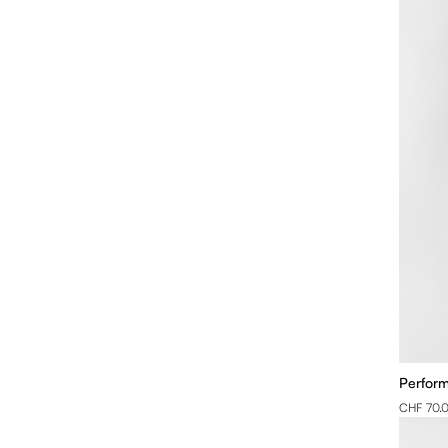
Perfor
CHF 70.