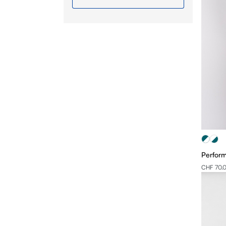
XL
2XL
3XL
4XL
Perform
CHF 70.