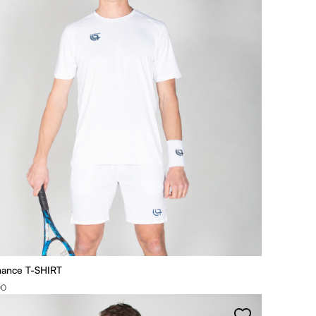
mance T-SHIRT
00