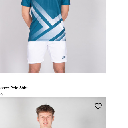
ance Polo Shirt
00