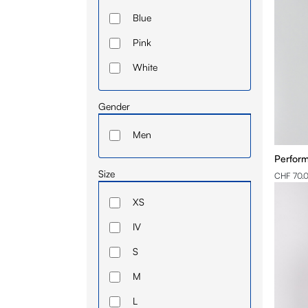
Blue
Pink
White
Gender
Men
Perform
Size
CHF 70.
XS
IV
S
M
L