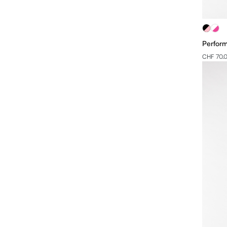
Perform
CHF 70.