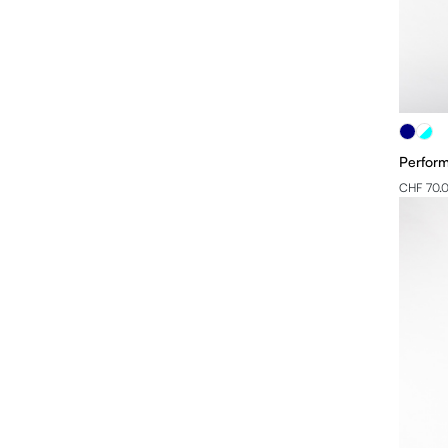
Perform
CHF 70.