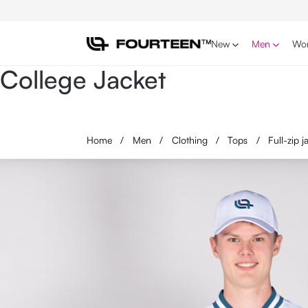
p to main content
Skip to search
Skip to main navigation
New
Men
Wo
College Jacket
Home
/
Men
/
Clothing
/
Tops
/
Full-zip 