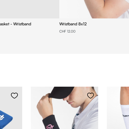
asket - Wristband
Wristband 8x12
CHF 12.00