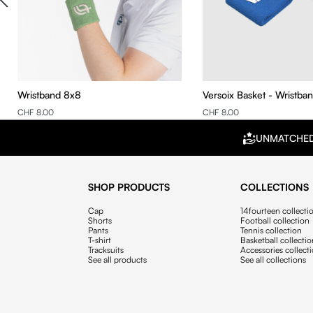
Wristband 8x8
Versoix Basket - Wristba
CHF 8.00
CHF 8.00
UNMATCHE
SHOP PRODUCTS
COLLECTIONS
Cap
14fourteen collecti
Shorts
Football collection
Pants
Tennis collection
T-shirt
Basketball collecti
Tracksuits
Accessories collect
See all products
See all collections