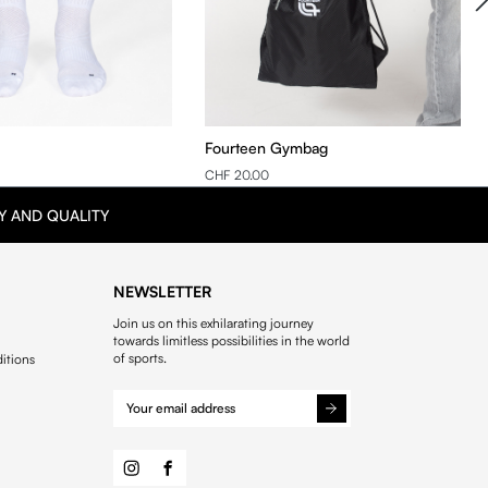
Fourteen Gymbag
CHF 20.00
Y AND QUALITY
NEWSLETTER
Join us on this exhilarating journey
towards limitless possibilities in the world
of sports.
itions