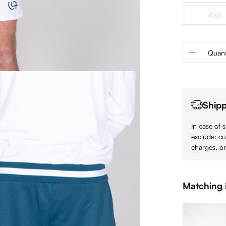
4XL
(Th
Product 
Quant
Shipp
In case of 
exclude: cu
charges, or
Matching 