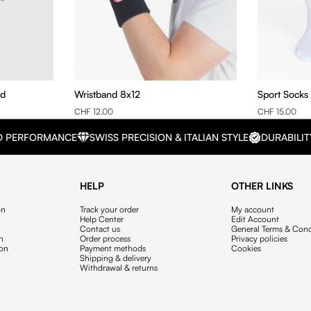
nd
Wristband 8x12
Sport Socks
CHF 12.00
CHF 15.00
D PERFORMANCE
SWISS PRECISION & ITALIAN STYLE
DURABILIT
HELP
OTHER LINKS
on
Track your order
My account
Help Center
Edit Account
Contact us
General Terms & Cond
on
Order process
Privacy policies
ion
Payment methods
Cookies
Shipping & delivery
Withdrawal & returns