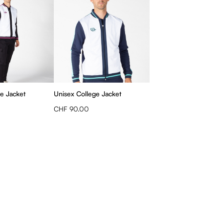
e Jacket
Unisex College Jacket
CHF 90.00