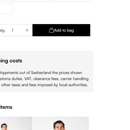
is option is currently unavailable.)
Quantity: Enter the desired amount or use 
Add to bag
ity:
ing costs
shippments out of Switzerland the prices shown
stoms duties, VAT, clearance fees, carrier handling
 other taxes and fees imposed by local authorities.
items