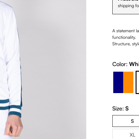
shipping f
A statement la
functionality.
Structure, sty
Color:
Whi
Navy O
Size:
S
S
XL