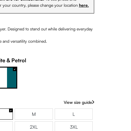
or your country, please change your location
here.
yer. Designed to stand out while delivering everyday
le and versatility combined.
te & Petrol
range
White & Petrol
View size guide
M
L
2XL
3XL