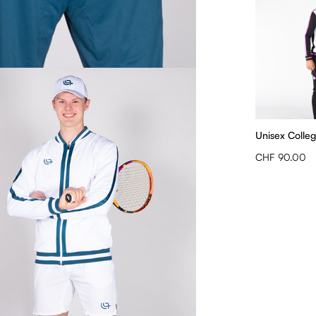
Unisex Colleg
CHF 90.00