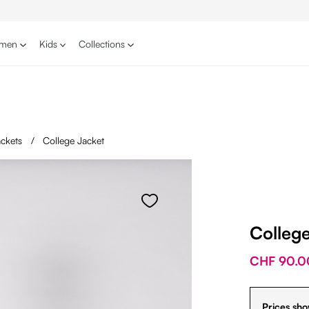
men
Kids
Collections
jackets
/
College Jacket
Colleg
CHF 90.0
Prices sho