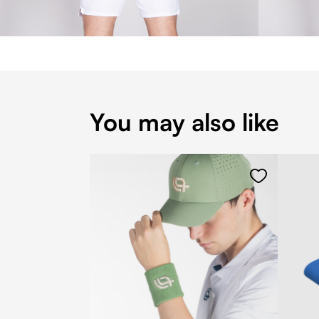
You may also like