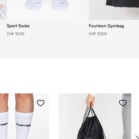
Sport Socks
Fourteen Gymbag
CHF 15.00
CHF 20.00