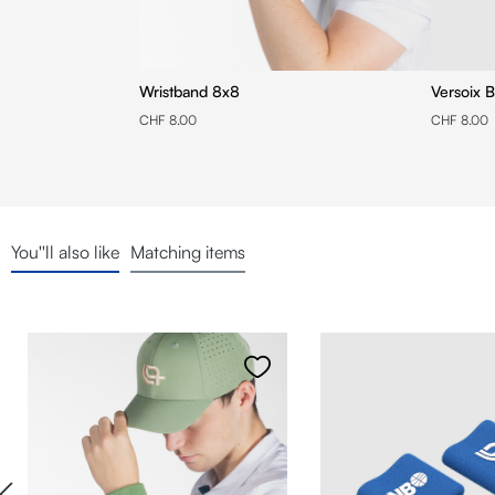
Wristband 8x8
Versoix B
CHF 8.00
CHF 8.00
You''ll also like
Matching items
Skip product gallery