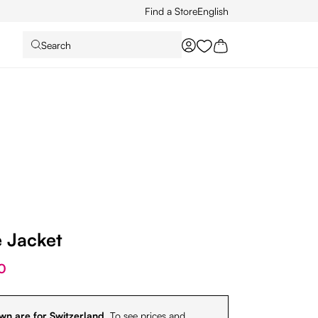
Find a Store
English
Search
You have 0 wishlist it
e Jacket
0
wn are for Switzerland.
To see prices and