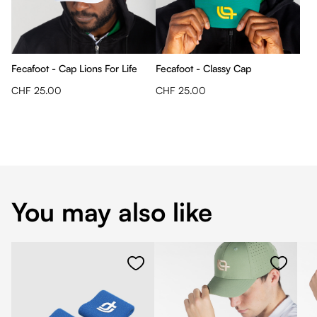
Fecafoot - Cap Lions For Life
Fecafoot - Classy Cap
CHF 25.00
CHF 25.00
You may also like