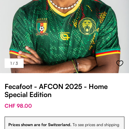
1
/ 3
Fecafoot - AFCON 2025 - Home
Special Edition
CHF 98.00
Prices shown are for Switzerland.
To see prices and shipping