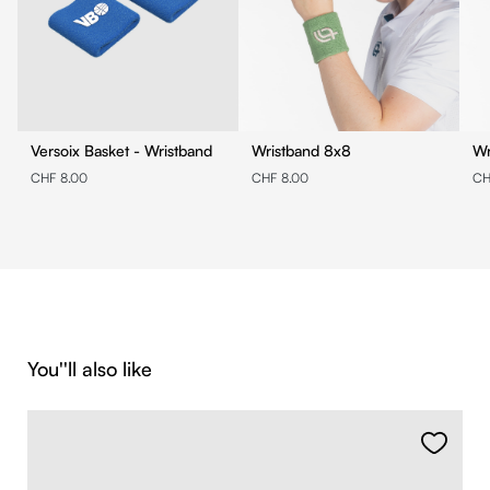
Versoix Basket - Wristband
Wristband 8x8
CHF 8.00
CHF 8.00
CH
Skip product gallery
You''ll also like