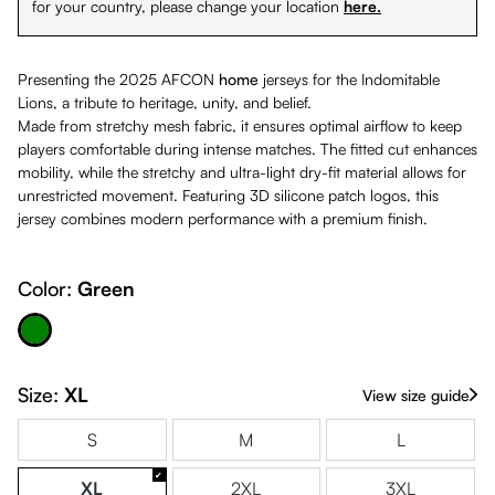
for your country, please change your location
here.
Presenting the 2025 AFCON
home
jerseys for the Indomitable
Lions, a tribute to heritage, unity, and belief.
Made from stretchy mesh fabric, it ensures optimal airflow to keep
players comfortable during intense matches. The fitted cut enhances
mobility, while the stretchy and ultra-light dry-fit material allows for
unrestricted movement. Featuring 3D silicone patch logos, this
jersey combines modern performance with a premium finish.
Color:
Green
Green
Size:
XL
View size guide
S
M
L
XL
2XL
3XL