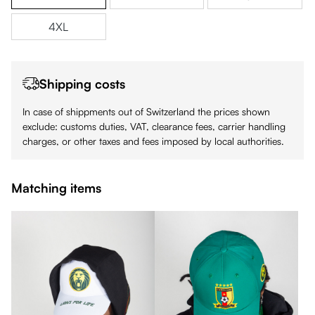
4XL
Shipping costs
In case of shippments out of Switzerland the prices shown
exclude: customs duties, VAT, clearance fees, carrier handling
charges, or other taxes and fees imposed by local authorities.
Matching items