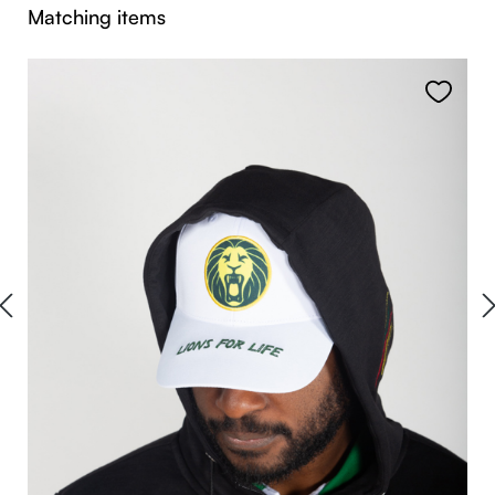
Skip product gallery
Matching items