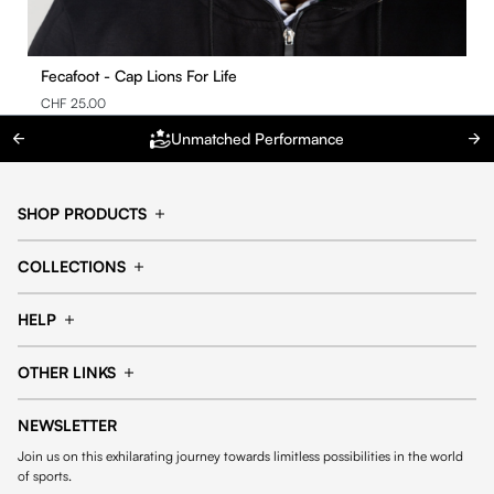
Fecafoot - Cap Lions For Life
CHF 25.00
Unmatched Performance
SHOP PRODUCTS
Cap
Shorts
COLLECTIONS
Pants
T-shirt
14fourteen collection
Football collection
Tracksuits
See all products
HELP
Tennis collection
Basketball collection
Track your order
Help Center
Accessories collection
See all collections
OTHER LINKS
Contact us
Order process
My account
Edit Account
Payment methods
Shipping & delivery
NEWSLETTER
General Terms & Conditions
Privacy policies
Withdrawal & returns
Join us on this exhilarating journey towards limitless possibilities in the world
Cookies
of sports.