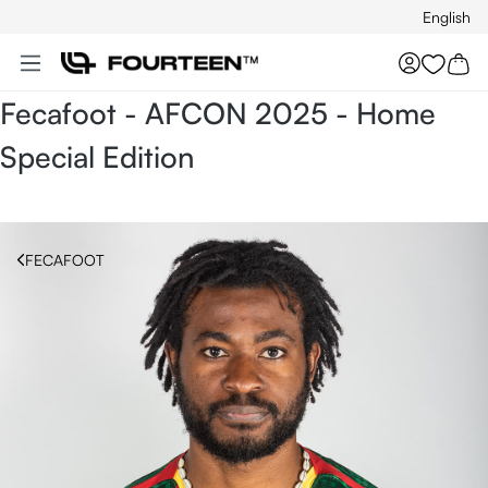
English
Skip to main content
You hav
Fecafoot - AFCON 2025 - Home
Special Edition
FECAFOOT