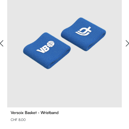
Versoix Basket - Wristband
CHF 8.00