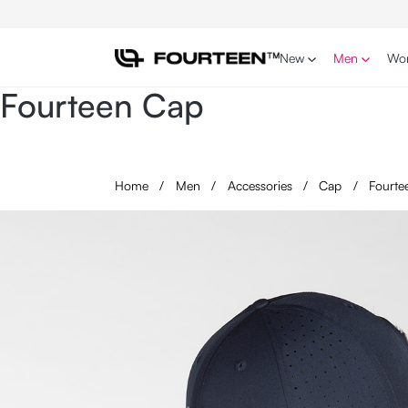
p to main content
Skip to search
Skip to main navigation
New
Men
Wo
Fourteen Cap
Home
/
Men
/
Accessories
/
Cap
/
Fourte