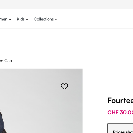
men
Kids
Collections
en Cap
Fourte
CHF 30.0
Prices sho