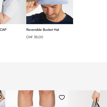
 CAP
Reversible Bucket Hat
CHF 35.00