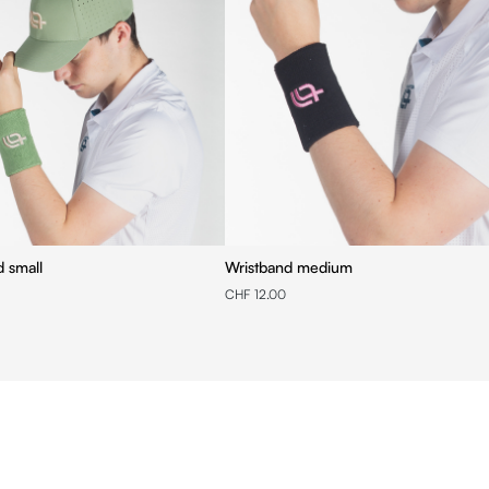
d small
Wristband medium
CHF 12.00