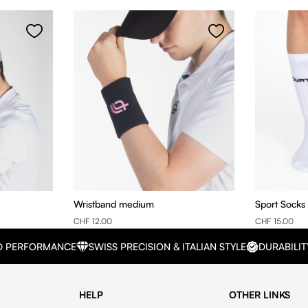
Wristband medium
Sport Socks
CHF 12.00
CHF 15.00
D PERFORMANCE
SWISS PRECISION & ITALIAN STYLE
DURABILIT
HELP
OTHER LINKS