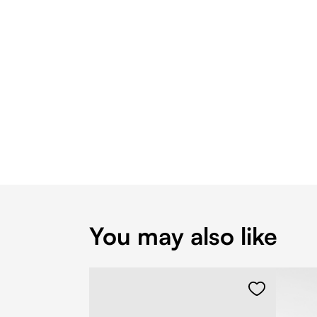
You may also like