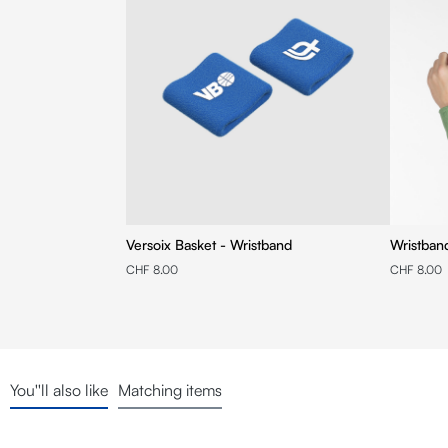
Versoix Basket - Wristband
Wristban
CHF 8.00
CHF 8.00
You''ll also like
Matching items