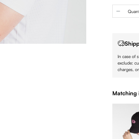
Product 
Quant
Shipp
In case of 
exclude: cu
charges, or
Matching 