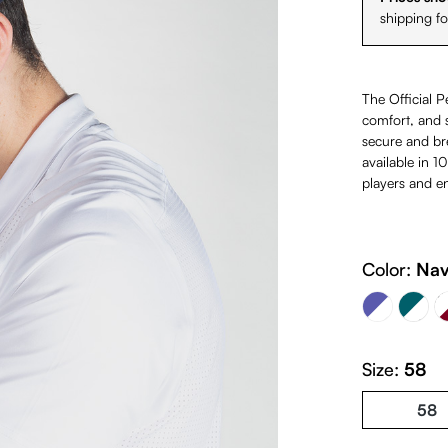
shipping f
The Official P
comfort, and s
secure and bre
available in 1
players and en
Navy Blue & White & Light B
White &
Color:
Nav
Petrol & Whi
(This option is cur
Size:
58
58