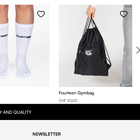
Fourteen Gymbag
CHF 20.00
Y AND QUALITY
NEWSLETTER