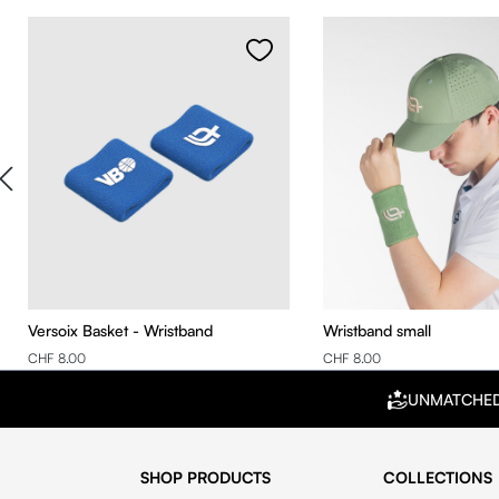
Skip product gallery
Versoix Basket - Wristband
Wristband small
CHF 8.00
CHF 8.00
UNMATCHE
SHOP PRODUCTS
COLLECTIONS