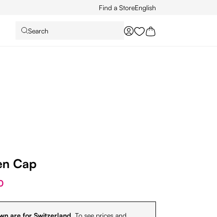
Find a Store
English
Search
You have 0 wishlist it
en Cap
0
wn are for Switzerland.
To see prices and