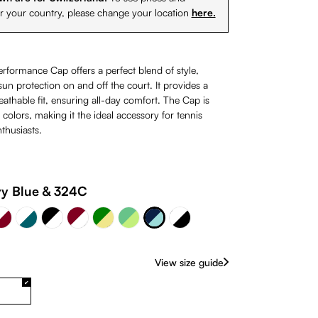
or your country, please change your location
here.
erformance Cap offers a perfect blend of style,
un protection on and off the court. It provides a
athable fit, ensuring all-day comfort. The Cap is
0 colors, making it the ideal accessory for tennis
thusiasts.
lue
 Burgundy
Burgundy & White
Navy Blue & 324C
y Blue & 324C
te
White & Petrol
Green & Khaki
Black & White
White & Black
Green & Lime
rently unavailable.)
(This option is currently unavailable.)
View size guide