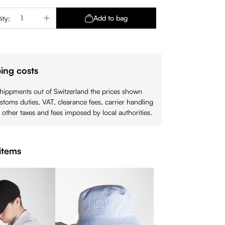
Quantity: Enter the desired amount or use 
Add to bag
ity:
ing costs
shippments out of Switzerland the prices shown
stoms duties, VAT, clearance fees, carrier handling
 other taxes and fees imposed by local authorities.
items