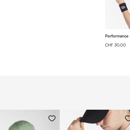
Performance
CHF 30.00