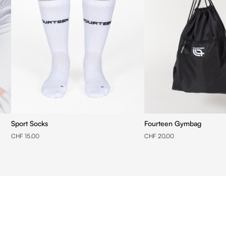
Sport Socks
Fourteen Gymbag
CHF 15.00
CHF 20.00