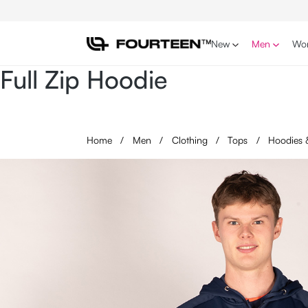
p to main content
Skip to search
Skip to main navigation
New
Men
Wo
Full Zip Hoodie
Home
/
Men
/
Clothing
/
Tops
/
Hoodies 