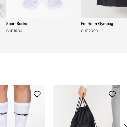
Sport Socks
Fourteen Gymbag
CHF 15.00
CHF 20.00