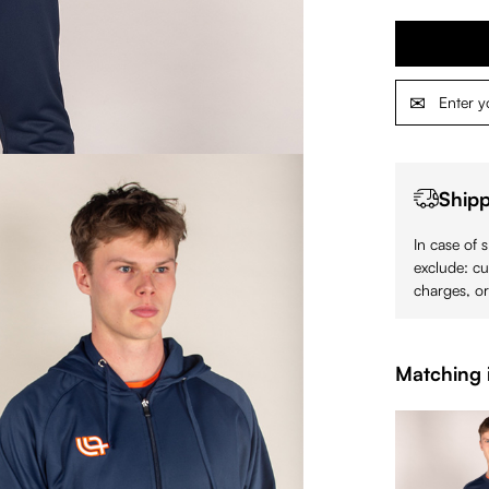
Shipp
In case of 
exclude: cu
charges, or
Matching 