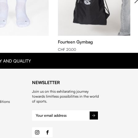
Fourteen Gymbag
CHF 20.00
Y AND QUALITY
NEWSLETTER
Join us on this exhilarating journey
towards limitless possibilities in the world
of sports.
itions