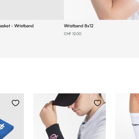
asket - Wristband
Wristband 8x12
CHF 12.00