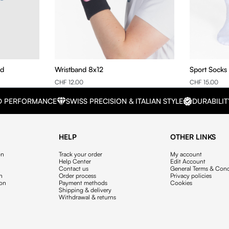
nd
Wristband 8x12
Sport Socks
CHF 12.00
CHF 15.00
D PERFORMANCE
SWISS PRECISION & ITALIAN STYLE
DURABILIT
HELP
OTHER LINKS
on
Track your order
My account
Help Center
Edit Account
Contact us
General Terms & Cond
on
Order process
Privacy policies
ion
Payment methods
Cookies
Shipping & delivery
Withdrawal & returns