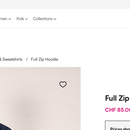
men
Kids
Collections
& Sweatshirts
/
Full Zip Hoodie
Full Zi
CHF 85.0
Prices sho