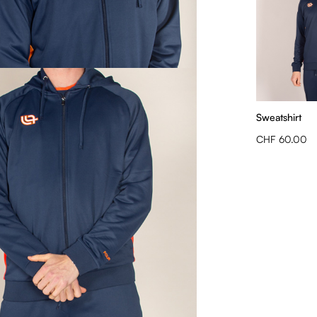
Sweatshirt
CHF 60.00