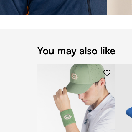
You may also like