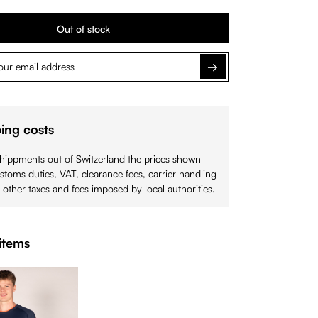
Out of stock
Notify me
ing costs
shippments out of Switzerland the prices shown
stoms duties, VAT, clearance fees, carrier handling
 other taxes and fees imposed by local authorities.
items