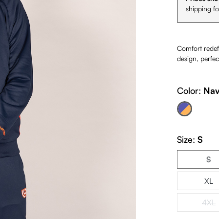
shipping f
Comfort redefi
design, perfec
Color:
Nav
Navy Orange
(This option is cur
Size:
S
S
(Th
XL
4XL
(Th