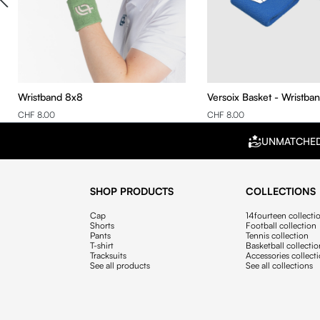
Wristband 8x8
Versoix Basket - Wristba
CHF 8.00
CHF 8.00
UNMATCHE
SHOP PRODUCTS
COLLECTIONS
Cap
14fourteen collecti
Shorts
Football collection
Pants
Tennis collection
T-shirt
Basketball collecti
Tracksuits
Accessories collect
See all products
See all collections