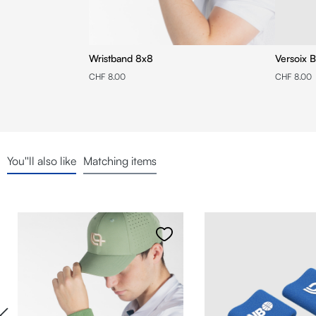
Wristband 8x8
Versoix B
CHF 8.00
CHF 8.00
You''ll also like
Matching items
Skip product gallery