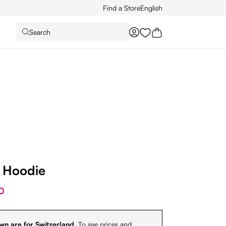
Find a Store
English
Search
You have 0 wishlist it
p Hoodie
0
wn are for Switzerland.
To see prices and