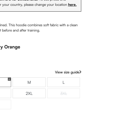
or your country, please change your location
here.
ned. This hoodie combines soft fabric with a clean
t before and after training.
y Orange
rently unavailable.)
View size guide
M
L
is option is currently unavailable.)
2XL
3XL
(This option is currently unavaila
is option is currently unavailable.)