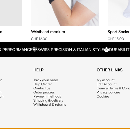
nd
Wristband medium
Sport Socks
CHF 12.00
CHF 15.00
D PERFORMANCE
SWISS PRECISION & ITALIAN STYLE
DURABILIT
HELP
OTHER LINKS
on
Track your order
My account
Help Center
Edit Account
Contact us
General Terms & Cond
on
Order process
Privacy policies
ion
Payment methods
Cookies
Shipping & delivery
Withdrawal & returns