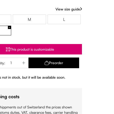
View size guide
M
L
This product is customizable
Quantity: Enter the desired amount or use 
Preorder
ity:
 not in stock, but it will be available soon.
ing costs
shippments out of Switzerland the prices shown
stoms duties, VAT, clearance fees, carrier handling