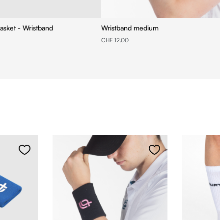
asket - Wristband
Wristband medium
CHF 12.00