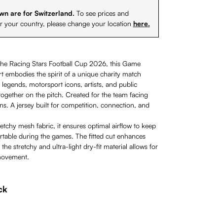
wn are for Switzerland.
To see prices and
or your country, please change your location
here.
the Racing Stars Football Cup 2026, this Game
rt embodies the spirit of a unique charity match
 legends, motorsport icons, artists, and public
ogether on the pitch. Created for the team facing
s. A jersey built for competition, connection, and
tchy mesh fabric, it ensures optimal airflow to keep
rtable during the games. The fitted cut enhances
 the stretchy and ultra-light dry-fit material allows for
movement.
ck