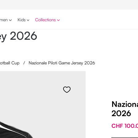
men
Kids
Collections
sey 2026
ootball Cup
/
Nazionale Piloti Game Jersey 2026
Naziona
2026
CHF 100.