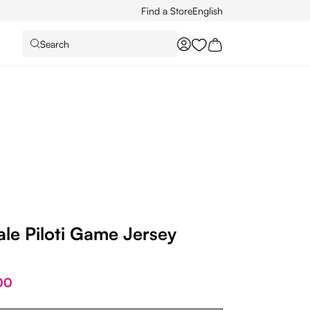
Find a Store
English
Search
You have 0 wishlist it
le Piloti Game Jersey
00