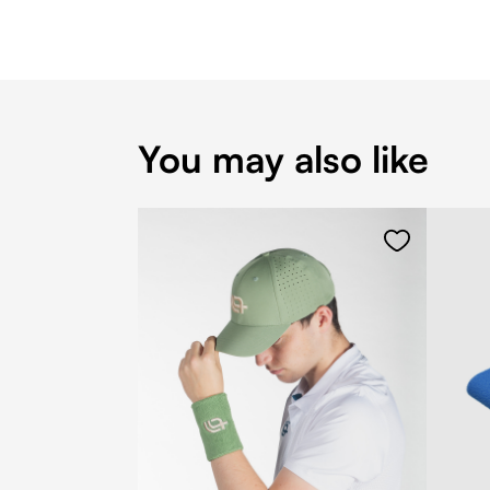
You may also like