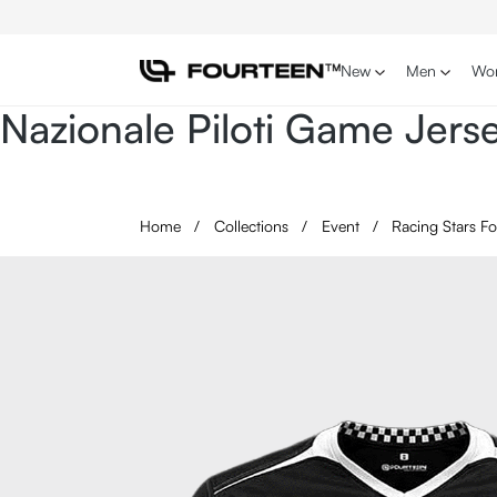
p to main content
Skip to search
Skip to main navigation
New
Men
Wo
Nazionale Piloti Game Jer
Home
/
Collections
/
Event
/
Racing Stars F