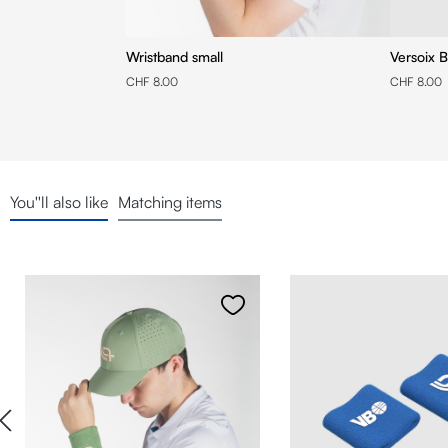
Wristband small
Versoix B
CHF 8.00
CHF 8.00
You''ll also like
Matching items
Skip product gallery