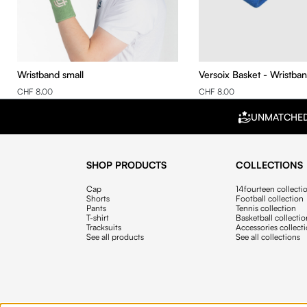
Wristband small
Versoix Basket - Wristba
CHF 8.00
CHF 8.00
UNMATCHE
SHOP PRODUCTS
COLLECTIONS
Cap
14fourteen collecti
Shorts
Football collection
Pants
Tennis collection
T-shirt
Basketball collecti
Tracksuits
Accessories collect
See all products
See all collections