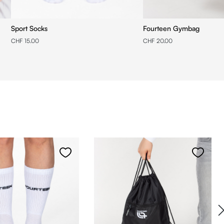
Sport Socks
Fourteen Gymbag
CHF 15.00
CHF 20.00