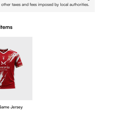
 other taxes and fees imposed by local authorities.
items
Game Jersey