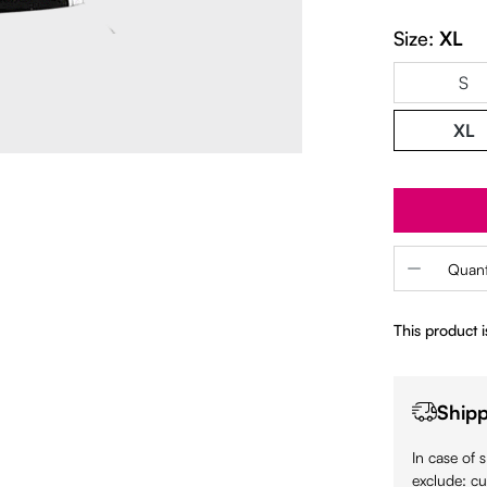
Size:
XL
S
XL
Product 
Quant
This product is
Shipp
In case of 
exclude: cu