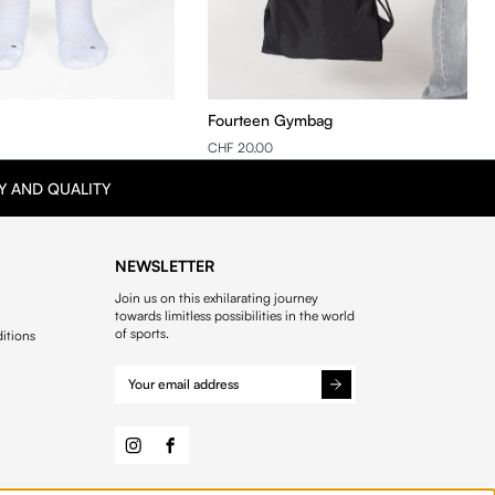
Fourteen Gymbag
CHF 20.00
Y AND QUALITY
NEWSLETTER
Join us on this exhilarating journey
towards limitless possibilities in the world
of sports.
itions