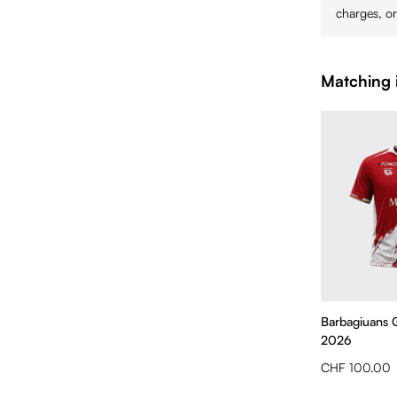
charges, or
Matching 
Barbagiuans 
2026
CHF 100.00