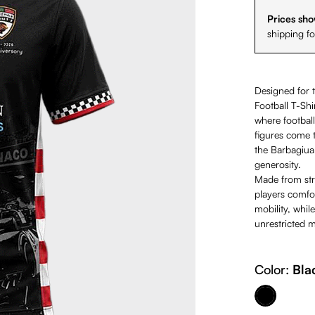
Prices sho
shipping f
Designed for 
Football T-Shi
where football
figures come t
the Barbagiuan
generosity.
Made from stre
players comfo
mobility, while
unrestricted 
Color:
Bla
Black