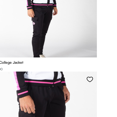
College Jacket
00