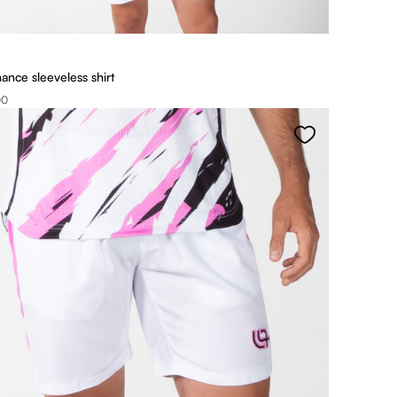
ance sleeveless shirt
00