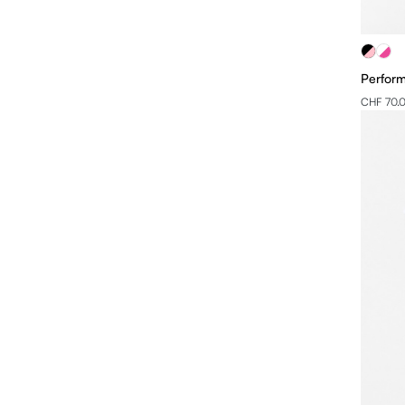
Perform
CHF 70.