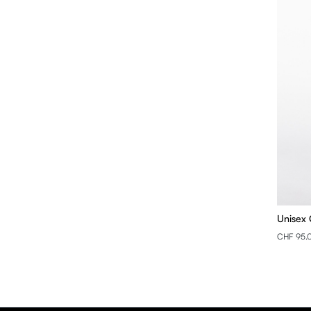
Unisex 
CHF 95.