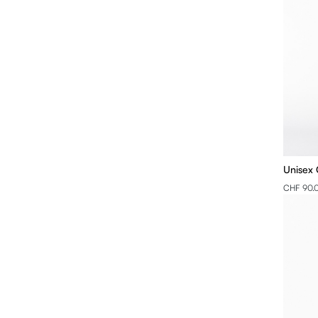
Unisex 
CHF 90.