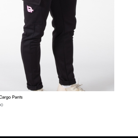
Cargo Pants
00