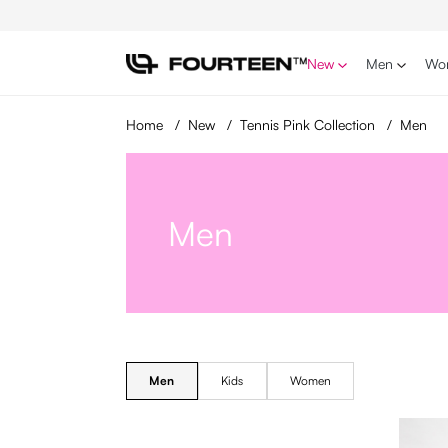
p to main content
Skip to search
Skip to main navigation
New
Men
Wo
Home
/
New
/
Tennis Pink Collection
/
Men
Men
Men
Kids
Women