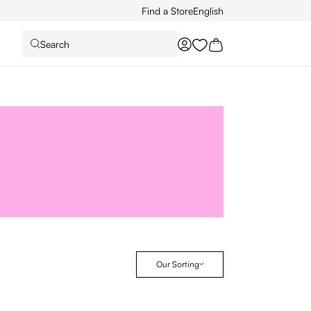
Find a Store
English
Search
You have 0 wishlist it
Our Sorting