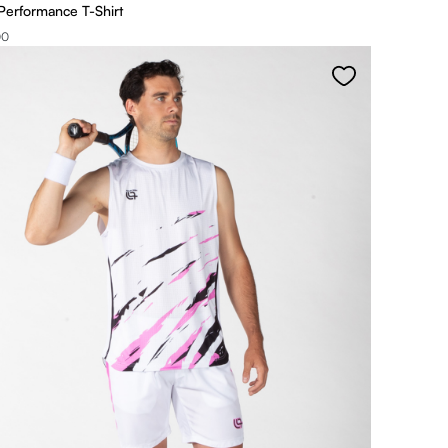
Performance T-Shirt
00