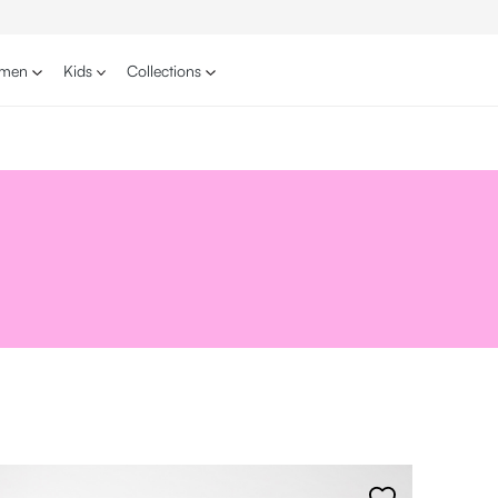
men
Kids
Collections