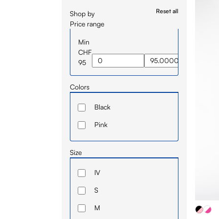
Reset all
Shop by
Price range
Min
CHF
95
Colors
Black
Pink
Size
IV
S
M