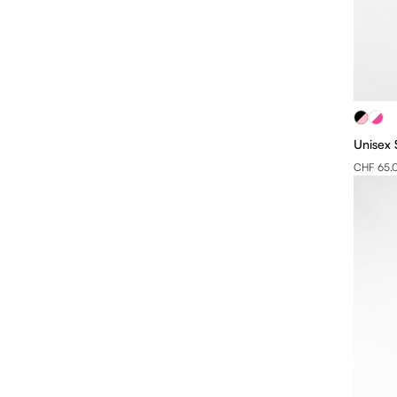
Unisex 
CHF 65.