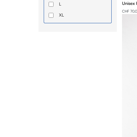
Unisex 
L
CHF 70.
XL
2XL
3XL