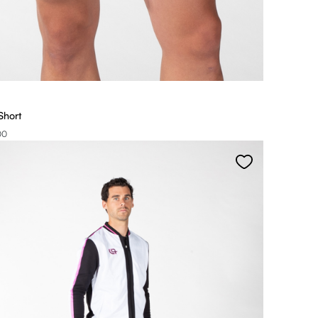
Short
00