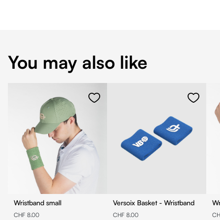
You may also like
Wristband small
Versoix Basket - Wristband
Wr
CHF 8.00
CHF 8.00
CH