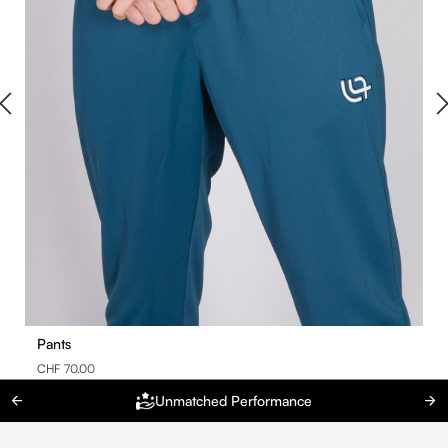
Pants
CHF 70.00
Unmatched Performance