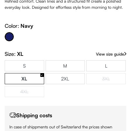
Refined comfort. Clean lines and a structured fit create a polished
everyday look. Designed for effortless style from morning to night.
Color:
Navy
Navy
Size:
XL
View size guide
S
M
L
XL
2XL
3XL
(This option is
4XL
(This option is currently unavailable.)
Shipping costs
In case of shippments out of Switzerland the prices shown