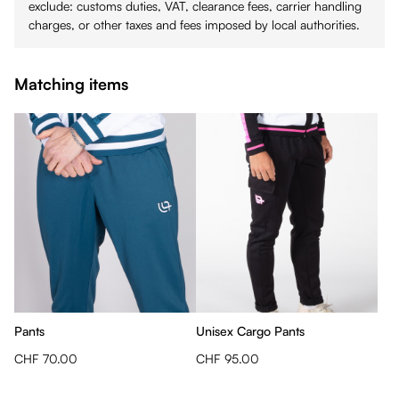
exclude: customs duties, VAT, clearance fees, carrier handling
charges, or other taxes and fees imposed by local authorities.
Matching items
Pants
Unisex Cargo Pants
CHF 70.00
CHF 95.00