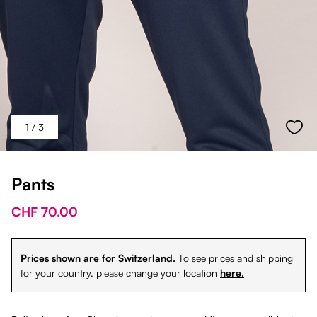
1
/ 3
Pants
CHF 70.00
Prices shown are for Switzerland.
To see prices and shipping
for your country, please change your location
here.