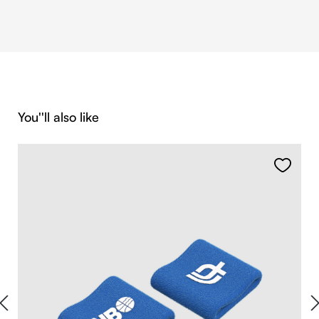
Skip product gallery
You''ll also like