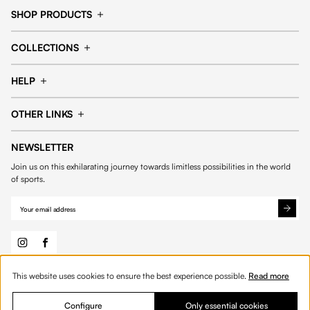
SHOP PRODUCTS
Cap
Shorts
COLLECTIONS
Pants
T-shirt
14fourteen collection
Football collection
Tracksuits
See all products
HELP
Tennis collection
Basketball collection
Track your order
Help Center
Accessories collection
See all collections
OTHER LINKS
Contact us
Order process
My account
Edit Account
Payment methods
Shipping & delivery
NEWSLETTER
General Terms & Conditions
Privacy policies
Withdrawal & returns
Join us on this exhilarating journey towards limitless possibilities in the world
Cookies
of sports.
This website uses cookies to ensure the best experience possible.
Read more
© 2026 Fourteen
English
Product Quantity: Enter the desired amount or 
Add to bag
Quantity:
Configure
Only essential cookies