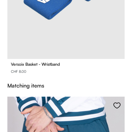
Versoix Basket - Wristband
CHF 8.00
Skip product gallery
Matching items