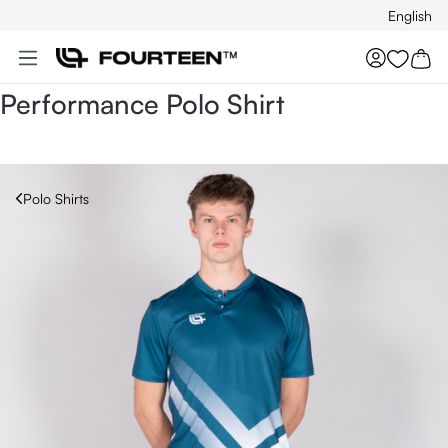
English
Skip to main content
You hav
Performance Polo Shirt
Polo Shirts