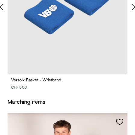
Versoix Basket - Wristband
CHF 8.00
Skip product gallery
Matching items