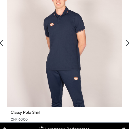
Classy Polo Shirt
CHF 60.00
Unmatched Performance