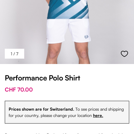
1
/ 7
Performance Polo Shirt
CHF 70.00
Prices shown are for Switzerland.
To see prices and shipping
for your country, please change your location
here.