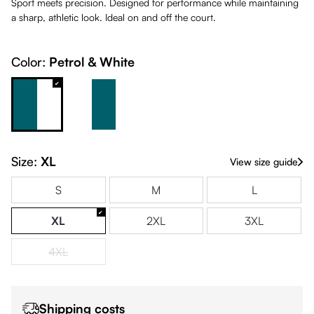
Sport meets precision. Designed for performance while maintaining
a sharp, athletic look. Ideal on and off the court.
Color:
Petrol & White
Petrol & White
White & Petrol
Size:
XL
View size guide
S
M
L
XL
2XL
3XL
4XL
(This option is currently unavailable.)
Shipping costs