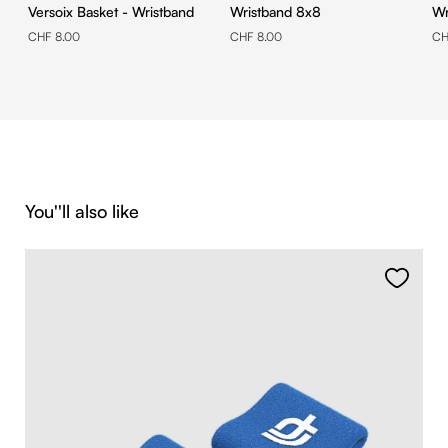
Versoix Basket - Wristband
Wristband 8x8
CHF 8.00
CHF 8.00
CH
Skip product gallery
You''ll also like