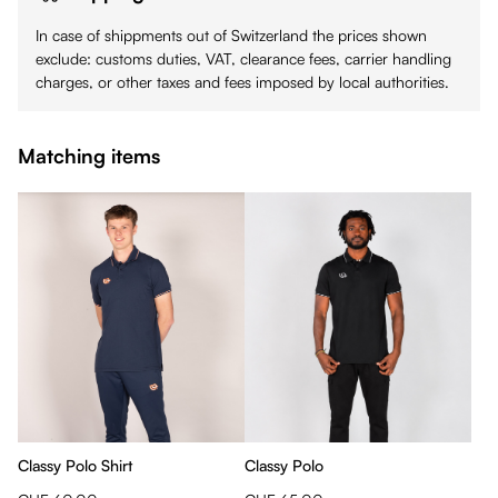
In case of shippments out of Switzerland the prices shown
exclude: customs duties, VAT, clearance fees, carrier handling
charges, or other taxes and fees imposed by local authorities.
Matching items
Classy Polo Shirt
Classy Polo