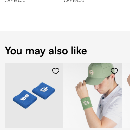
CHF 60.00
CHF 65.00
You may also like