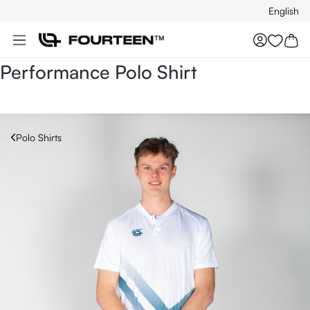
English
Skip to main content
You hav
Performance Polo Shirt
Polo Shirts