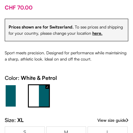
CHF 70.00
Prices shown are for Switzerland.
To see prices and shipping
for your country, please change your location
here.
Sport meets precision. Designed for performance while maintaining
a sharp, athletic look. Ideal on and off the court.
Color:
White & Petrol
Petrol & White
White & Petrol
Size:
XL
View size guide
S
M
L