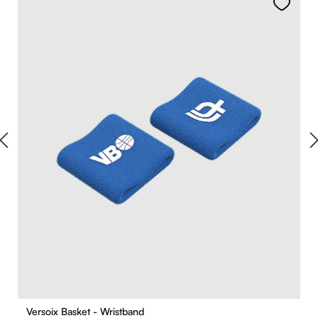
Versoix Basket - Wristband