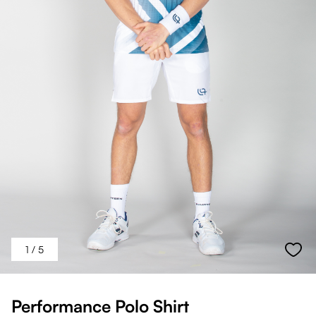
1
/ 5
Performance Polo Shirt