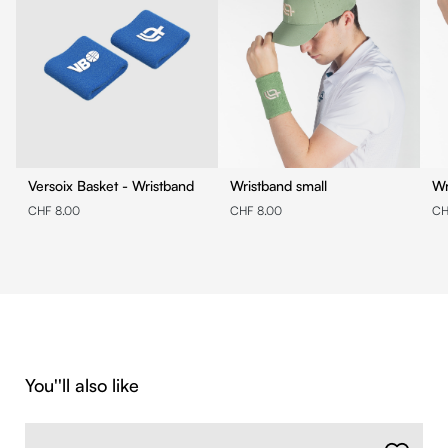
Versoix Basket - Wristband
Wristband small
Wr
CHF 8.00
CHF 8.00
CH
Skip product gallery
You''ll also like