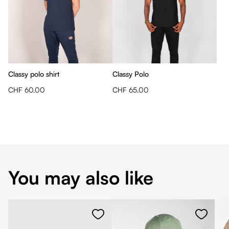
Classy polo shirt
Classy Polo
CHF 60.00
CHF 65.00
You may also like