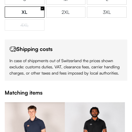
XL
2XL
3XL
4XL
(This option is currently unavailable.)
Shipping costs
In case of shippments out of Switzerland the prices shown
exclude: customs duties, VAT, clearance fees, carrier handling
charges, or other taxes and fees imposed by local authorities.
Matching items