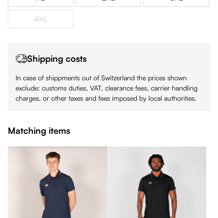
4XL
(This option is currently unavailable.)
Shipping costs
In case of shippments out of Switzerland the prices shown
exclude: customs duties, VAT, clearance fees, carrier handling
charges, or other taxes and fees imposed by local authorities.
Matching items