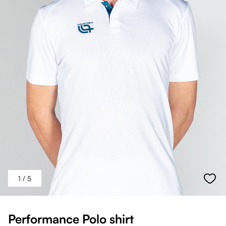
1
/ 5
Performance Polo shirt