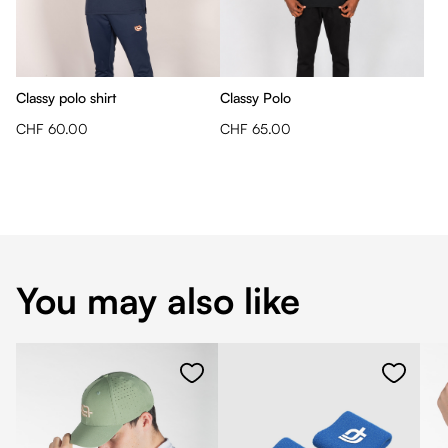
Classy polo shirt
Classy Polo
CHF 60.00
CHF 65.00
You may also like