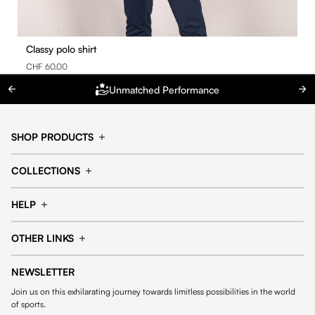
Classy polo shirt
CHF 60.00
Unmatched Performance
SHOP PRODUCTS
Cap
Shorts
COLLECTIONS
Pants
T-shirt
14fourteen collection
Football collection
Tracksuits
See all products
HELP
Tennis collection
Basketball collection
Track your order
Help Center
Accessories collection
See all collections
OTHER LINKS
Contact us
Order process
My account
Edit Account
Payment methods
Shipping & delivery
NEWSLETTER
General Terms & Conditions
Privacy policies
Withdrawal & returns
Join us on this exhilarating journey towards limitless possibilities in the world
Cookies
of sports.