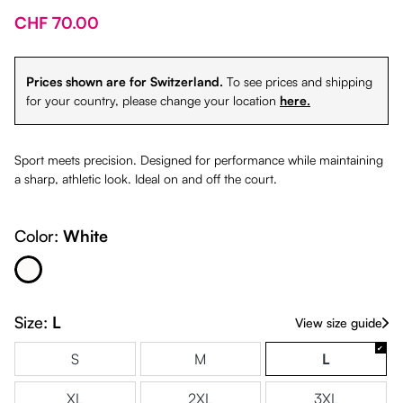
CHF 70.00
Prices shown are for Switzerland.
To see prices and shipping
for your country, please change your location
here.
Sport meets precision. Designed for performance while maintaining
a sharp, athletic look. Ideal on and off the court.
Color:
White
White
Size:
L
View size guide
S
M
L
XL
2XL
3XL