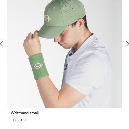
Wristband small
CHF 8.00