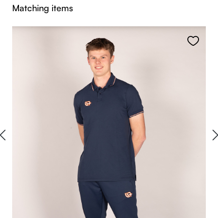
Skip product gallery
Matching items