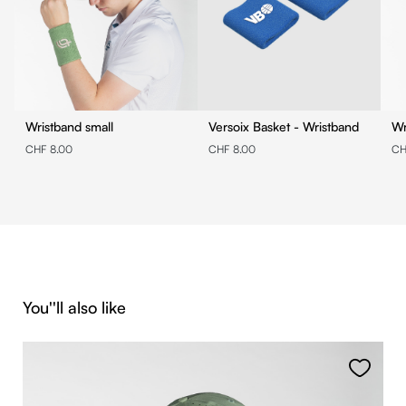
Wristband small
Versoix Basket - Wristband
Wr
CHF 8.00
CHF 8.00
CH
Skip product gallery
You''ll also like