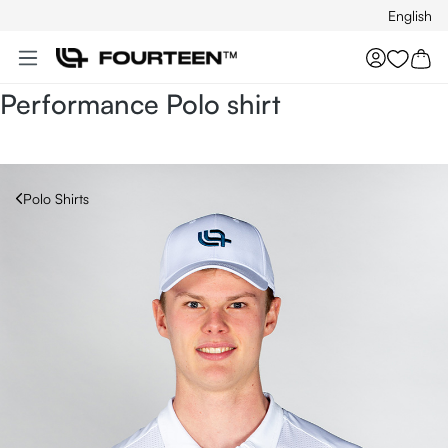
English
Skip to main content
You hav
Performance Polo shirt
Polo Shirts