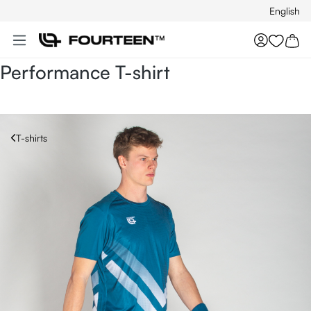
English
Skip to main content
You hav
Performance T-shirt
T-shirts