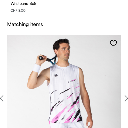
Wristband 8x8
CHF 8.00
Skip product gallery
Matching items