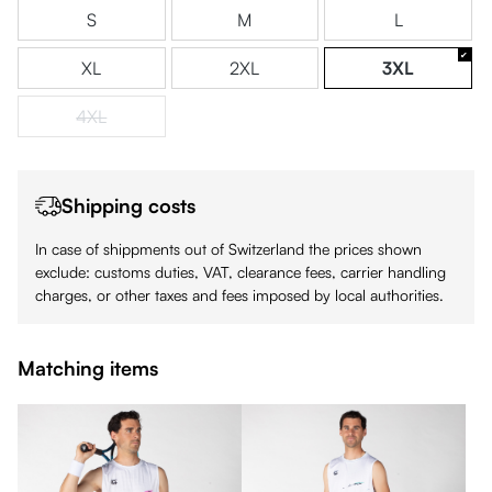
S
M
L
XL
2XL
3XL
4XL
(This option is currently unavailable.)
Shipping costs
In case of shippments out of Switzerland the prices shown
exclude: customs duties, VAT, clearance fees, carrier handling
charges, or other taxes and fees imposed by local authorities.
Matching items