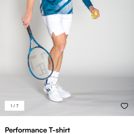
1
/ 7
Performance T-shirt