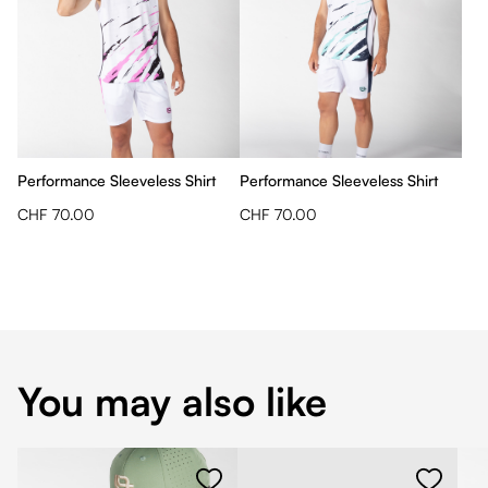
Performance Sleeveless Shirt
Performance Sleeveless Shirt
CHF 70.00
CHF 70.00
You may also like