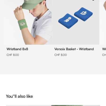
Wristband 8x8
Versoix Basket - Wristband
CHF 8.00
CHF 8.00
CH
Skip product gallery
You''ll also like