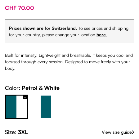
CHF 70.00
Prices shown are for Switzerland.
To see prices and shipping
for your country, please change your location
here.
Built for intensity. Lightweight and breathable, it keeps you cool and
focused through every session. Designed to move freely with your
body.
Color:
Petrol & White
Petrol & White
White & Petrol
Size:
3XL
View size guide