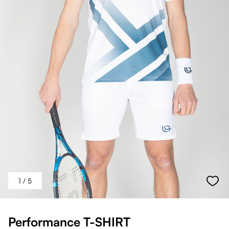
1
/ 5
Performance T-SHIRT