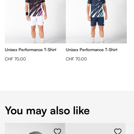
Unisex Performance T-Shirt
Unisex Performance T-Shirt
CHF 70.00
CHF 70.00
You may also like