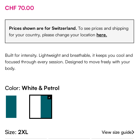
CHF 70.00
Prices shown are for Switzerland.
To see prices and shipping
for your country, please change your location
here.
Built for intensity. Lightweight and breathable, it keeps you cool and
focused through every session. Designed to move freely with your
body.
Color:
White & Petrol
Petrol & White
White & Petrol
Size:
2XL
View size guide