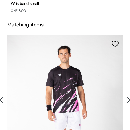
Wristband small
CHF 8.00
Skip product gallery
Matching items