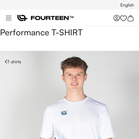
English
Skip to main content
You hav
Performance T-SHIRT
T-shirts