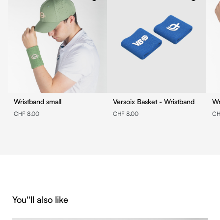
Wristband small
Versoix Basket - Wristband
Wr
CHF 8.00
CHF 8.00
CH
Skip product gallery
You''ll also like