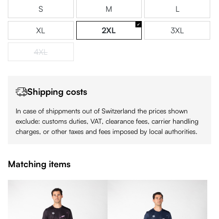
S
M
L
XL
2XL
3XL
4XL
(This option is currently unavailable.)
Shipping costs
In case of shippments out of Switzerland the prices shown
exclude: customs duties, VAT, clearance fees, carrier handling
charges, or other taxes and fees imposed by local authorities.
Matching items