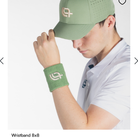
Wristband 8x8