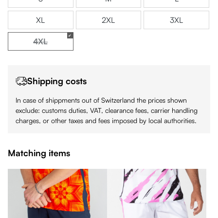
XL
2XL
3XL
4XL
(This option is currently unavailable.)
Shipping costs
In case of shippments out of Switzerland the prices shown
exclude: customs duties, VAT, clearance fees, carrier handling
charges, or other taxes and fees imposed by local authorities.
Matching items