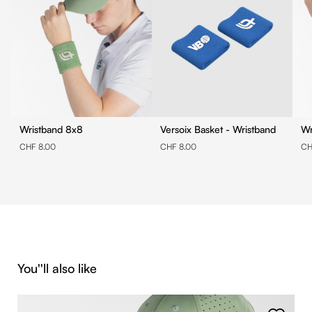
Wristband 8x8
Versoix Basket - Wristband
CHF 8.00
CHF 8.00
CH
Skip product gallery
You''ll also like