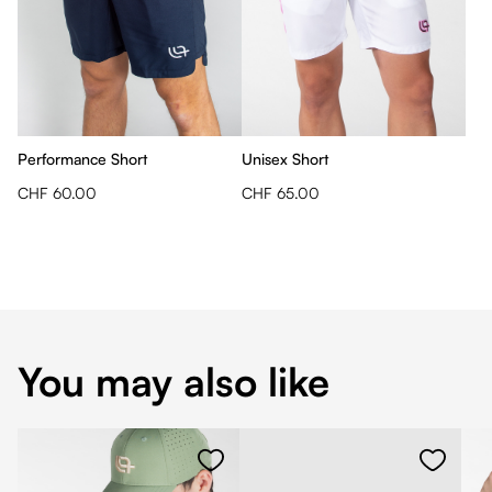
Performance Short
Unisex Short
CHF 60.00
CHF 65.00
You may also like