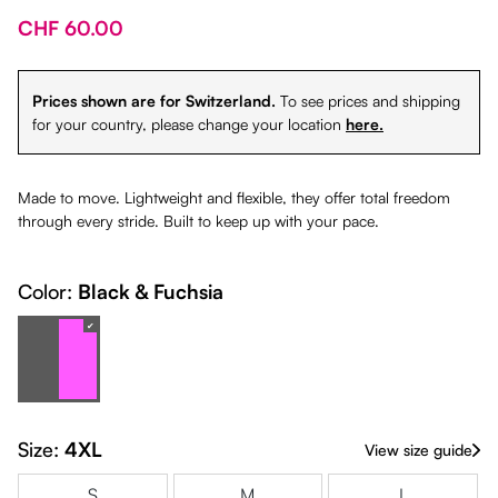
CHF 60.00
Prices shown are for Switzerland.
To see prices and shipping
for your country, please change your location
here.
Made to move. Lightweight and flexible, they offer total freedom
through every stride. Built to keep up with your pace.
Color:
Black & Fuchsia
Black & Fuchsia
(This option is currently unavailable.)
Size:
4XL
View size guide
S
M
L