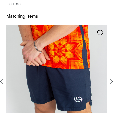
CHF 8.00
Skip product gallery
Matching items