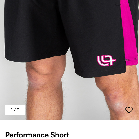
1
/ 3
Performance Short