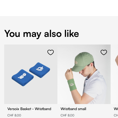
You may also like
Versoix Basket - Wristband
Wristband small
Wr
CHF 8.00
CHF 8.00
CH