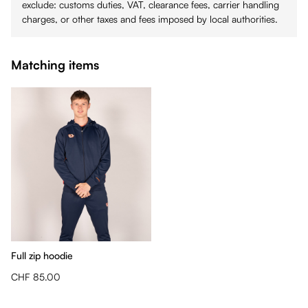
exclude: customs duties, VAT, clearance fees, carrier handling
charges, or other taxes and fees imposed by local authorities.
Matching items
Full zip hoodie
CHF 85.00