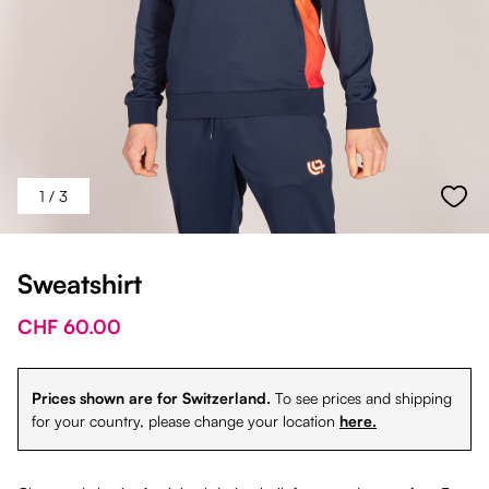
1
/ 3
Sweatshirt
CHF 60.00
Prices shown are for Switzerland.
To see prices and shipping
for your country, please change your location
here.