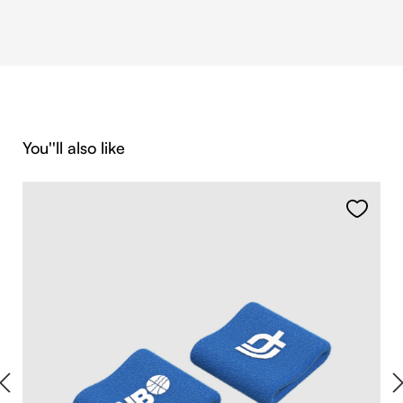
Skip product gallery
You''ll also like