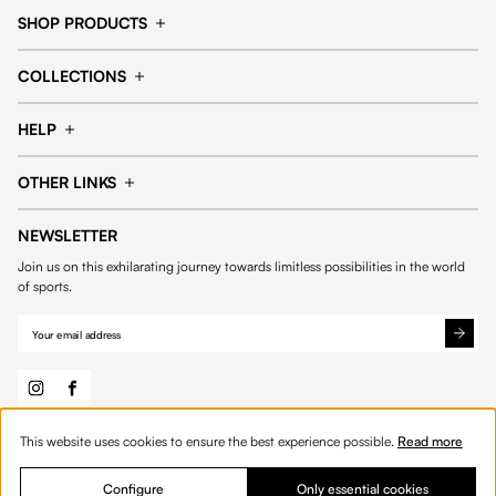
SHOP PRODUCTS
Cap
Shorts
COLLECTIONS
Pants
T-shirt
14fourteen collection
Football collection
Tracksuits
See all products
HELP
Tennis collection
Basketball collection
Track your order
Help Center
Accessories collection
See all collections
OTHER LINKS
Contact us
Order process
My account
Edit Account
Payment methods
Shipping & delivery
NEWSLETTER
General Terms & Conditions
Privacy policies
Withdrawal & returns
Join us on this exhilarating journey towards limitless possibilities in the world
Cookies
of sports.
This website uses cookies to ensure the best experience possible.
Read more
© 2026 Fourteen
English
Product Quantity: Enter the desired amount or 
Add to bag
Quantity:
Configure
Only essential cookies