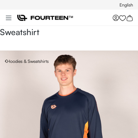
English
Skip to main content
You hav
Sweatshirt
Hoodies & Sweatshirts