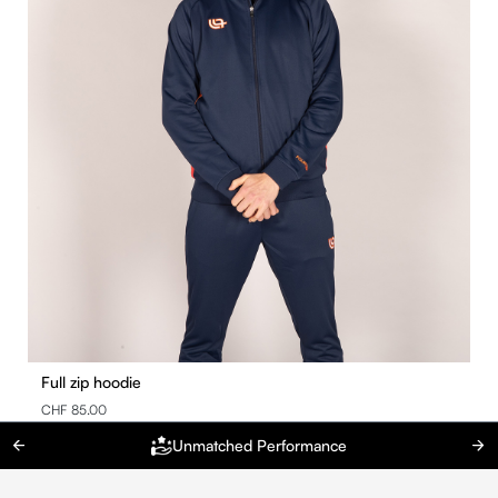
Full zip hoodie
CHF 85.00
Unmatched Performance