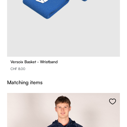
Versoix Basket - Wristband
CHF 8.00
Skip product gallery
Matching items