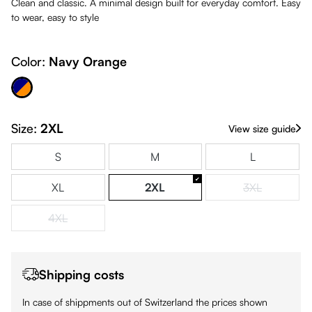
Clean and classic. A minimal design built for everyday comfort. Easy
to wear, easy to style
Color:
Navy Orange
avy Orange
Size:
2XL
View size guide
S
M
L
XL
2XL
3XL
(This option is
4XL
(This option is currently unavailable.)
Shipping costs
In case of shippments out of Switzerland the prices shown