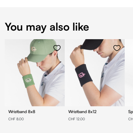
You may also like
Wristband 8x8
Wristband 8x12
Sp
CHF 8.00
CHF 12.00
CH