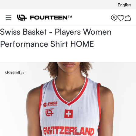
English
Skip to main content
You hav
Swiss Basket - Players Women
Performance Shirt HOME
Basketball