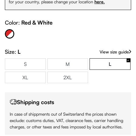
for your country, please change your location
here.
Color:
Red & White
Red & White
Size:
L
View size guide
S
M
L
XL
2XL
Shipping costs
In case of shippments out of Switzerland the prices shown
exclude: customs duties, VAT, clearance fees, carrier handling
charges, or other taxes and fees imposed by local authorities.