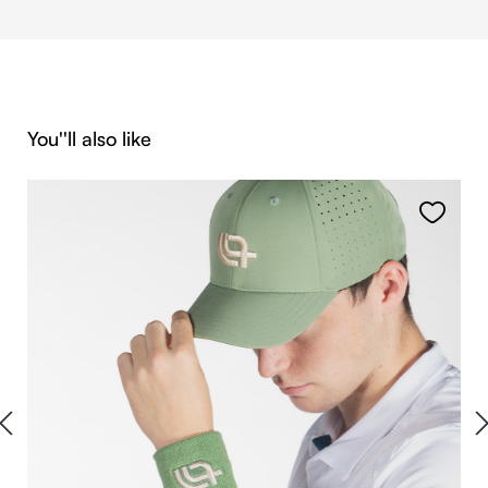
Skip product gallery
You''ll also like