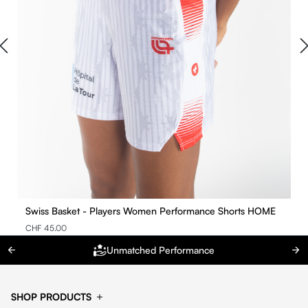
Swiss Basket - Players Women Performance Shorts HOME
CHF 45.00
Unmatched Performance
SHOP PRODUCTS