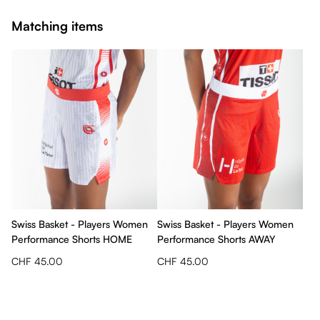
Matching items
Swiss Basket - Players Women
Swiss Basket - Players Women
Performance Shorts HOME
Performance Shorts AWAY
CHF 45.00
CHF 45.00