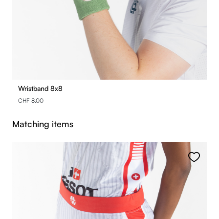
Wristband 8x8
CHF 8.00
Skip product gallery
Matching items