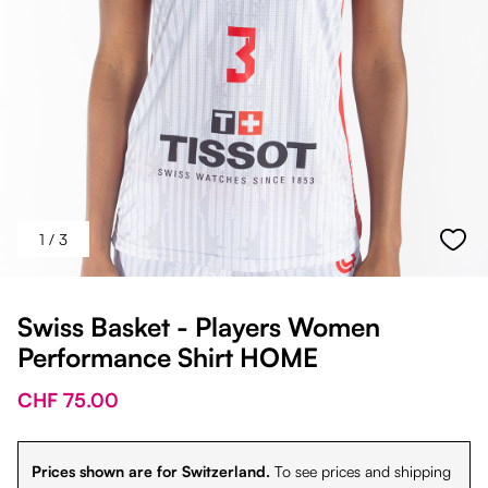
1
/ 3
Swiss Basket - Players Women
Performance Shirt HOME
CHF 75.00
Prices shown are for Switzerland.
To see prices and shipping