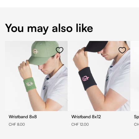
You may also like
Wristband 8x8
Wristband 8x12
Sp
CHF 8.00
CHF 12.00
CH