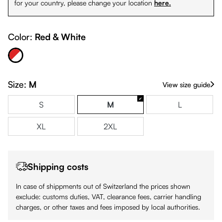
for your country, please change your location
here.
Color:
Red & White
Red & White
Size:
M
View size guide
S
M
L
XL
2XL
Shipping costs
In case of shippments out of Switzerland the prices shown
exclude: customs duties, VAT, clearance fees, carrier handling
charges, or other taxes and fees imposed by local authorities.