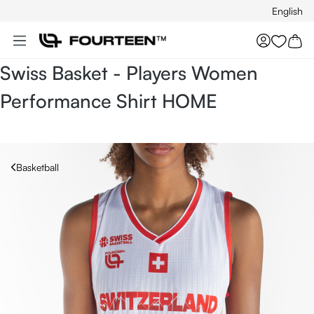
English
Skip to main content
You hav
Swiss Basket - Players Women
Performance Shirt HOME
Basketball