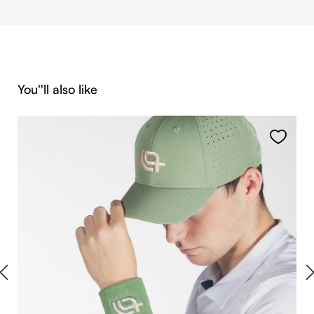
Skip product gallery
You''ll also like