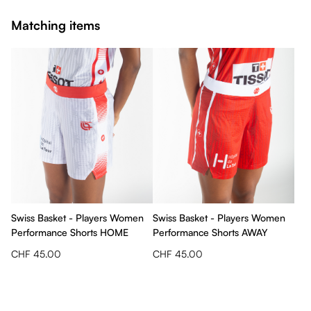
Matching items
Swiss Basket - Players Women
Swiss Basket - Players Women
Performance Shorts HOME
Performance Shorts AWAY
CHF 45.00
CHF 45.00