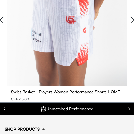
Swiss Basket - Players Women Performance Shorts HOME
CHF 45.00
Unmatched Performance
SHOP PRODUCTS