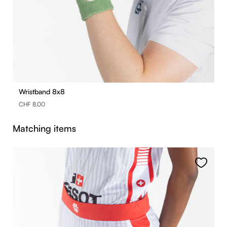
Wristband 8x8
CHF 8.00
Skip product gallery
Matching items