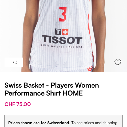
1
/ 3
Swiss Basket - Players Women
Performance Shirt HOME
CHF 75.00
Prices shown are for Switzerland.
To see prices and shipping