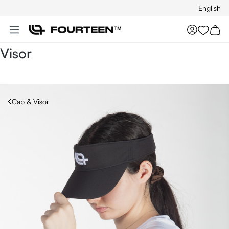
English
Skip to main content
You hav
Visor
Cap & Visor