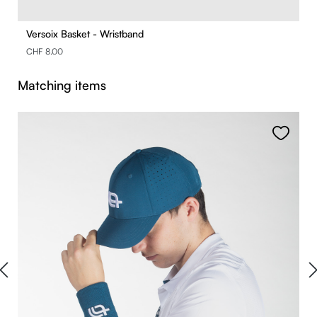
Versoix Basket - Wristband
CHF 8.00
Skip product gallery
Matching items