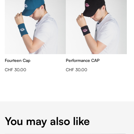
Fourteen Cap
Performance CAP
CHF 30.00
CHF 30.00
You may also like