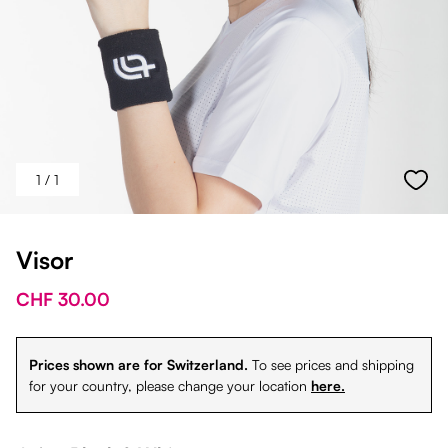
1
/ 1
Visor
CHF 30.00
Prices shown are for Switzerland.
To see prices and shipping
for your country, please change your location
here.