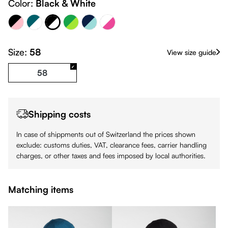
Navy Blue & 324C
Color:
Black & White
Petrol & White
Black & White
Green & Lime
White - Pink
Black - Pink
Size:
58
View size guide
58
Shipping costs
In case of shippments out of Switzerland the prices shown
exclude: customs duties, VAT, clearance fees, carrier handling
charges, or other taxes and fees imposed by local authorities.
Matching items