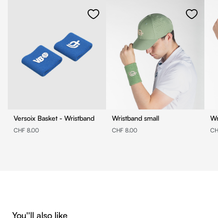
Versoix Basket - Wristband
Wristband small
Wr
CHF 8.00
CHF 8.00
CH
Skip product gallery
You''ll also like