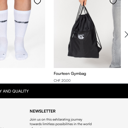
Fourteen Gymbag
CHF 20.00
Y AND QUALITY
NEWSLETTER
Join us on this exhilarating journey
towards limitless possibilities in the world