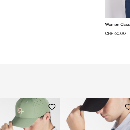
Women Class
CHF 60.00