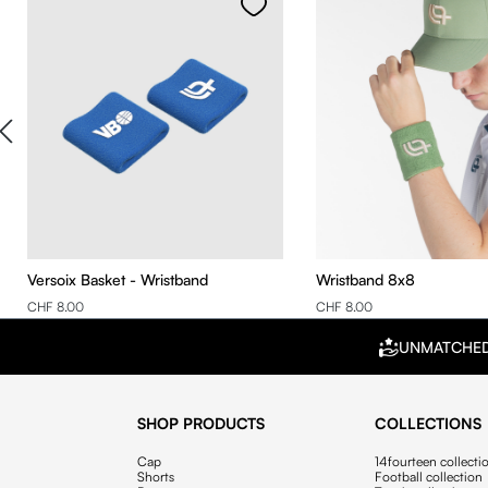
Versoix Basket - Wristband
Wristband 8x8
CHF 8.00
CHF 8.00
UNMATCHE
SHOP PRODUCTS
COLLECTIONS
Cap
14fourteen collecti
Shorts
Football collection