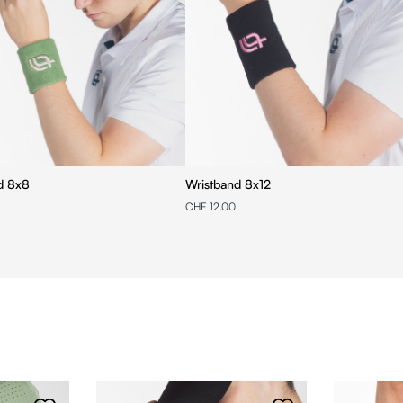
d 8x8
Wristband 8x12
CHF 12.00