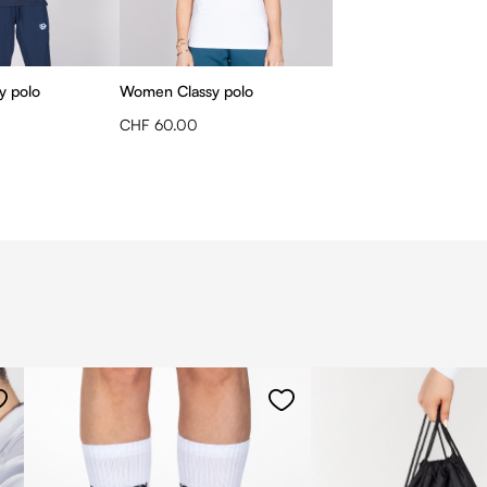
y polo
Women Classy polo
CHF 60.00