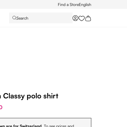
Find a Store
English
Search
You have 0 wishlist it
Classy polo shirt
0
wn are for Switzerland.
To see prices and