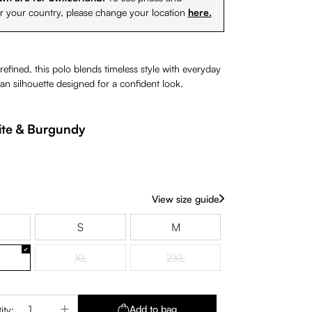
or your country, please change your location
here.
 refined, this polo blends timeless style with everyday
an silhouette designed for a confident look.
te & Burgundy
View size guide
S
M
XL
2XL
(This option is currently unavailable.)
(This option is currently unavaila
Quantity: Enter the desired amount or use 
Add to bag
ity: