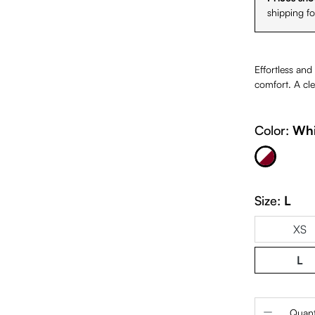
shipping f
Effortless and
comfort. A cle
White & Burgundy
Color:
Whi
Size:
L
XS
L
Product 
Quant