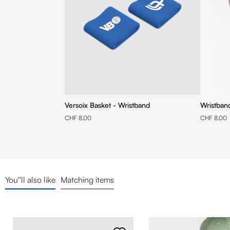
Versoix Basket - Wristband
Wristban
CHF 8.00
CHF 8.00
You''ll also like
Matching items
Skip product gallery