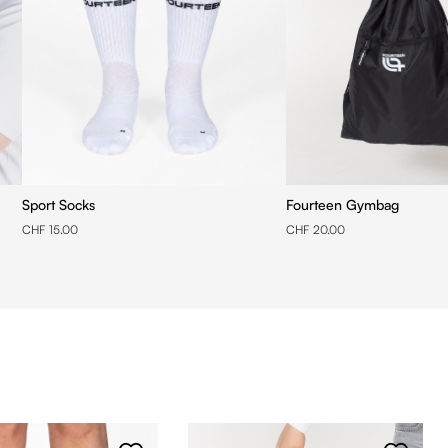
Sport Socks
Fourteen Gymbag
CHF 15.00
CHF 20.00