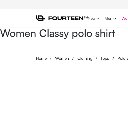
p to main content
Skip to search
Skip to main navigation
New
Men
Wo
Women Classy polo shirt
Home
/
Women
/
Clothing
/
Tops
/
Polo 