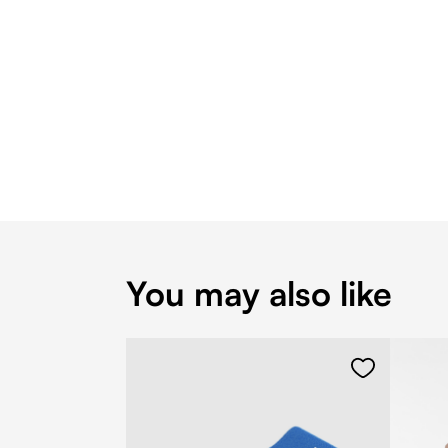
You may also like