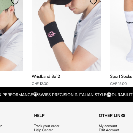
Wristband 8x12
Sport Socks
CHF 12.00
CHF 15.00
D PERFORMANCE
SWISS PRECISION & ITALIAN STYLE
DURABILIT
HELP
OTHER LINKS
on
Track your order
My account
Help Center
Edit Account