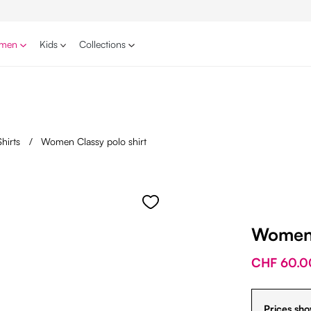
men
Kids
Collections
Shirts
/
Women Classy polo shirt
Women 
CHF 60.0
Prices sho