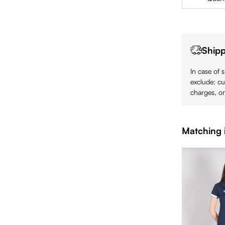
Shipp
In case of 
exclude: cu
charges, or
Matching 