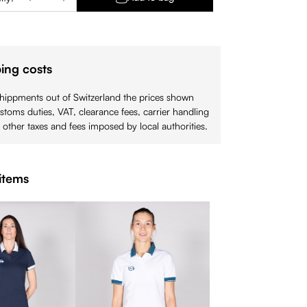
ing costs
shippments out of Switzerland the prices shown
stoms duties, VAT, clearance fees, carrier handling
 other taxes and fees imposed by local authorities.
items