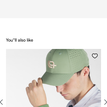
Skip product gallery
You''ll also like