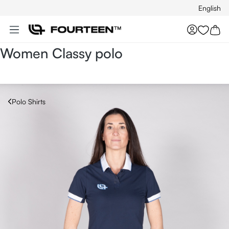
English
Skip to main content
You hav
Women Classy polo
Polo Shirts