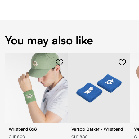
You may also like
Wristband 8x8
Versoix Basket - Wristband
CHF 8.00
CHF 8.00
CH