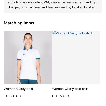
exclude: customs duties, VAT, clearance fees, carrier handling
charges, or other taxes and fees imposed by local authorities.
Matching items
Women Classy polo
Women Classy polo shirt
CHF 60.00
CHF 60.00