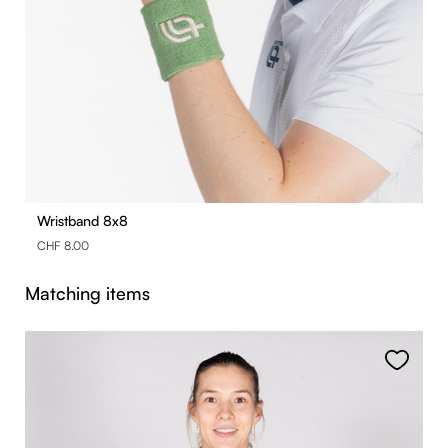
Wristband 8x8
CHF 8.00
Skip product gallery
Matching items