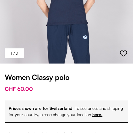
1
/ 3
Women Classy polo
CHF 60.00
Prices shown are for Switzerland.
To see prices and shipping
for your country, please change your location
here.