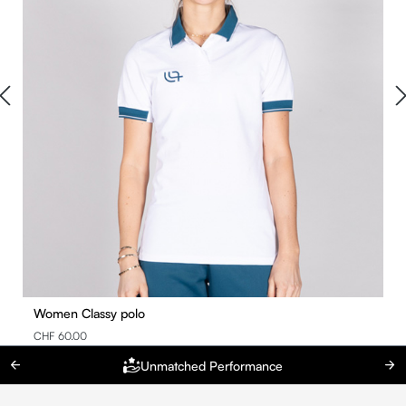
Women Classy polo
CHF 60.00
Unmatched Performance