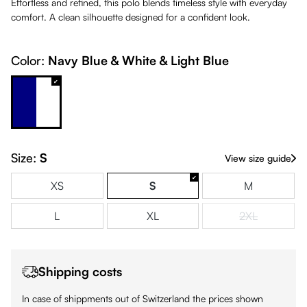
Effortless and refined, this polo blends timeless style with everyday
comfort. A clean silhouette designed for a confident look.
Color:
Navy Blue & White & Light Blue
Navy Blue & White & Light Blue
Size:
S
View size guide
XS
S
M
L
XL
2XL
(This option is
Shipping costs
In case of shippments out of Switzerland the prices shown