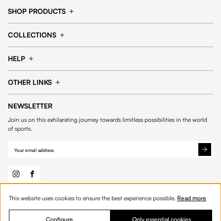
SHOP PRODUCTS
Cap
Shorts
COLLECTIONS
Pants
T-shirt
14fourteen collection
Football collection
Tracksuits
See all products
HELP
Tennis collection
Basketball collection
Track your order
Help Center
Accessories collection
See all collections
OTHER LINKS
Contact us
Order process
My account
Edit Account
Payment methods
Shipping & delivery
NEWSLETTER
General Terms & Conditions
Privacy policies
Withdrawal & returns
Join us on this exhilarating journey towards limitless possibilities in the world
Cookies
of sports.
This website uses cookies to ensure the best experience possible.
Read more
© 2026 Fourteen
English
Product Quantity: Enter the desired amount or 
Add to bag
Quantity:
Configure
Only essential cookies