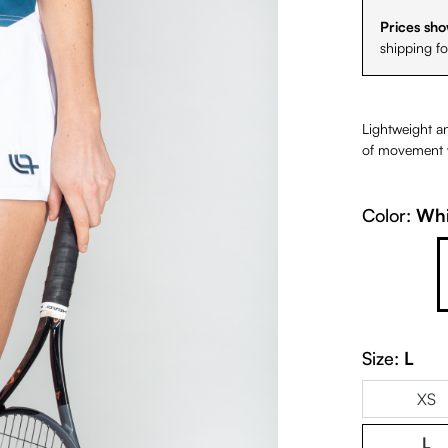
Prices sho
shipping f
Lightweight an
of movement wi
Color:
Whi
Petrol
Size:
L
XS
L