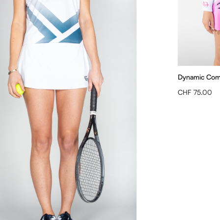
Dynamic Compe
CHF 75.00