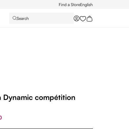
Find a Store
English
Search
You have 0 wishlist it
Dynamic compétition
0