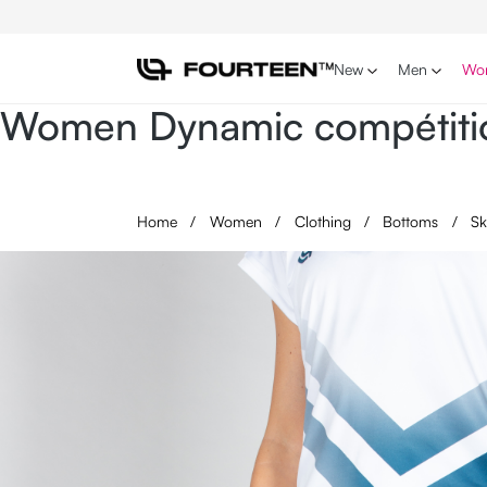
p to main content
Skip to search
Skip to main navigation
New
Men
Wo
Women Dynamic compétitio
Home
/
Women
/
Clothing
/
Bottoms
/
Sk