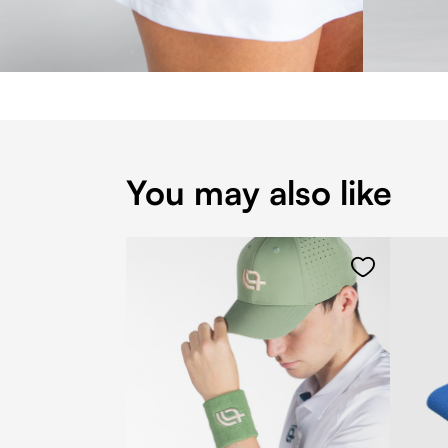
You may also like