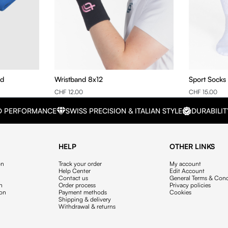
nd
Wristband 8x12
Sport Socks
CHF 12.00
CHF 15.00
D PERFORMANCE
SWISS PRECISION & ITALIAN STYLE
DURABILIT
HELP
OTHER LINKS
on
Track your order
My account
Help Center
Edit Account
Contact us
General Terms & Cond
on
Order process
Privacy policies
ion
Payment methods
Cookies
Shipping & delivery
Withdrawal & returns