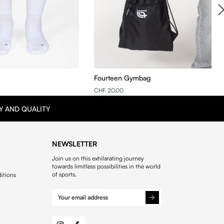
Fourteen Gymbag
CHF 20.00
Y AND QUALITY
NEWSLETTER
Join us on this exhilarating journey
towards limitless possibilities in the world
of sports.
itions