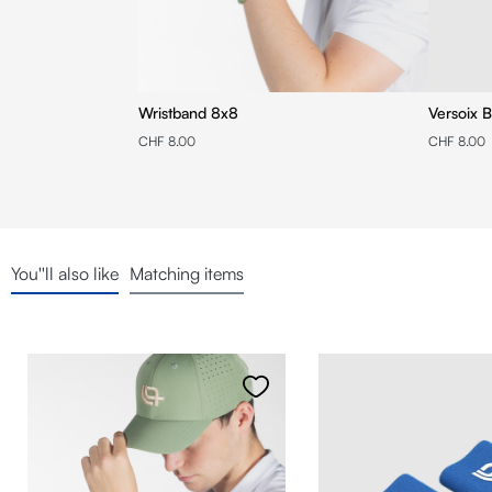
Wristband 8x8
Versoix B
CHF 8.00
CHF 8.00
You''ll also like
Matching items
Skip product gallery