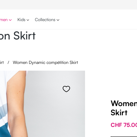
men
Kids
Collections
n Skirt
irt
/
Women Dynamic compétition Skirt
Women 
Skirt
CHF 75.0