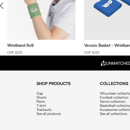
Wristband 8x8
Versoix Basket - Wristba
CHF 8.00
CHF 8.00
UNMATCHE
SHOP PRODUCTS
COLLECTIONS
Cap
14fourteen collecti
Shorts
Football collection
Pants
Tennis collection
T-shirt
Basketball collecti
Tracksuits
Accessories collect
See all products
See all collections