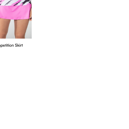
tition Skirt