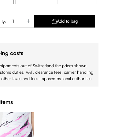
(This option is currently unavaila
Quantity: Enter the desired amount or use 
Add to bag
ity:
ing costs
shippments out of Switzerland the prices shown
stoms duties, VAT, clearance fees, carrier handling
 other taxes and fees imposed by local authorities.
items