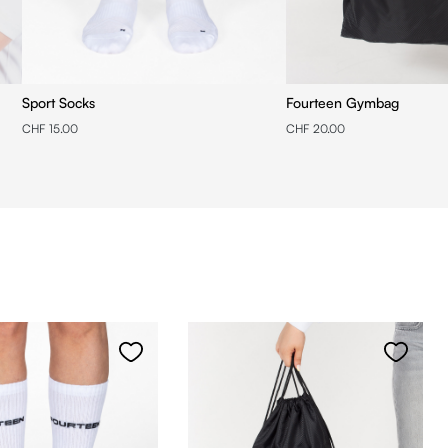
Sport Socks
Fourteen Gymbag
CHF 15.00
CHF 20.00