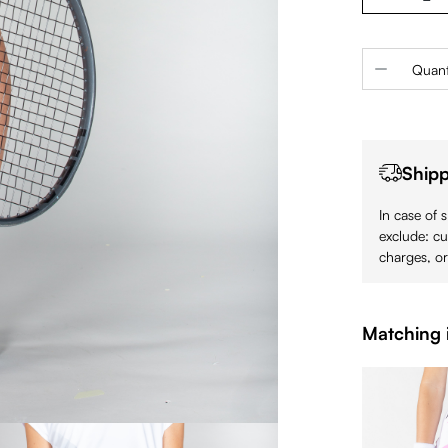
Product 
Quant
Shipp
In case of 
exclude: cu
charges, or
Matching 