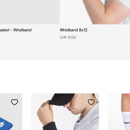
asket - Wristband
Wristband 8x12
CHF 12.00