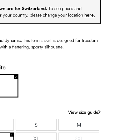
wn are for Switzerland.
To see prices and
or your country, please change your location
here.
d dynamic, this tennis skirt is designed for freedom
th a flattering, sporty silhouette.
te
White
View size guide
S
M
XL
2XL