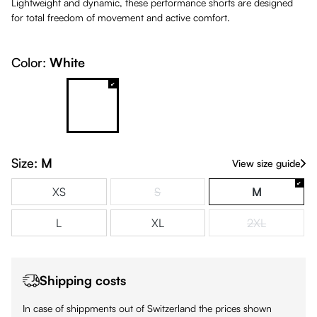
Lightweight and dynamic, these performance shorts are designed
for total freedom of movement and active comfort.
Color:
White
Petrol
White
(This option is currently unavailable.)
Size:
M
View size guide
XS
S
M
(This option is currently unavailable.)
L
XL
2XL
(This option is
Shipping costs
In case of shippments out of Switzerland the prices shown