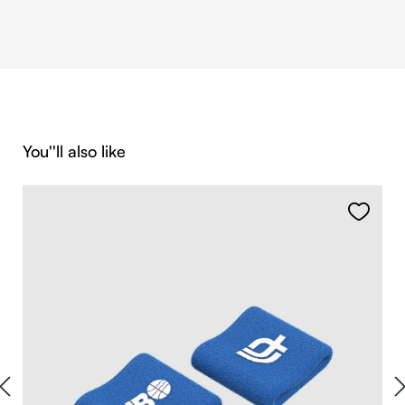
Skip product gallery
You''ll also like