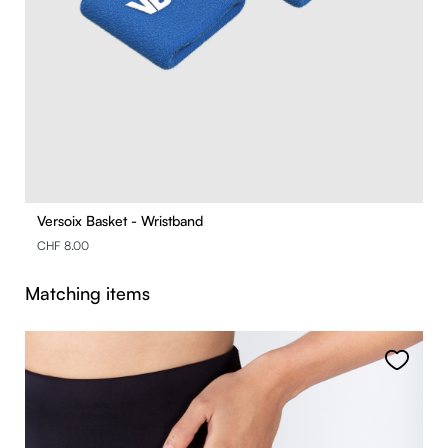
Versoix Basket - Wristband
CHF 8.00
Skip product gallery
Matching items