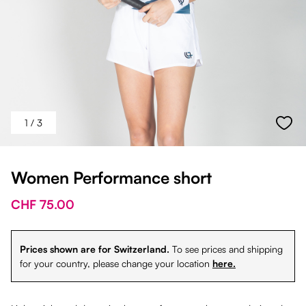
1
/ 3
Women Performance short
CHF 75.00
Prices shown are for Switzerland.
To see prices and shipping
for your country, please change your location
here.