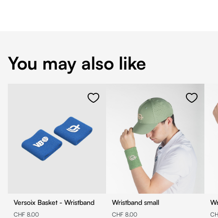
You may also like
Versoix Basket - Wristband
Wristband small
Wr
CHF 8.00
CHF 8.00
CH