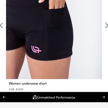
Women underwear short
CHF 40.00
Unmatched Performance