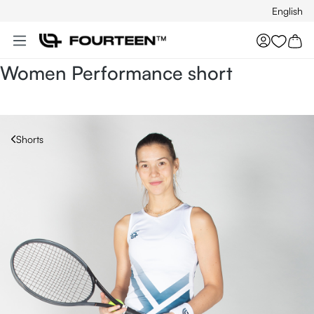
English
Skip to main content
You hav
Women Performance short
Shorts