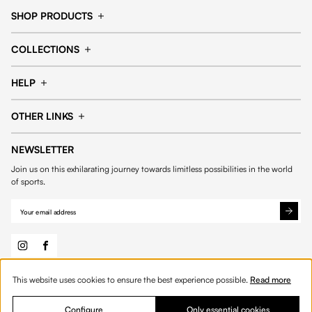
SHOP PRODUCTS
Cap
Shorts
COLLECTIONS
Pants
T-shirt
14fourteen collection
Football collection
Tracksuits
See all products
HELP
Tennis collection
Basketball collection
Track your order
Help Center
Accessories collection
See all collections
OTHER LINKS
Contact us
Order process
My account
Edit Account
Payment methods
Shipping & delivery
NEWSLETTER
General Terms & Conditions
Privacy policies
Withdrawal & returns
Join us on this exhilarating journey towards limitless possibilities in the world
Cookies
of sports.
This website uses cookies to ensure the best experience possible.
Read more
© 2026 Fourteen
English
Product Quantity: Enter the desired amount or 
Add to bag
Quantity:
Configure
Only essential cookies