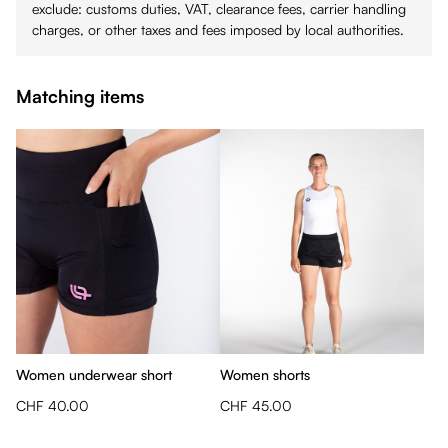
exclude: customs duties, VAT, clearance fees, carrier handling
charges, or other taxes and fees imposed by local authorities.
Matching items
Women underwear short
Women shorts
CHF 40.00
CHF 45.00