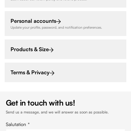
Personal accounts
Update your profile, password, and notification preferences.
Products & Size
Terms & Privacy
Get in touch with us!
Send us a message, and we will answer as soon as possible.
Salutation
*