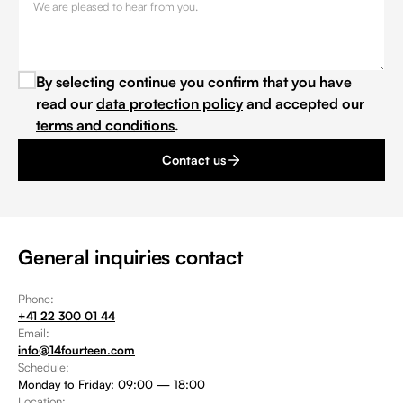
By selecting continue you confirm that you have
read our
data protection policy
and accepted our
terms and conditions
.
Contact us
General inquiries contact
Phone:
+41 22 300 01 44
Email:
info@14fourteen.com
Schedule:
Monday to Friday: 09:00 — 18:00
Location: