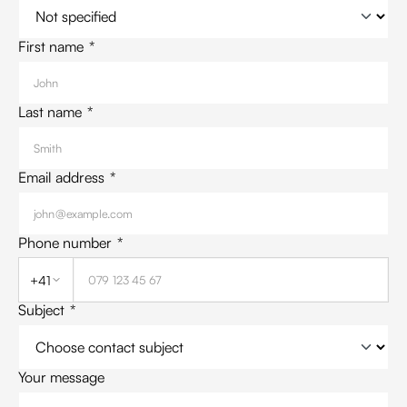
First name
*
Last name
*
Email address
*
Phone number
*
+41
Subject
*
Your message