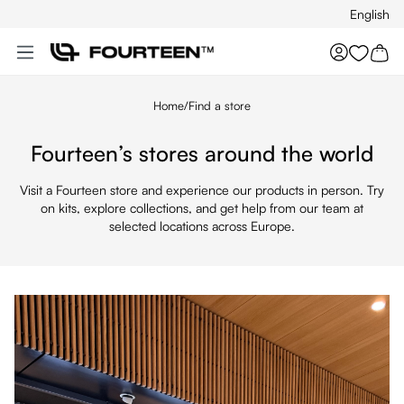
English
Skip to main content
You hav
Home
/
Find a store
Fourteen’s stores around the world
Visit a Fourteen store and experience our products in person. Try
on kits, explore collections, and get help from our team at
selected locations across Europe.