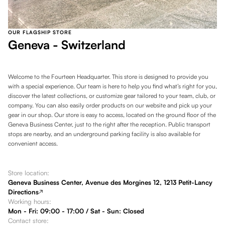
OUR FLAGSHIP STORE
Geneva - Switzerland
Welcome to the Fourteen Headquarter. This store is designed to provide you
with a special experience. Our team is here to help you find what’s right for you,
discover the latest collections, or customize gear tailored to your team, club, or
company. You can also easily order products on our website and pick up your
gear in our shop. Our store is easy to access, located on the ground floor of the
Geneva Business Center, just to the right after the reception. Public transport
stops are nearby, and an underground parking facility is also available for
convenient access.
Store location:
Geneva Business Center, Avenue des Morgines 12, 1213 Petit-Lancy
Directions
Working hours:
Mon - Fri: 09:00 - 17:00 / Sat - Sun: Closed
Contact store: