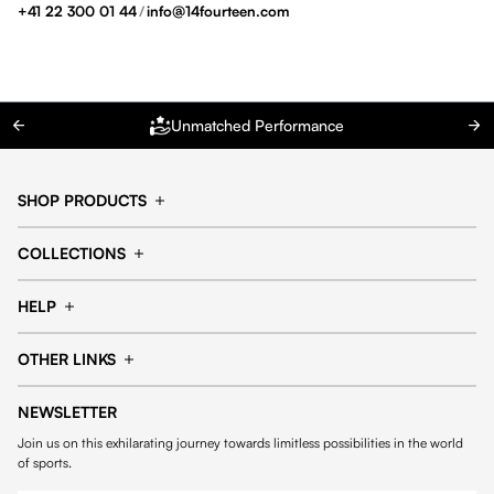
+41 22 300 01 44
/
info@14fourteen.com
Unmatched Performance
SHOP PRODUCTS
Cap
Shorts
COLLECTIONS
Pants
T-shirt
14fourteen collection
Football collection
Tracksuits
See all products
HELP
Tennis collection
Basketball collection
Track your order
Help Center
Accessories collection
See all collections
OTHER LINKS
Contact us
Order process
My account
Edit Account
Payment methods
Shipping & delivery
NEWSLETTER
General Terms & Conditions
Privacy policies
Withdrawal & returns
Join us on this exhilarating journey towards limitless possibilities in the world
Cookies
of sports.