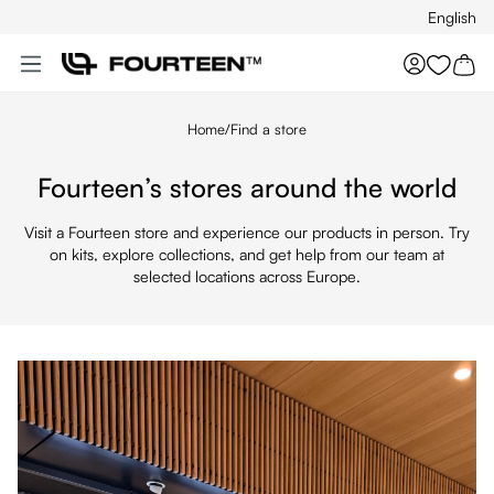
English
Skip to main content
You hav
Home
/
Find a store
Fourteen’s stores around the world
Visit a Fourteen store and experience our products in person. Try
on kits, explore collections, and get help from our team at
selected locations across Europe.