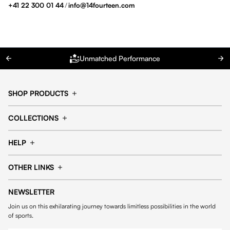
+41 22 300 01 44
/
info@14fourteen.com
Unmatched Performance
SHOP PRODUCTS
Cap
Shorts
COLLECTIONS
Pants
T-shirt
14fourteen collection
Football collection
Tracksuits
See all products
HELP
Tennis collection
Basketball collection
Track your order
Help Center
Accessories collection
See all collections
OTHER LINKS
Contact us
Order process
My account
Edit Account
Payment methods
Shipping & delivery
NEWSLETTER
General Terms & Conditions
Privacy policies
Withdrawal & returns
Join us on this exhilarating journey towards limitless possibilities in the world
Cookies
of sports.