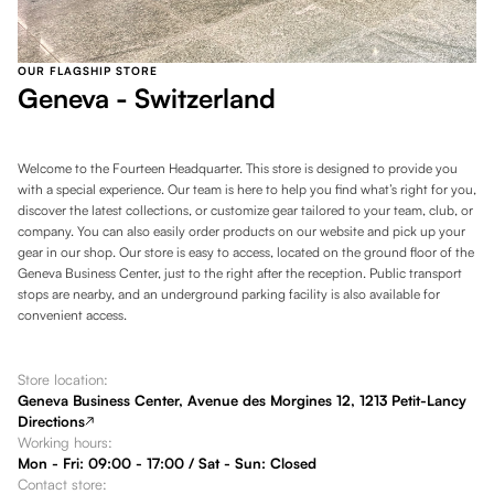
OUR FLAGSHIP STORE
Geneva - Switzerland
Welcome to the Fourteen Headquarter. This store is designed to provide you
with a special experience. Our team is here to help you find what’s right for you,
discover the latest collections, or customize gear tailored to your team, club, or
company. You can also easily order products on our website and pick up your
gear in our shop. Our store is easy to access, located on the ground floor of the
Geneva Business Center, just to the right after the reception. Public transport
stops are nearby, and an underground parking facility is also available for
convenient access.
Store location:
Geneva Business Center, Avenue des Morgines 12, 1213 Petit-Lancy
Directions
Working hours:
Mon - Fri: 09:00 - 17:00 / Sat - Sun: Closed
Contact store: