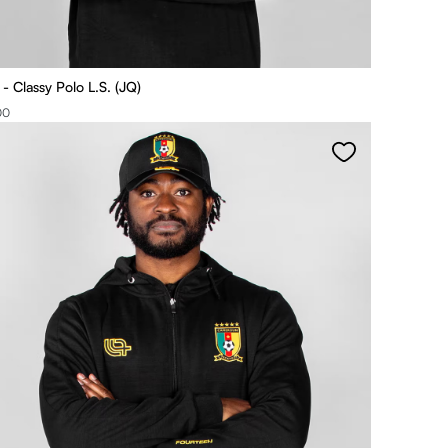
 Classy Polo L.S. (JQ)
00