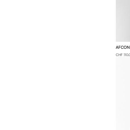
AFCON -
CHF 110.