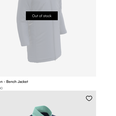
Out of stock
ien - Bench Jacket
00