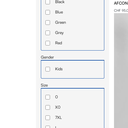
Black
AFCON -
Sweatshirt
CHF 95.
Blue
T-shirt
Green
Grey
Red
White
Gender
Kids
Size
0
X0
7XL
I