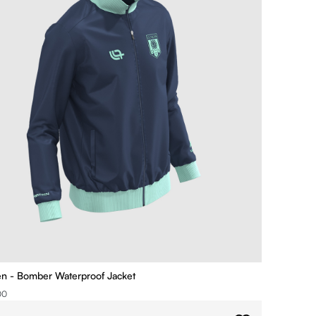
ien - Bomber Waterproof Jacket
00