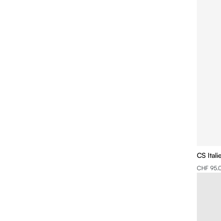
CS Ital
CHF 95.