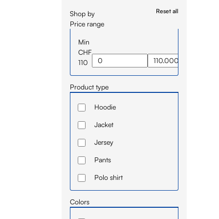
Reset all
Shop by
Price range
Min
CHF
110
Product type
Hoodie
Jacket
Jersey
Pants
Polo shirt
Short
Colors
Sleeve