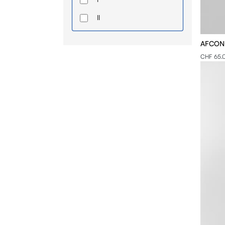
II
III
AFCON -
IV
CHF 65.
S
M
L
XL
2XL
3XL
4XL
5XL