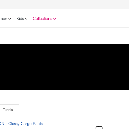
men
Kids
Collections
Tennis