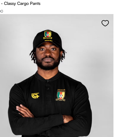
 Classy Cargo Pants
00