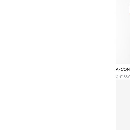
AFCON -
CHF 55.