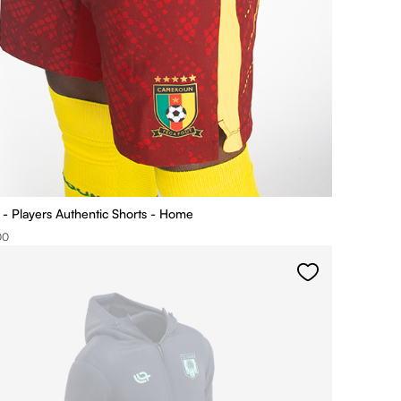
 Players Authentic Shorts - Home
00