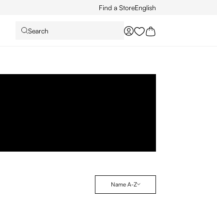
Find a Store
English
Search
You have 0 wishlist it
Name A-Z