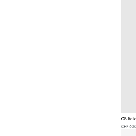
CS Ital
CHF 60.