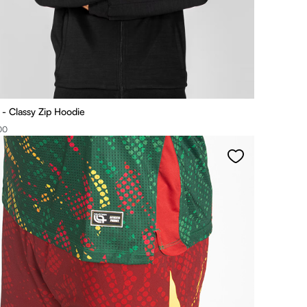
 Classy Zip Hoodie
00