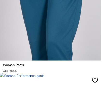
Women Pants
CHF 60.00