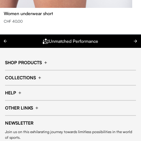
Women underwear short
CHF 40.00
Unmatched Performance
SHOP PRODUCTS
Cap
Shorts
COLLECTIONS
Pants
T-shirt
14fourteen collection
Football collection
Tracksuits
See all products
HELP
Tennis collection
Basketball collection
Track your order
Help Center
Accessories collection
See all collections
OTHER LINKS
Contact us
Order process
My account
Edit Account
Payment methods
Shipping & delivery
NEWSLETTER
General Terms & Conditions
Privacy policies
Withdrawal & returns
Join us on this exhilarating journey towards limitless possibilities in the world
Cookies
of sports.