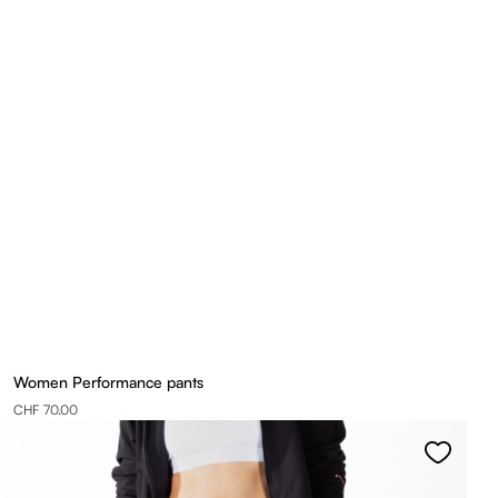
Women Performance pants
CHF 70.00