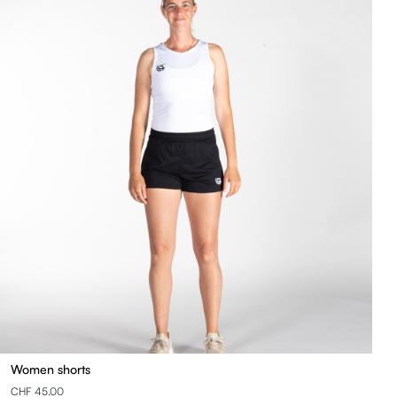
Women shorts
CHF 45.00