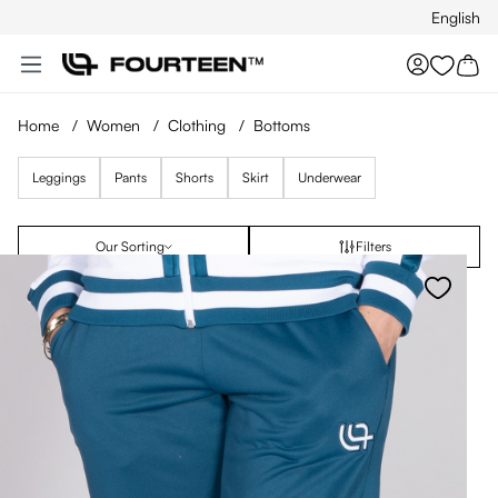
English
Skip to main content
You hav
Home
/
Women
/
Clothing
/
Bottoms
Leggings
Pants
Shorts
Skirt
Underwear
Our Sorting
Filters