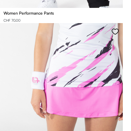
Women Performance Pants
CHF 70.00