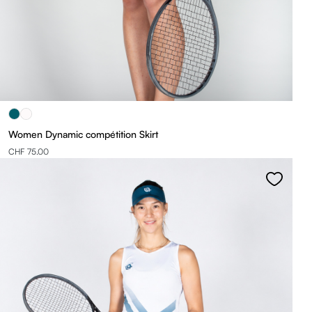
Women Dynamic compétition Skirt
CHF 75.00