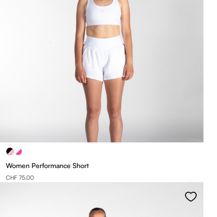
Women Performance Short
CHF 75.00