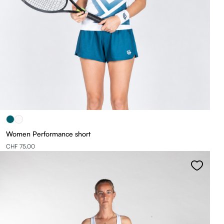
Women Performance short
CHF 75.00