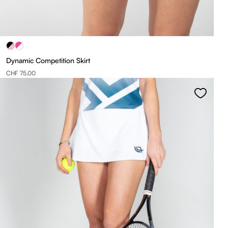
Dynamic Competition Skirt
CHF 75.00