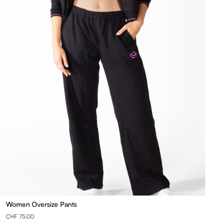
Women Oversize Pants
CHF 75.00