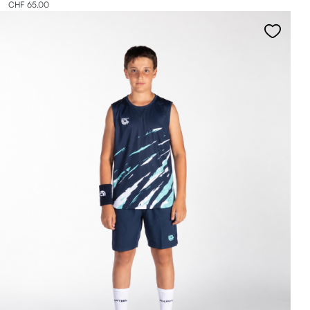
CHF 65.00