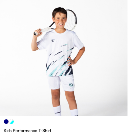
Kids Performance T-Shirt