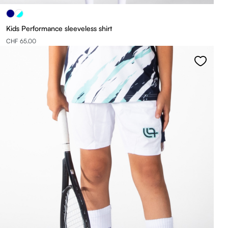
Kids Performance sleeveless shirt
CHF 65.00