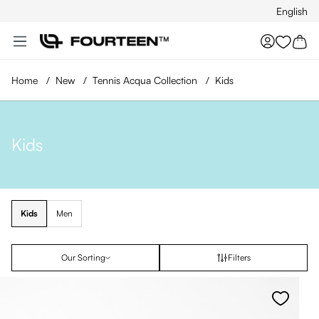
English
Skip to main content
You hav
Home
/
New
/
Tennis Acqua Collection
/
Kids
Kids
Kids
Men
Our Sorting
Filters