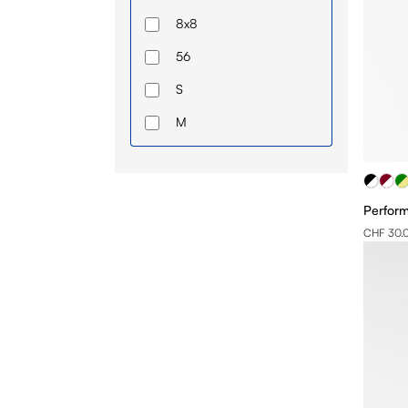
8x8
56
S
M
L
XL
Perfor
2XL
CHF 30.
58
U