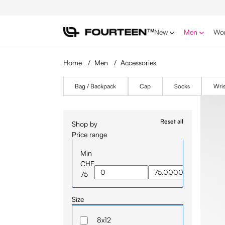
p to main content
Skip to search
Skip to main navigation
New
Men
Wo
Home
/
Men
/
Accessories
Bag / Backpack
Cap
Socks
Wri
Reset all
Shop by
Price range
Min
CHF
75
Size
8x12