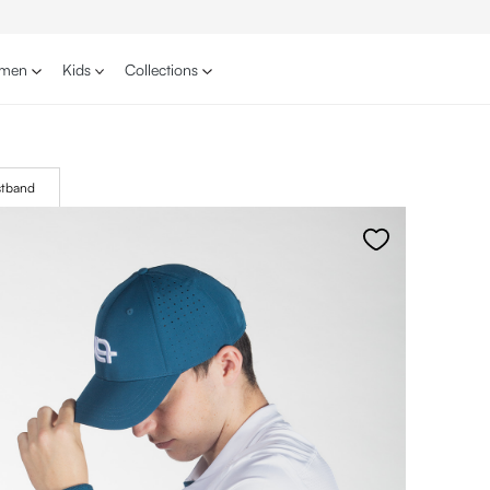
men
Kids
Collections
stband