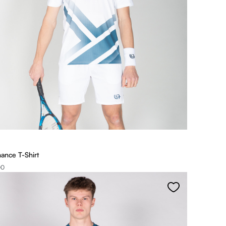
ance T-Shirt
00