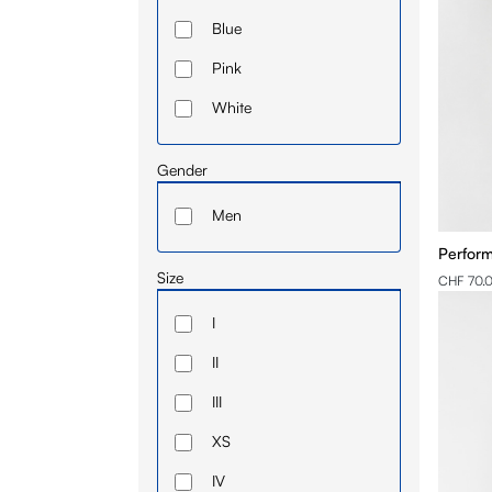
Blue
Pink
White
Gender
Men
Perform
Size
CHF 70.
I
II
III
XS
IV