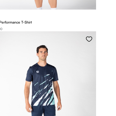
Performance T-Shirt
00