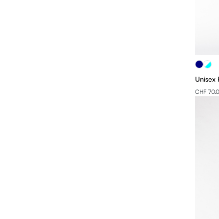
Unisex 
CHF 70.