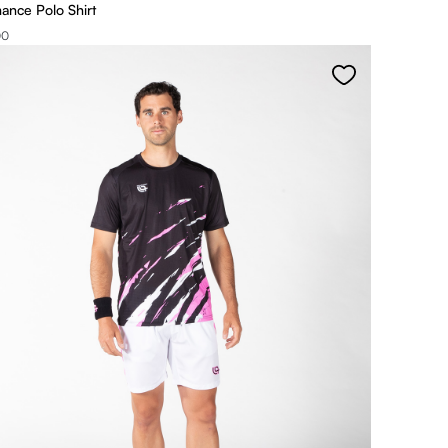
ance Polo Shirt
00