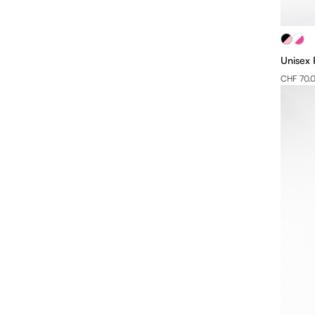
Unisex 
CHF 70.