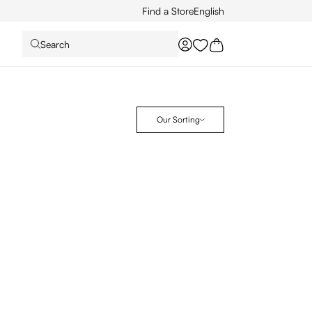
Find a Store
English
Search
You have 0 wishlist it
Our Sorting