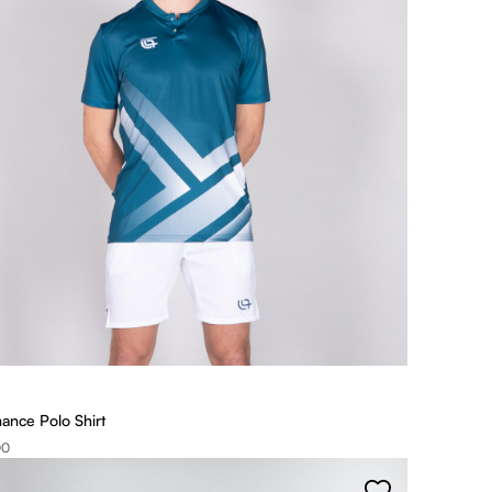
ance Polo Shirt
00