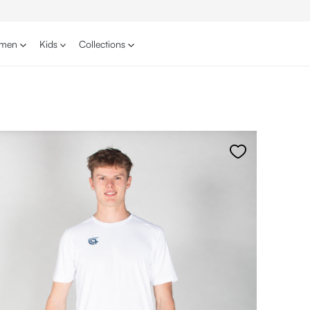
men
Kids
Collections