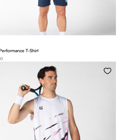
Performance T-Shirt
00