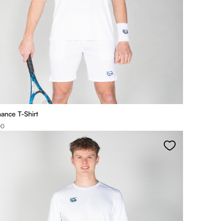
ance T-Shirt
00