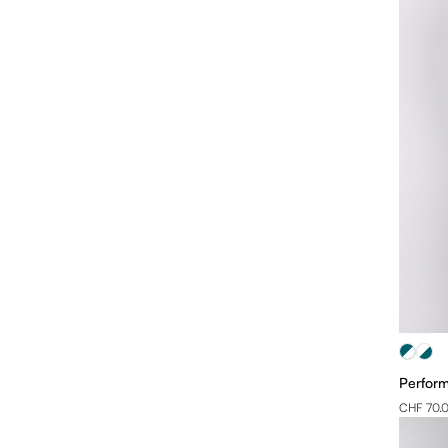
Perform
CHF 70.