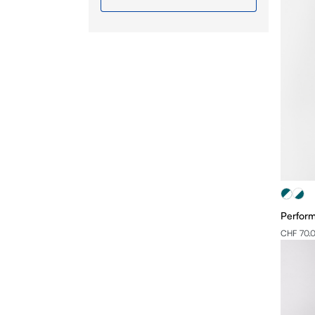
S
M
L
XL
2XL
3XL
4XL
Perform
CHF 70.