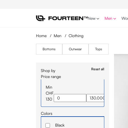
p to main content
Skip to search
Skip to main navigation
New
Men
Wo
Home
/
Men
/
Clothing
Bottoms
Outwear
Tops
Reset all
Shop by
Price range
Min
CHF
130
Colors
Black