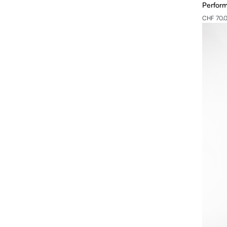
Perform
CHF 70.