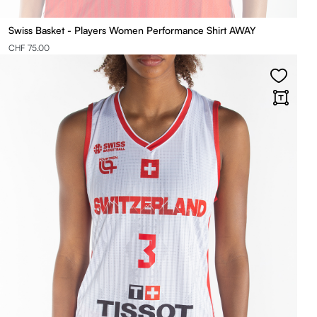
Swiss Basket - Players Women Performance Shirt AWAY
CHF 75.00