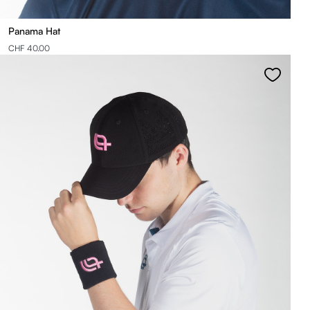
Panama Hat
CHF 40.00