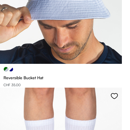
Reversible Bucket Hat
CHF 35.00