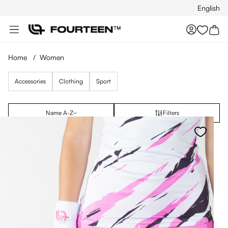
English
Skip to main content
You hav
Home
/
Women
Accessories
Clothing
Sport
Name A-Z
Filters