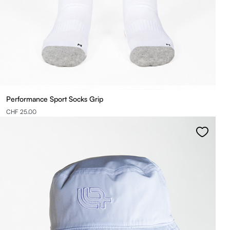
Performance Sport Socks Grip
CHF 25.00