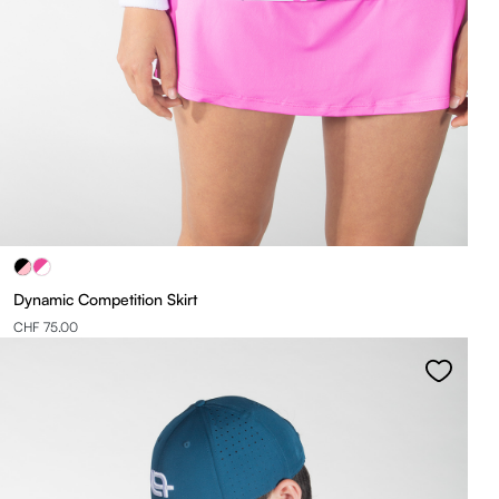
Dynamic Competition Skirt
CHF 75.00