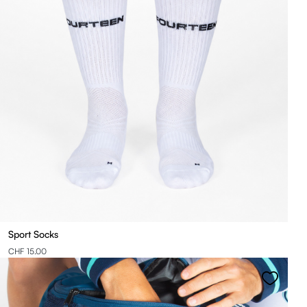
Sport Socks
CHF 15.00