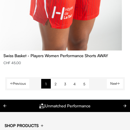
Swiss Basket - Players Women Performance Shorts AWAY
CHF 45.00
Previous
Next
1
2
3
4
5
Unmatched Performance
SHOP PRODUCTS