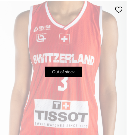
Out of stock