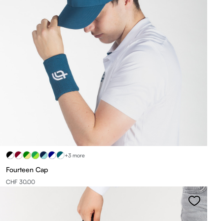
+3 more
Fourteen Cap
CHF 30.00