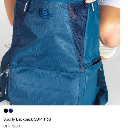
Sporty Backpack SB14 F38
CHF 75.00