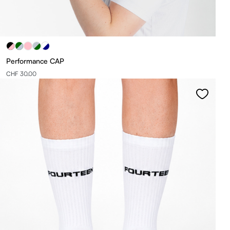
Performance CAP
CHF 30.00