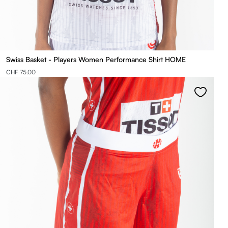
Swiss Basket - Players Women Performance Shirt HOME
CHF 75.00