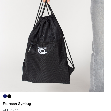
Fourteen Gymbag
CHF 20.00