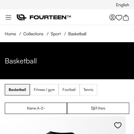
English
Skip to main content
You hav
Home
/
Collections
/
Sport
/
Basketball
Basketball
Basketball
Fitness / gym
Football
Tennis
Name A-Z
Filters