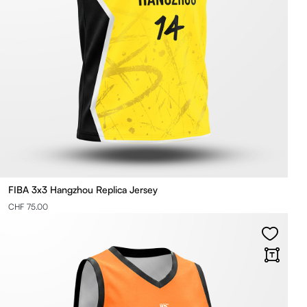
FIBA 3x3 Hangzhou Replica Jersey
CHF 75.00