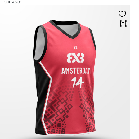
CHF 45.00