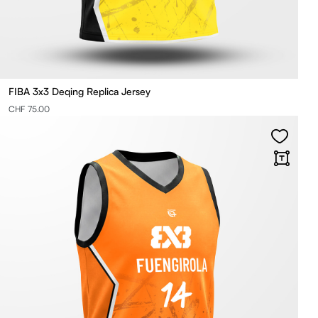
FIBA 3x3 Deqing Replica Jersey
CHF 75.00