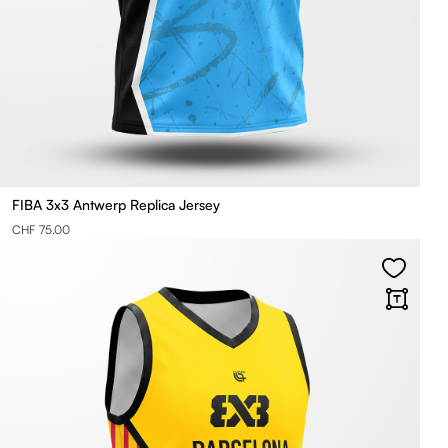
FIBA 3x3 Antwerp Replica Jersey
CHF 75.00