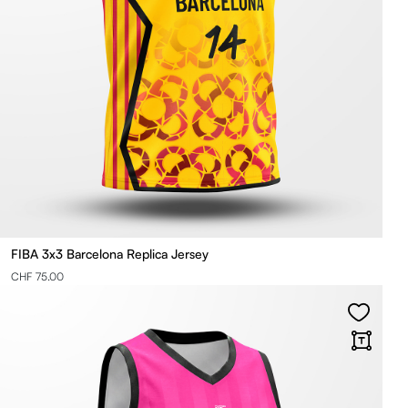
FIBA 3x3 Barcelona Replica Jersey
CHF 75.00