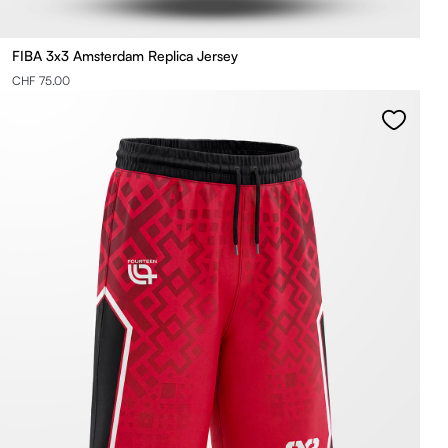
FIBA 3x3 Amsterdam Replica Jersey
CHF 75.00