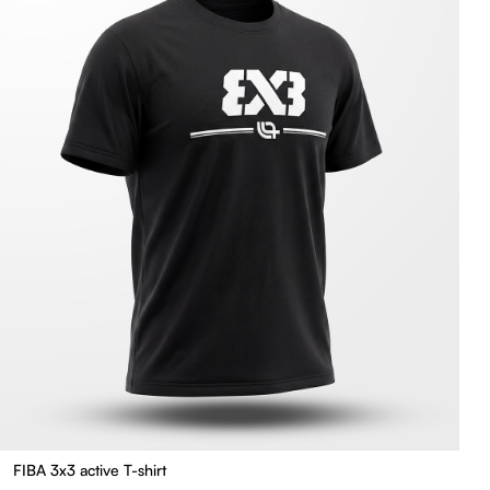
FIBA 3x3 active T-shirt