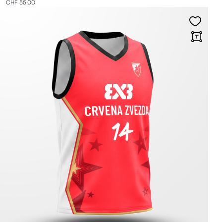
CHF 55.00