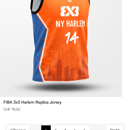
FIBA 3x3 Harlem Replica Jersey
CHF 75.00
Previous
Next