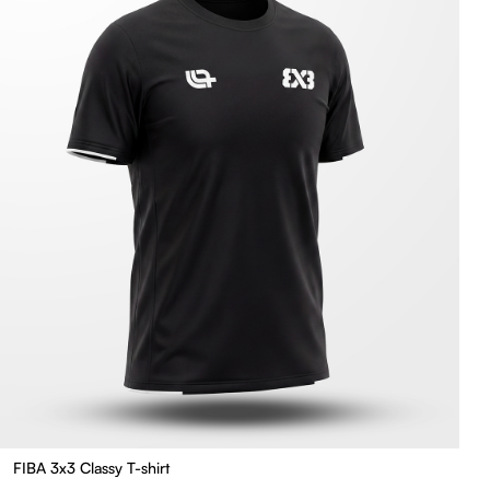
FIBA 3x3 Classy T-shirt