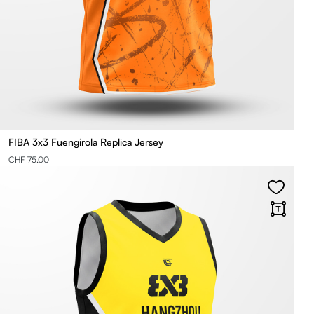
FIBA 3x3 Fuengirola Replica Jersey
CHF 75.00