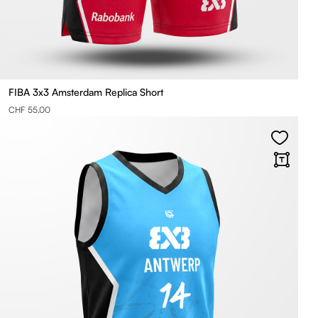
FIBA 3x3 Amsterdam Replica Short
CHF 55.00