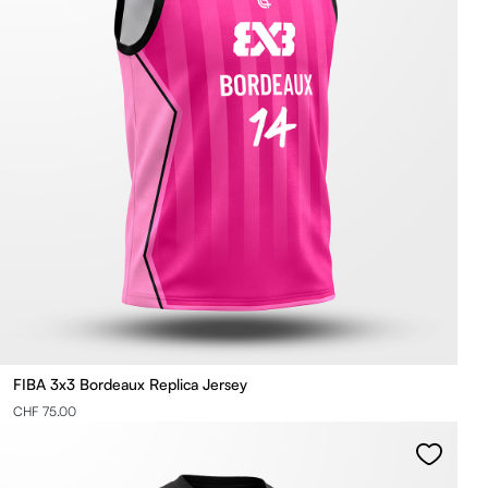
FIBA 3x3 Bordeaux Replica Jersey
CHF 75.00