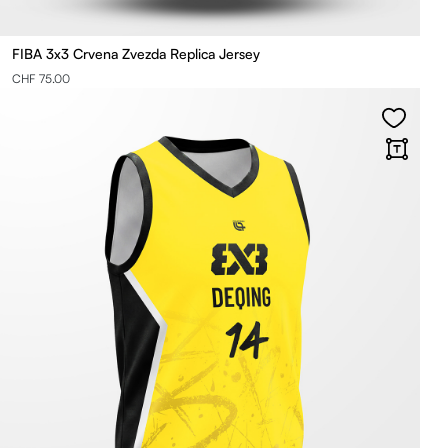
FIBA 3x3 Crvena Zvezda Replica Jersey
CHF 75.00