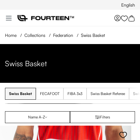
English
Skip to main content
You hav
Home
/
Collections
/
Federation
/
Swiss Basket
Swiss Basket
Swiss Basket
FECAFOOT
FIBA 3x3
Swiss Basket Referee
Swis
Name A-Z
Filters