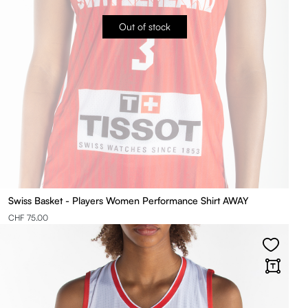
Out of stock
Swiss Basket - Players Women Performance Shirt AWAY
CHF 75.00