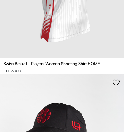
Swiss Basket - Players Women Shooting Shirt HOME
CHF 60.00