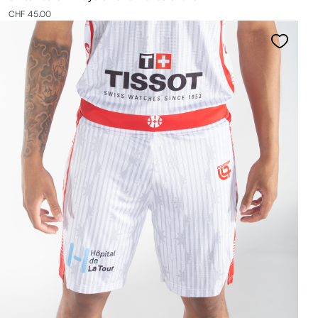
CHF 45.00