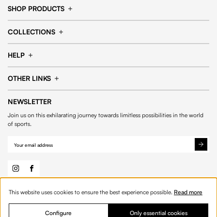
SHOP PRODUCTS
Cap
Shorts
COLLECTIONS
Pants
T-shirt
14fourteen collection
Football collection
Tracksuits
See all products
HELP
Tennis collection
Basketball collection
Track your order
Help Center
Accessories collection
See all collections
OTHER LINKS
Contact us
Order process
My account
Edit Account
Payment methods
Shipping & delivery
NEWSLETTER
General Terms & Conditions
Privacy policies
Withdrawal & returns
Join us on this exhilarating journey towards limitless possibilities in the world
Cookies
of sports.
This website uses cookies to ensure the best experience possible.
Read more
© 2026 Fourteen
English
Configure
Only essential cookies