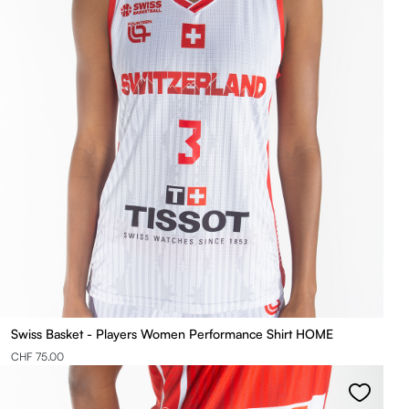
Swiss Basket - Players Women Performance Shirt HOME
CHF 75.00