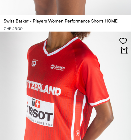
Swiss Basket - Players Women Performance Shorts HOME
CHF 45.00