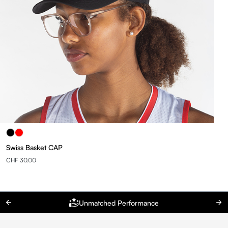
Swiss Basket CAP
CHF 30.00
Unmatched Performance