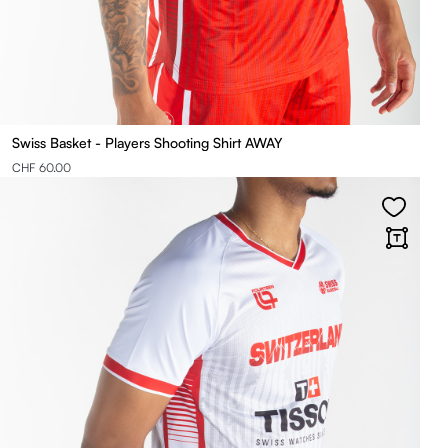
Swiss Basket - Players Shooting Shirt AWAY
CHF 60.00