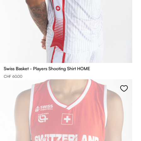
Swiss Basket - Players Shooting Shirt HOME
CHF 60.00