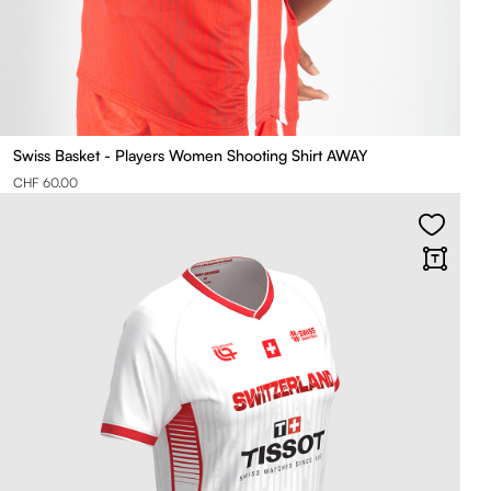
Swiss Basket - Players Women Shooting Shirt AWAY
CHF 60.00