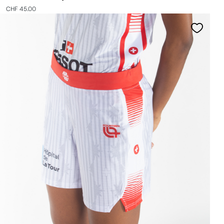
CHF 45.00