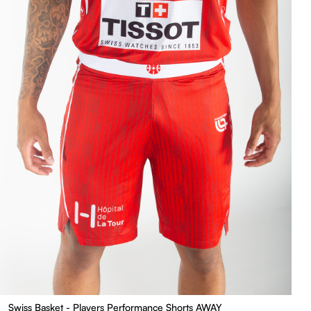
Swiss Basket - Players Performance Shorts AWAY