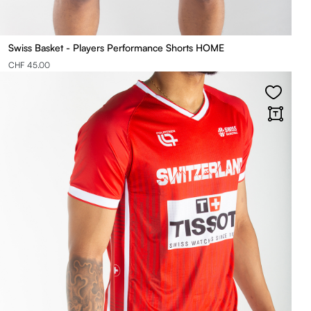
Swiss Basket - Players Performance Shorts HOME
CHF 45.00