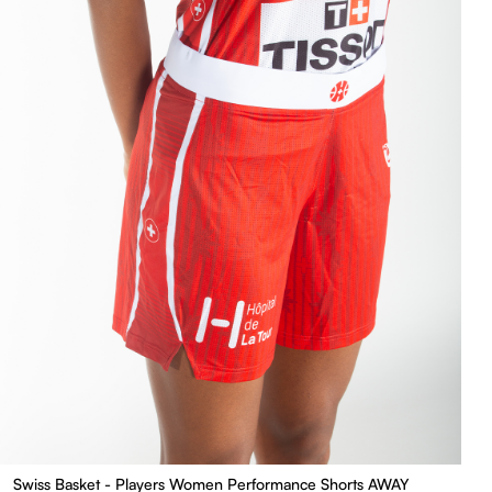
Swiss Basket - Players Women Performance Shorts AWAY