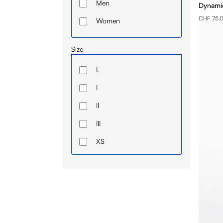
Men
Dynamic
CHF 75.
Women
Size
L
I
II
III
XS
IV
S
M
L