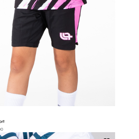
ort
00