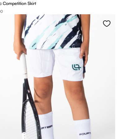
 Competition Skirt
00