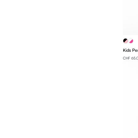
Kids Pe
CHF 65.