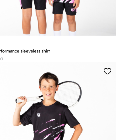
rformance sleeveless shirt
00