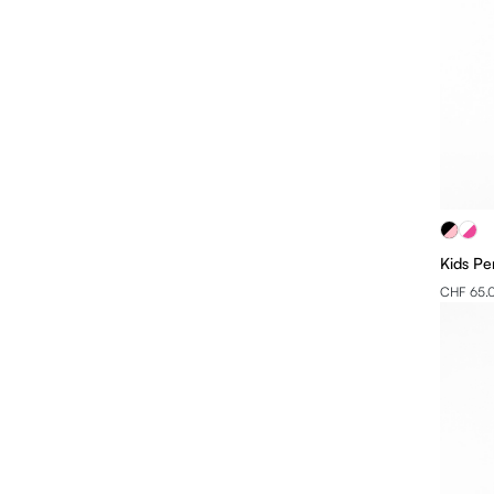
Kids Pe
CHF 65.