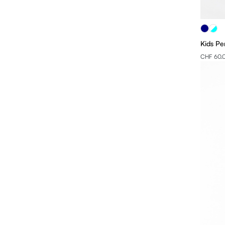
XL
2XL
Kids Pe
3XL
CHF 60.
4XL