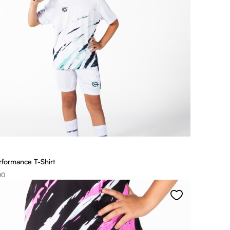
rformance T-Shirt
00