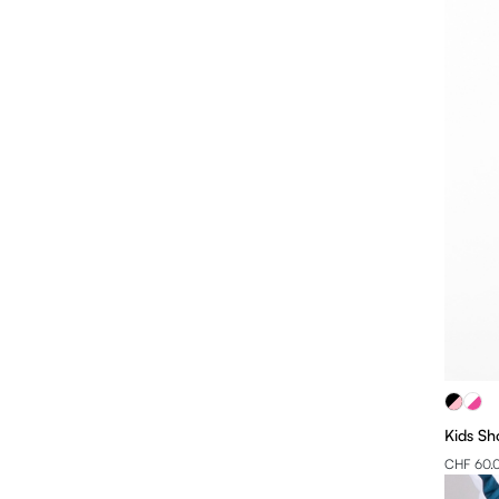
Kids Sh
CHF 60.