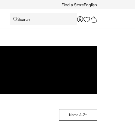
Find a Store
English
Search
You have 0 wishlist it
Name A-Z