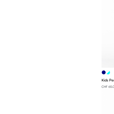
Kids Pe
CHF 65.