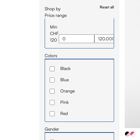
Reset all
Shop by
Price range
Min
CHF
120
Colors
Black
Blue
Orange
Pink
Red
White
Gender