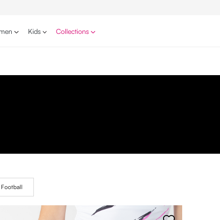
men
Kids
Collections
Football