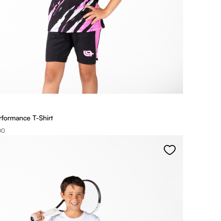
rformance T-Shirt
00