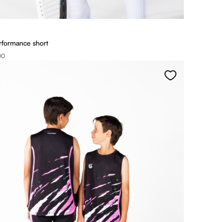
rformance short
00