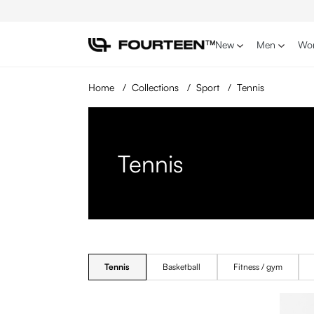
p to main content
Skip to search
Skip to main navigation
New
Men
Wo
Home
/
Collections
/
Sport
/
Tennis
Tennis
Tennis
Basketball
Fitness / gym