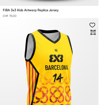
FIBA 3x3 Kids Antwerp Replica Jersey
CHF 75.00