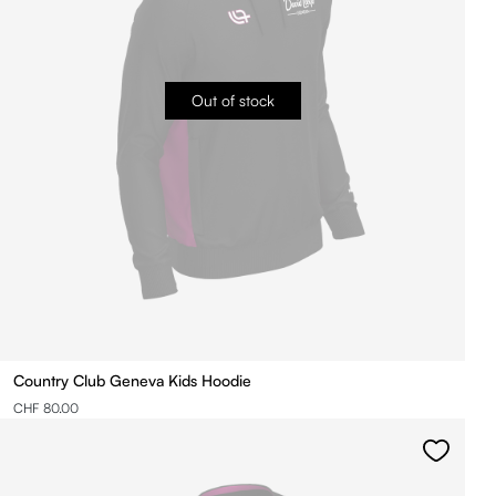
Out of stock
Country Club Geneva Kids Hoodie
CHF 80.00