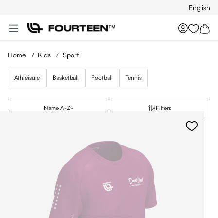
English
Skip to main content
You hav
Home
/
Kids
/
Sport
Athleisure
Basketball
Football
Tennis
Name A-Z
Filters