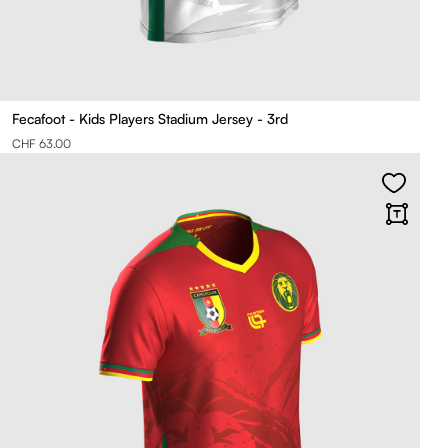
Fecafoot - Kids Players Stadium Jersey - 3rd
CHF 63.00