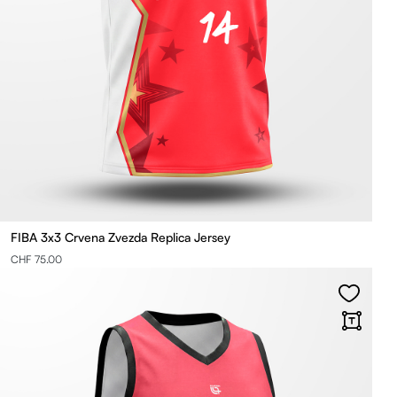
FIBA 3x3 Crvena Zvezda Replica Jersey
CHF 75.00