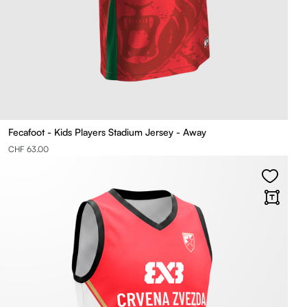
Fecafoot - Kids Players Stadium Jersey - Away
CHF 63.00