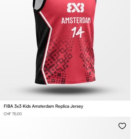
FIBA 3x3 Kids Amsterdam Replica Jersey
CHF 75.00