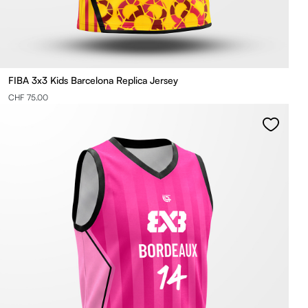
FIBA 3x3 Kids Barcelona Replica Jersey
CHF 75.00