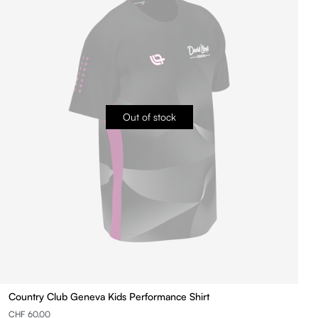
Out of stock
Country Club Geneva Kids Performance Shirt
CHF 60.00