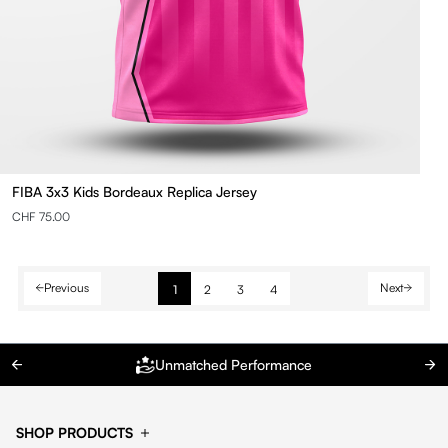
FIBA 3x3 Kids Bordeaux Replica Jersey
CHF 75.00
Previous
Next
1
2
3
4
Unmatched Performance
SHOP PRODUCTS