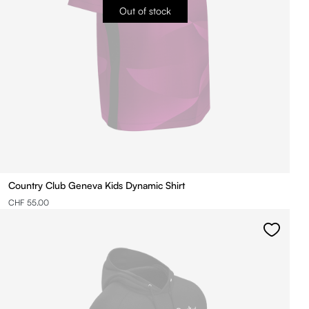
Out of stock
Country Club Geneva Kids Dynamic Shirt
CHF 55.00