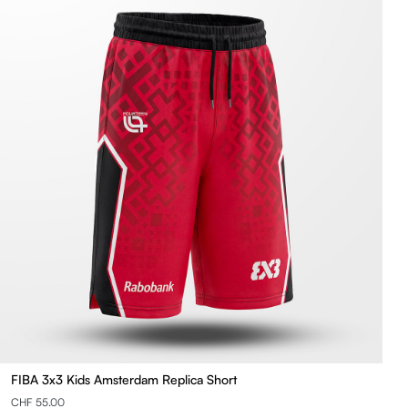
FIBA 3x3 Kids Amsterdam Replica Short
CHF 55.00