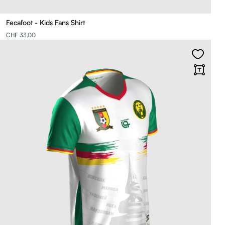
Fecafoot - Kids Fans Shirt
CHF 33.00