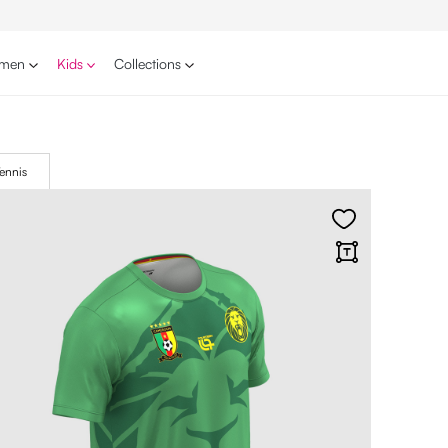
men
Kids
Collections
ennis