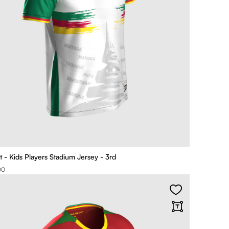
t - Kids Players Stadium Jersey - 3rd
00