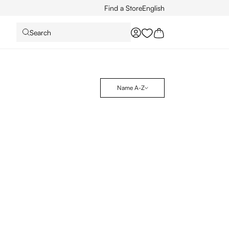
Find a Store
English
Search
You have 0 wishlist it
Name A-Z