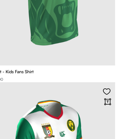
 - Kids Fans Shirt
00