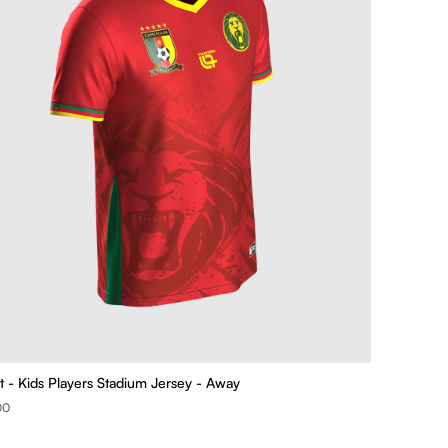
t - Kids Players Stadium Jersey - Away
00