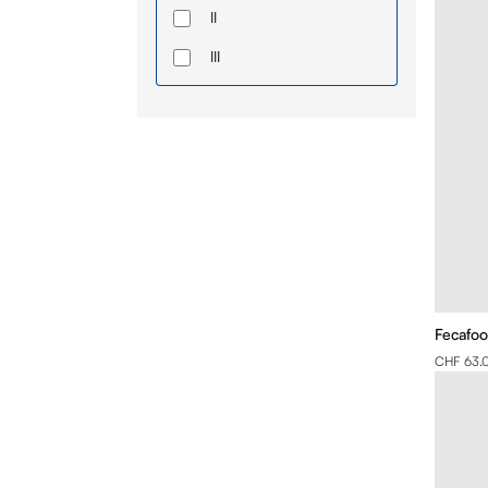
II
III
IV
Fecafoo
CHF 63.