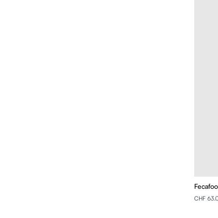
Fecafoo
CHF 63.