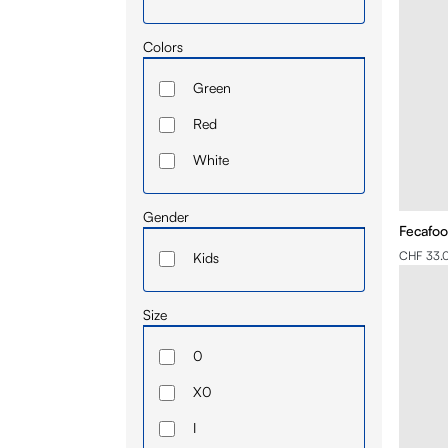
Colors
Green
Red
White
Gender
Fecafoot
CHF 33.
Kids
Size
0
X0
I