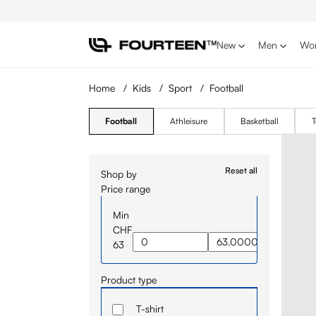
p to main content
Skip to search
Skip to main navigation
New
Men
Wo
Home
/
Kids
/
Sport
/
Football
Football
Athleisure
Basketball
T
Reset all
Shop by
Price range
Min
CHF
63
Product type
T-shirt