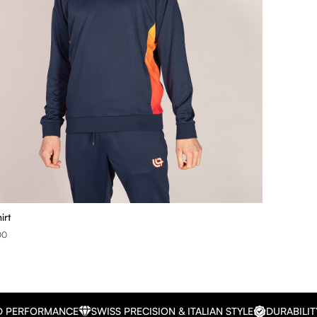
irt
00
D PERFORMANCE
SWISS PRECISION & ITALIAN STYLE
DURABILIT