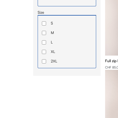
Size
S
M
L
XL
Full zip
2XL
CHF 85.
3XL
4XL