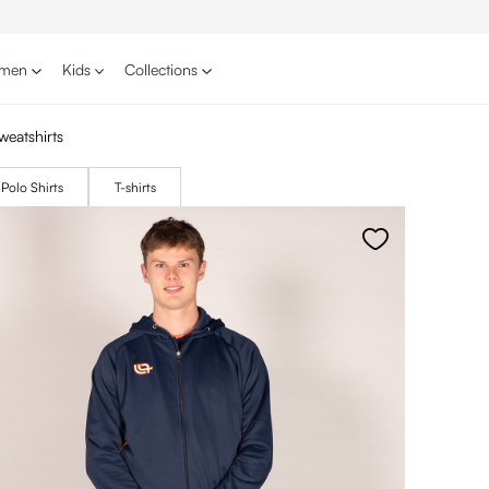
men
Kids
Collections
weatshirts
Polo Shirts
T-shirts