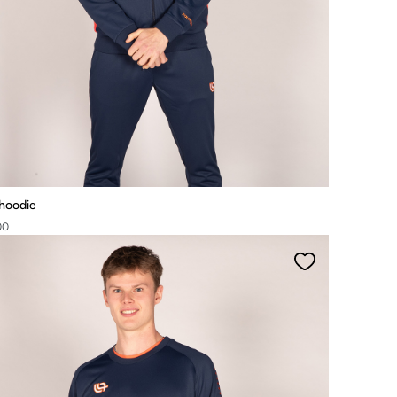
 hoodie
00