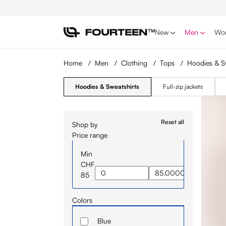
p to main content
Skip to search
Skip to main navigation
New
Men
Wo
Home
/
Men
/
Clothing
/
Tops
/
Hoodies & S
Hoodies & Sweatshirts
Full-zip jackets
Reset all
Shop by
Price range
Min
CHF
85
Colors
Blue