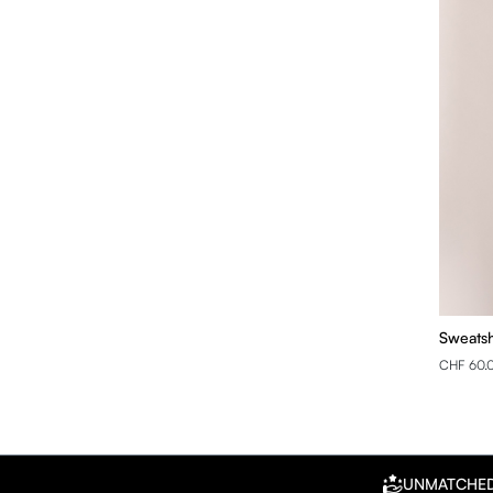
Sweatsh
CHF 60.
UNMATCHE