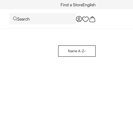
Find a Store
English
Search
You have 0 wishlist it
Name A-Z