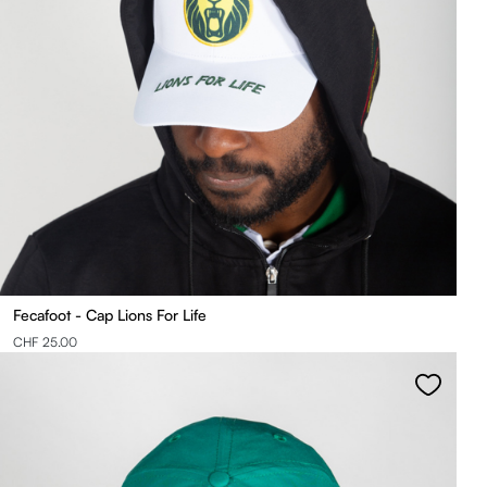
Fecafoot - Cap Lions For Life
CHF 25.00