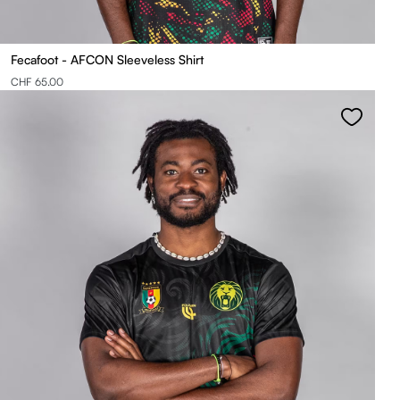
Fecafoot - AFCON Sleeveless Shirt
CHF 65.00