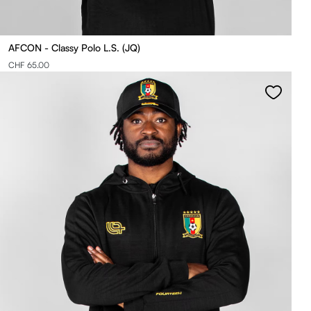
AFCON - Classy Polo L.S. (JQ)
CHF 65.00