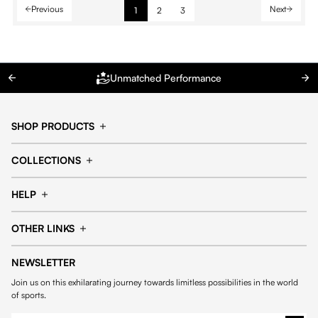
Previous
Next
1
2
3
Unmatched Performance
SHOP PRODUCTS
Cap
Shorts
COLLECTIONS
Pants
T-shirt
14fourteen collection
Football collection
Tracksuits
See all products
HELP
Tennis collection
Basketball collection
Track your order
Help Center
Accessories collection
See all collections
OTHER LINKS
Contact us
Order process
My account
Edit Account
Payment methods
Shipping & delivery
NEWSLETTER
General Terms & Conditions
Privacy policies
Withdrawal & returns
Join us on this exhilarating journey towards limitless possibilities in the world
Cookies
of sports.