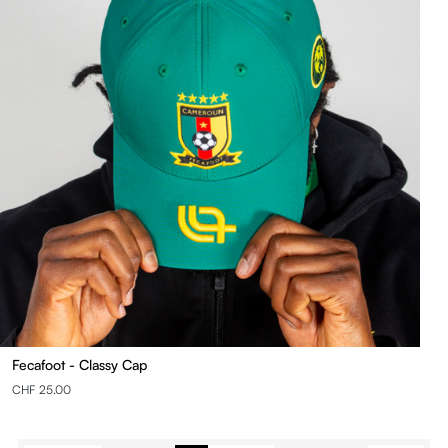
Fecafoot - Classy Cap
CHF 25.00