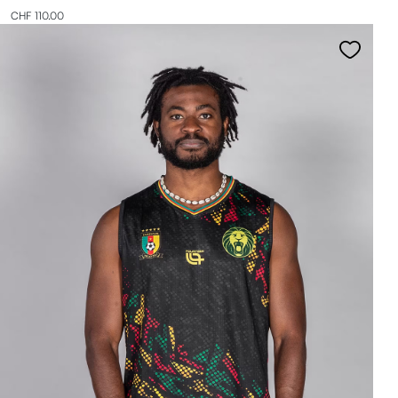
CHF 110.00