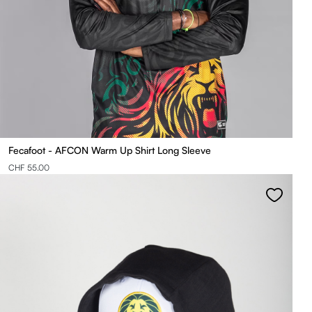
Fecafoot - AFCON Warm Up Shirt Long Sleeve
CHF 55.00