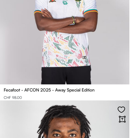
Fecafoot - AFCON 2025 - Away Special Edition
CHF 98.00