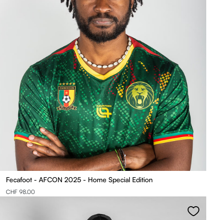
Fecafoot - AFCON 2025 - Home Special Edition
CHF 98.00