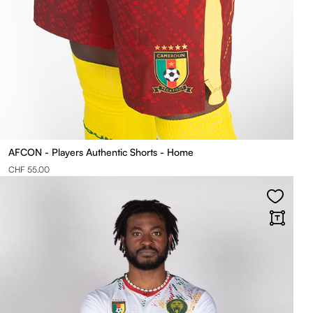
AFCON - Players Authentic Shorts - Home
CHF 55.00