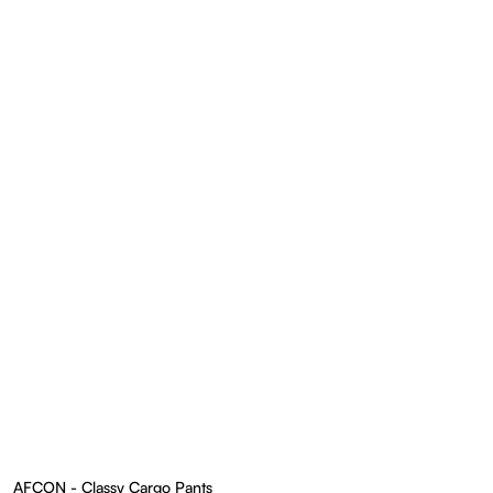
AFCON - Classy Cargo Pants