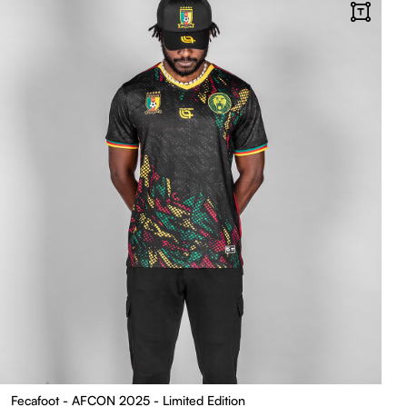
Fecafoot - AFCON 2025 - Limited Edition