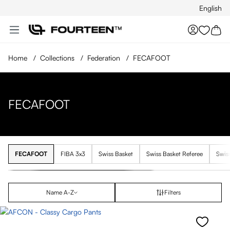
English
Skip to main content
You hav
Home
/
Collections
/
Federation
/
FECAFOOT
FECAFOOT
FECAFOOT
FIBA 3x3
Swiss Basket
Swiss Basket Referee
Swis
Name A-Z
Filters