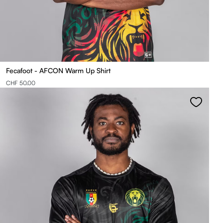
Fecafoot - AFCON Warm Up Shirt
CHF 50.00