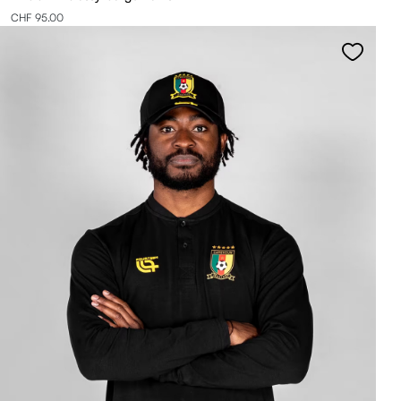
CHF 95.00