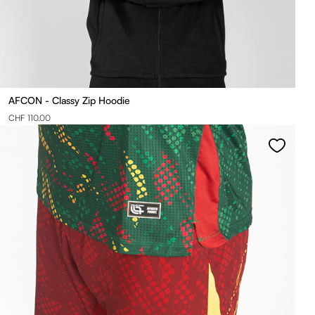
AFCON - Classy Zip Hoodie
CHF 110.00