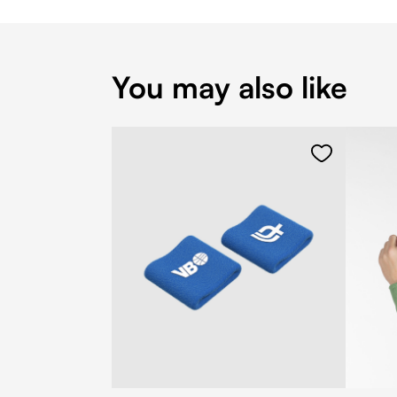
You may also like