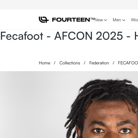
p to main content
Skip to search
Skip to main navigation
New
Men
Wo
Fecafoot - AFCON 2025 - H
Home
/
Collections
/
Federation
/
FECAFO