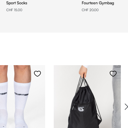
Sport Socks
Fourteen Gymbag
CHF 15.00
CHF 20.00