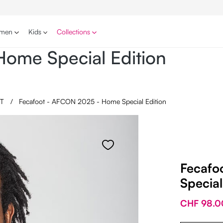
men
Kids
Collections
ome Special Edition
OT
/
Fecafoot - AFCON 2025 - Home Special Edition
Fecafo
Special
CHF 98.0