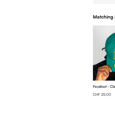
Matching 
Fecafoot - Cl
CHF 25.00