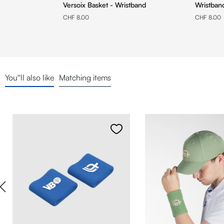
Versoix Basket - Wristband
Wristban
CHF 8.00
CHF 8.00
You''ll also like
Matching items
Skip product gallery