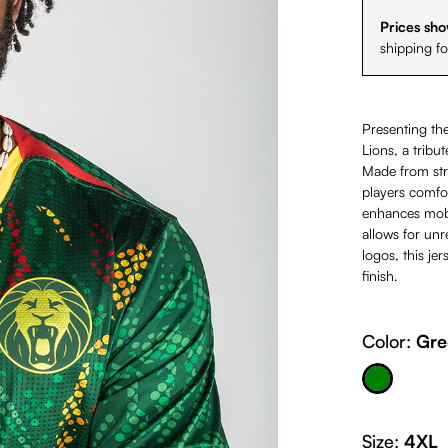
Prices sho
shipping f
Presenting 
Lions, a tribut
Made from stre
players comfor
enhances mobil
allows for un
logos, this j
finish.
Color:
Gre
Green
Size:
4XL