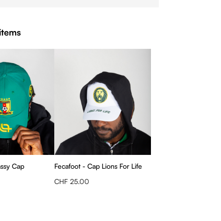
items
assy Cap
Fecafoot - Cap Lions For Life
CHF 25.00