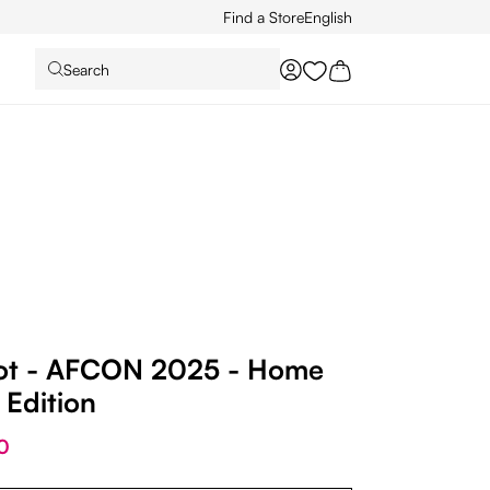
Find a Store
English
Search
You have 0 wishlist it
ot - AFCON 2025 - Home
 Edition
0