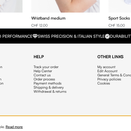
Wristband medium
Sport Socks
CHF 12.00
CHF 15.00
D PERFORMANCE
SWISS PRECISION & ITALIAN STYLE
DURABILIT
HELP
OTHER LINKS
on
Track your order
My account
Help Center
Edit Account
Contact us
General Terms & Cond
on
Order process
Privacy policies
ion
Payment methods
Cookies
Shipping & delivery
Withdrawal & returns
ble.
Read more