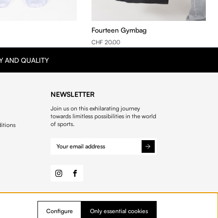
Fourteen Gymbag
CHF 20.00
Y AND QUALITY
NEWSLETTER
Join us on this exhilarating journey
towards limitless possibilities in the world
of sports.
itions
Configure
Only essential cookies