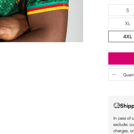
S
XL
4XL
Product 
Quant
Shipp
In case of 
exclude: cu
charges, or