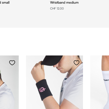
d small
Wristband medium
CHF 12.00