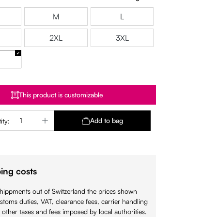
M
L
2XL
3XL
This product is customizable
Quantity: Enter the desired amount or use 
Add to bag
ity:
ing costs
shippments out of Switzerland the prices shown
stoms duties, VAT, clearance fees, carrier handling
 other taxes and fees imposed by local authorities.