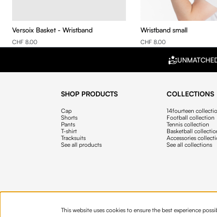
Versoix Basket - Wristband
Wristband small
CHF 8.00
CHF 8.00
UNMATCHE
SHOP PRODUCTS
COLLECTIONS
Cap
14fourteen collecti
Shorts
Football collection
Pants
Tennis collection
T-shirt
Basketball collecti
Tracksuits
Accessories collect
See all products
See all collections
This website uses cookies to ensure the best experience possi
© 2026 Fourteen
English